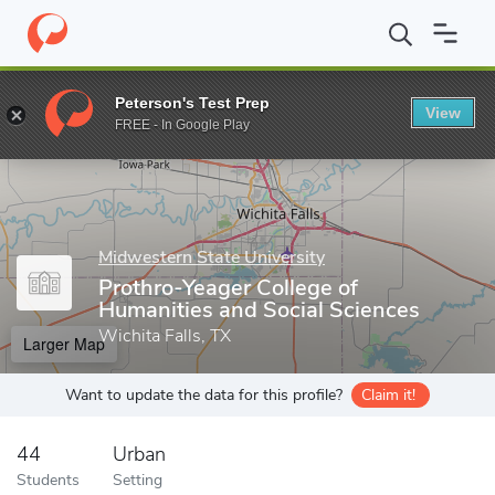
Home
Grad Schools
Midwestern State University
Prothro-Yeag
Peterson's Test Prep
View
Enter a keyword
FREE - In Google Play
Midwestern State University
Prothro-Yeager College of
Humanities and Social Sciences
Wichita Falls, TX
Larger Map
Want to update the data for this profile?
Claim it!
44
Urban
Students
Setting