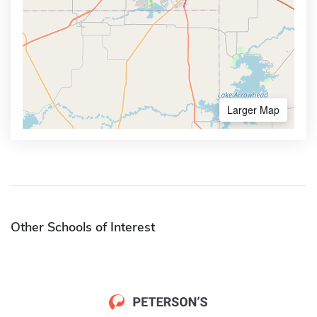
Larger Map
Other Schools of Interest