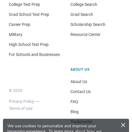
College Test Prep
College Search
Grad School Test Prep
Grad Search
Career Prep
Scholarship Search
Military
Resource Center
High School Test Prep
For Schools and Businesses
ABOUT US
About Us
© 2026
Contact Us
Privacy Policy
FAQ
Terms of Use
Blog
×
Trademarks
We use cookies to personalize and improve your
browsing experience.
To learn more about how we
Advertising Policy