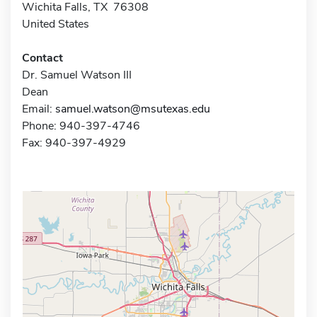
Wichita Falls, TX 76308
United States
Contact
Dr. Samuel Watson III
Dean
Email:
samuel.watson@msutexas.edu
Phone: 940-397-4746
Fax: 940-397-4929