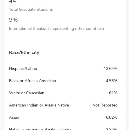
44
Total Graduate Students
9%
International Breakout (representing other countries)
Race/Ethnicity
Hispanic/Latino
13.64%
Black or African American
4.55%
White or Caucasian
61%
American Indian or Alaska Native
Not Reported
Asian
6.82%
Native Hawaiian or Pacific Islander
2.27%