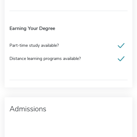
Earning Your Degree
Part-time study available?
Distance learning programs available?
Admissions