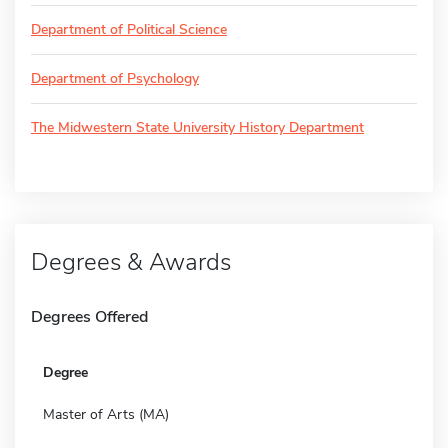
Department of Political Science
Department of Psychology
The Midwestern State University History Department
Degrees & Awards
Degrees Offered
Degree
Master of Arts (MA)