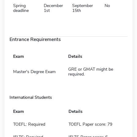
Spring
December
September
No
deadline
1st
15th
Entrance Requirements
Exam
Details
GRE or GMAT might be
Master's Degree Exam
required.
International Students
Exam
Details
TOEFL: Required
TOEFL Paper score: 79