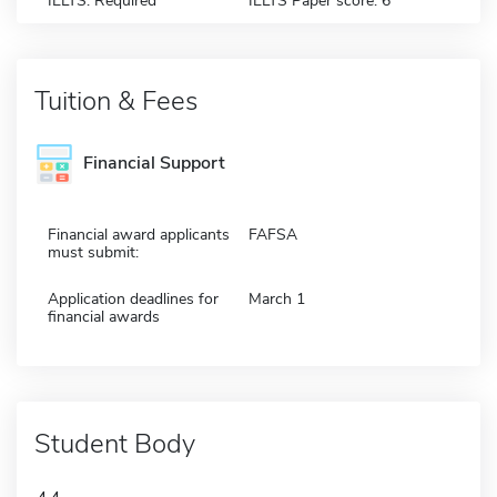
IELTS: Required
IELTS Paper score: 6
Tuition & Fees
Financial Support
Financial award applicants
FAFSA
must submit:
Application deadlines for
March 1
financial awards
Student Body