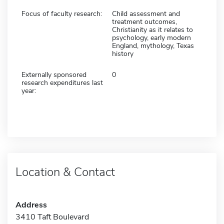
Focus of faculty research:
Child assessment and
treatment outcomes,
Christianity as it relates to
psychology, early modern
England, mythology, Texas
history
Externally sponsored
0
research expenditures last
year:
Location & Contact
Address
3410 Taft Boulevard