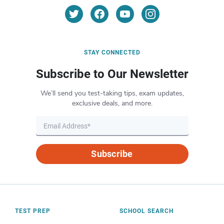
STAY CONNECTED
Subscribe to Our Newsletter
We’ll send you test-taking tips, exam updates,
exclusive deals, and more.
Subscribe
TEST PREP
SCHOOL SEARCH