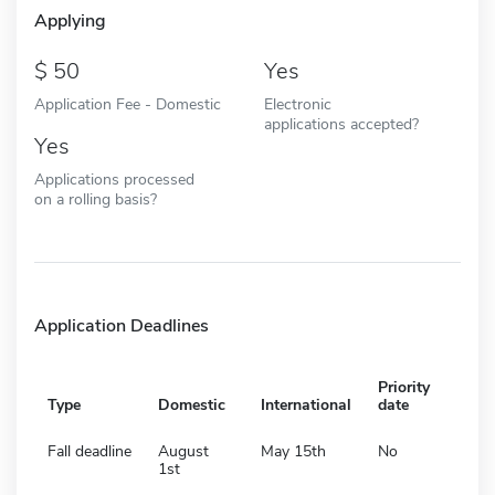
Applying
50
Yes
Application Fee - Domestic
Electronic
applications accepted?
Yes
Applications processed
on a rolling basis?
Application Deadlines
Priority
Type
Domestic
International
date
Fall deadline
August
May 15th
No
1st