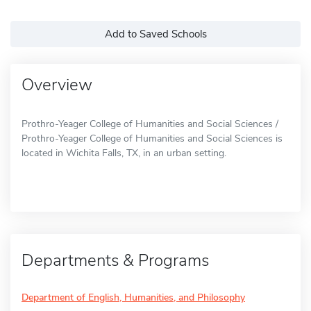
Add to Saved Schools
Overview
Prothro-Yeager College of Humanities and Social Sciences /
Prothro-Yeager College of Humanities and Social Sciences is
located in Wichita Falls, TX, in an urban setting.
Departments & Programs
Department of English, Humanities, and Philosophy