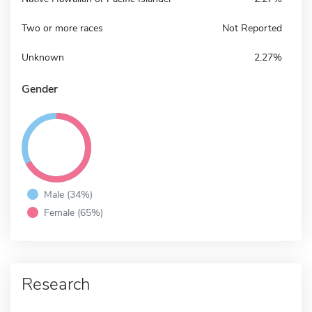
Two or more races
Not Reported
Unknown
2.27%
Gender
Male (34%)
Female (65%)
Research