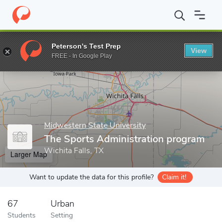
Home
Grad Schools
Midwestern State University
Gordon T. We
Peterson's Test Prep
View
Enter a keyword
FREE - In Google Play
Midwestern State University
The Sports Administration program
Wichita Falls, TX
Larger Map
Want to update the data for this profile?
Claim it!
67
Urban
Students
Setting