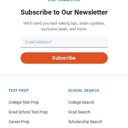
Subscribe to Our Newsletter
We’ll send you test-taking tips, exam updates,
exclusive deals, and more.
Subscribe
TEST PREP
SCHOOL SEARCH
College Test Prep
College Search
Grad School Test Prep
Grad Search
Career Prep
Scholarship Search