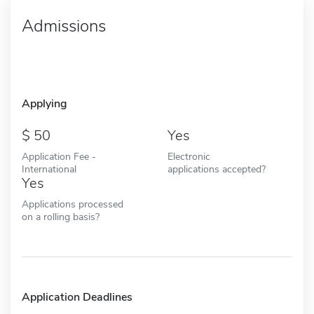
Admissions
Applying
50
Yes
Application Fee -
Electronic
International
applications accepted?
Yes
Applications processed
on a rolling basis?
Application Deadlines