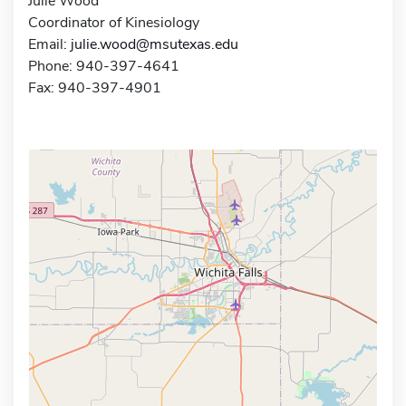
Julie Wood
Coordinator of Kinesiology
Email:
julie.wood@msutexas.edu
Phone: 940-397-4641
Fax: 940-397-4901