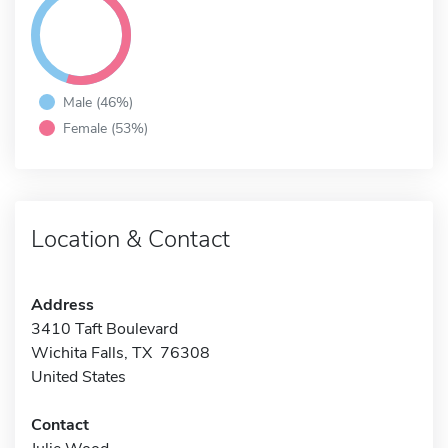
Male (46%)
Female (53%)
Location & Contact
Address
3410 Taft Boulevard
Wichita Falls, TX 76308
United States
Contact