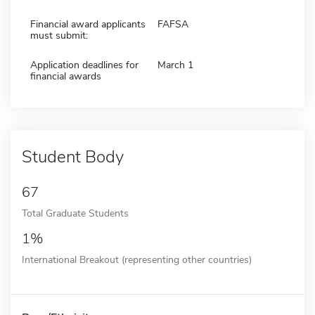
Financial award applicants
FAFSA
must submit:
Application deadlines for
March 1
financial awards
Student Body
67
Total Graduate Students
1%
International Breakout (representing other countries)