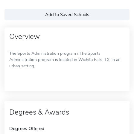
Add to Saved Schools
Overview
The Sports Administration program / The Sports
Administration program is located in Wichita Falls, TX, in an
urban setting.
Degrees & Awards
Degrees Offered