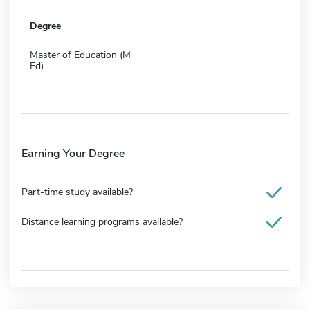
Degree
Master of Education (M
Ed)
Earning Your Degree
Part-time study available?
Distance learning programs available?