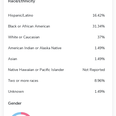
Race/Ethnicity
Hispanic/Latino
16.42%
Black or African American
31.34%
White or Caucasian
37%
American Indian or Alaska Native
1.49%
Asian
1.49%
Native Hawaiian or Pacific Islander
Not Reported
Two or more races
8.96%
Unknown
1.49%
Gender