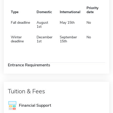
Priority
Type
Domestic
International
date
Fall deadline
August
May 15th
No
1st
Winter
December
September
No
deadline
1st
15th
Entrance Requirements
Tuition & Fees
Financial Support