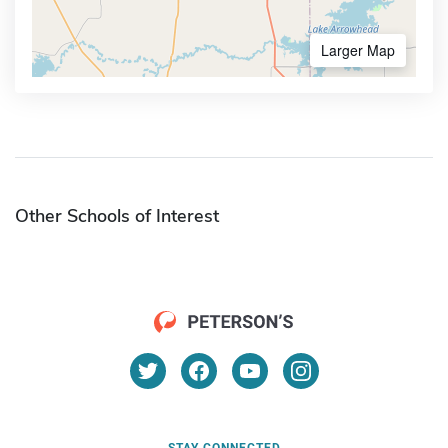
Larger Map
Other Schools of Interest
STAY CONNECTED