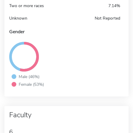
Two or more races
7.14%
Unknown
Not Reported
Gender
Male (46%)
Female (53%)
Faculty
6