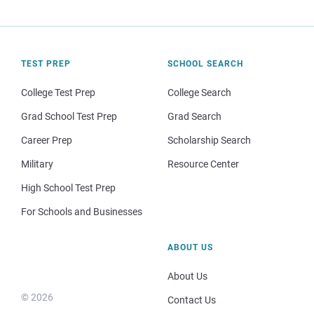
TEST PREP
SCHOOL SEARCH
College Test Prep
College Search
Grad School Test Prep
Grad Search
Career Prep
Scholarship Search
Military
Resource Center
High School Test Prep
For Schools and Businesses
ABOUT US
About Us
© 2026
Contact Us