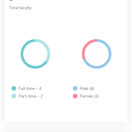
Total faculty
Full-time - 4
Male (4)
Part-time - 2
Female (2)