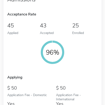
Acceptance Rate
45
43
25
Applied
Accepted
Enrolled
96%
Applying
50
50
Application Fee - Domestic
Application Fee -
International
Yes
Yes