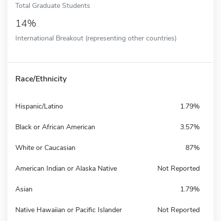
Total Graduate Students
14%
International Breakout (representing other countries)
Race/Ethnicity
Hispanic/Latino
1.79%
Black or African American
3.57%
White or Caucasian
87%
American Indian or Alaska Native
Not Reported
Asian
1.79%
Native Hawaiian or Pacific Islander
Not Reported