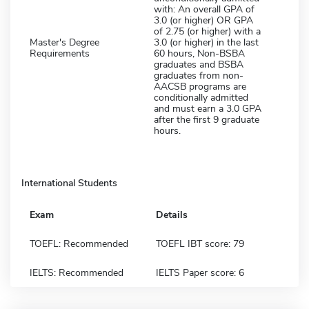
with: An overall GPA of
3.0 (or higher) OR GPA
of 2.75 (or higher) with a
Master's Degree
3.0 (or higher) in the last
Requirements
60 hours, Non-BSBA
graduates and BSBA
graduates from non-
AACSB programs are
conditionally admitted
and must earn a 3.0 GPA
after the first 9 graduate
hours.
International Students
Exam
Details
TOEFL: Recommended
TOEFL IBT score: 79
IELTS: Recommended
IELTS Paper score: 6