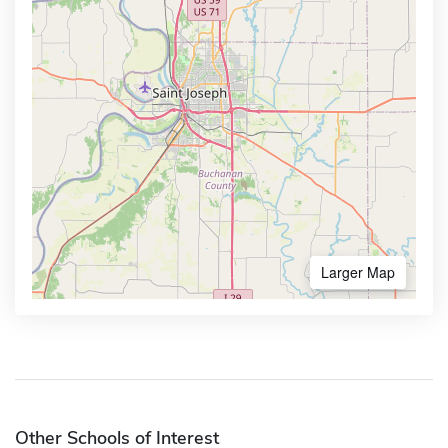
Larger Map
Other Schools of Interest