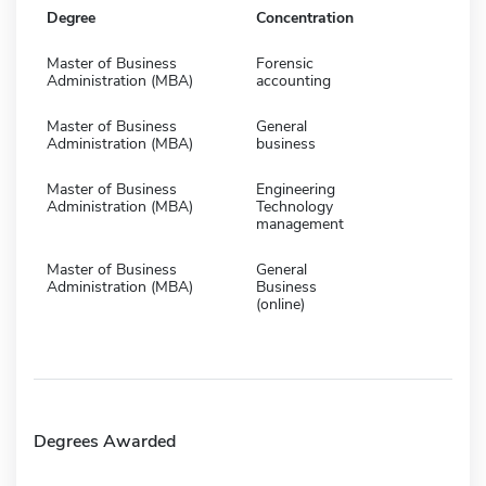
Degree
Concentration
Master of Business
Forensic
Administration (MBA)
accounting
Master of Business
General
Administration (MBA)
business
Master of Business
Engineering
Administration (MBA)
Technology
management
Master of Business
General
Administration (MBA)
Business
(online)
Degrees Awarded