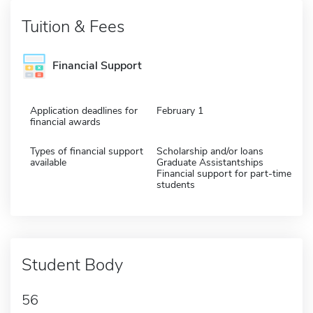
Tuition & Fees
Financial Support
Application deadlines for
February 1
financial awards
Types of financial support
Scholarship and/or loans
available
Graduate Assistantships
Financial support for part-time
students
Student Body
56