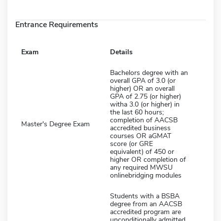
Entrance Requirements
Exam
Details
Bachelors degree with an
overall GPA of 3.0 (or
higher) OR an overall
GPA of 2.75 (or higher)
witha 3.0 (or higher) in
the last 60 hours;
completion of AACSB
Master's Degree Exam
accredited business
courses OR aGMAT
score (or GRE
equivalent) of 450 or
higher OR completion of
any required MWSU
onlinebridging modules
Students with a BSBA
degree from an AACSB
accredited program are
unconditionally admitted