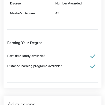
Degree
Number Awarded
Master's Degrees
43
Earning Your Degree
Part-time study available?
Distance learning programs available?
Admissions