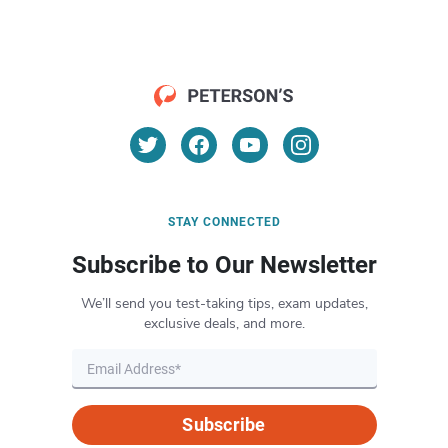
STAY CONNECTED
Subscribe to Our Newsletter
We’ll send you test-taking tips, exam updates,
exclusive deals, and more.
Subscribe