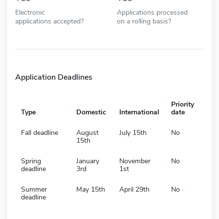
Electronic
Applications processed
applications accepted?
on a rolling basis?
Application Deadlines
Priority
Type
Domestic
International
date
Fall deadline
August
July 15th
No
15th
Spring
January
November
No
deadline
3rd
1st
Summer
May 15th
April 29th
No
deadline