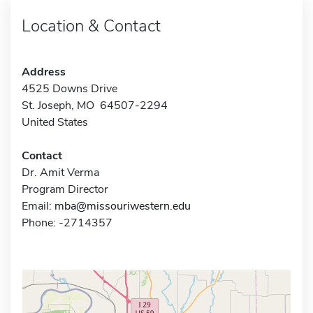
Location & Contact
Address
4525 Downs Drive
St. Joseph, MO 64507-2294
United States
Contact
Dr. Amit Verma
Program Director
Email:
mba@missouriwestern.edu
Phone: -2714357