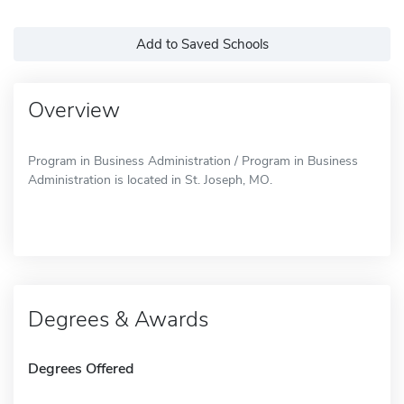
Add to Saved Schools
Overview
Program in Business Administration / Program in Business
Administration is located in St. Joseph, MO.
Degrees & Awards
Degrees Offered