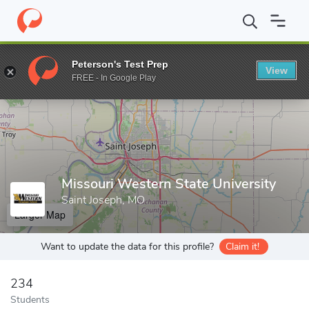
Home
Grad Schools
Missouri Western State University
Peterson's Test Prep
View
Enter a keyword
FREE - In Google Play
Missouri Western State University
Saint Joseph, MO
Larger Map
Want to update the data for this profile?
Claim it!
234
Students