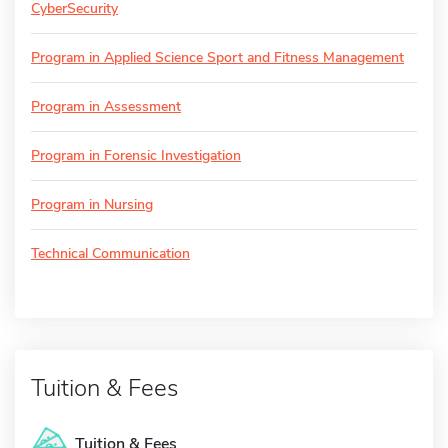
CyberSecurity
Program in Applied Science Sport and Fitness Management
Program in Assessment
Program in Forensic Investigation
Program in Nursing
Technical Communication
Tuition & Fees
Tuition & Fees