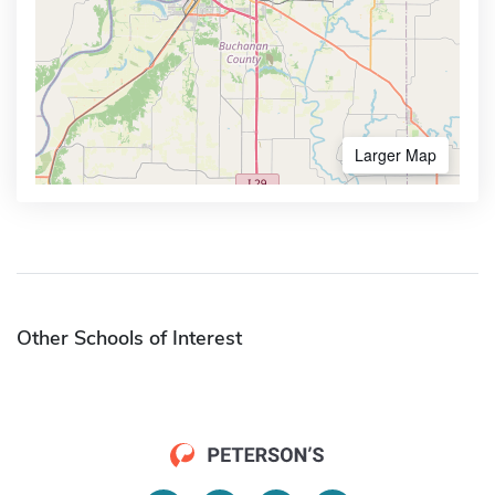
Larger Map
Other Schools of Interest