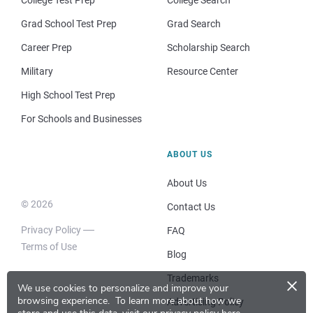
Grad School Test Prep
Grad Search
Career Prep
Scholarship Search
Military
Resource Center
High School Test Prep
For Schools and Businesses
ABOUT US
About Us
© 2026
Contact Us
Privacy Policy
FAQ
Terms of Use
Blog
×
Trademarks
We use cookies to personalize and improve your
browsing experience.
To learn more about how we
Advertising Policy