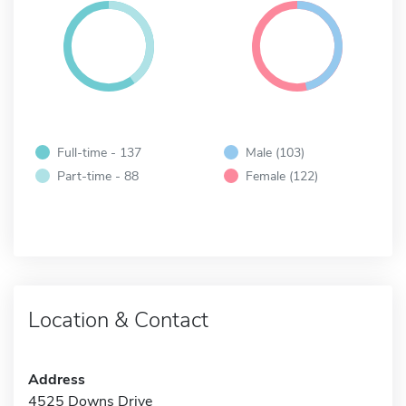
Full-time - 137
Male (103)
Part-time - 88
Female (122)
Location & Contact
Address
4525 Downs Drive