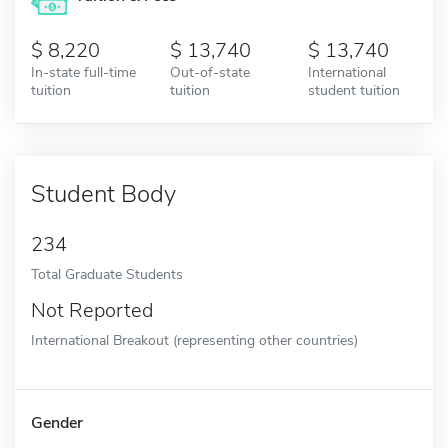
8,220
13,740
13,740
In-state full-time
Out-of-state
International
tuition
tuition
student tuition
Student Body
234
Total Graduate Students
Not Reported
International Breakout (representing other countries)
Gender