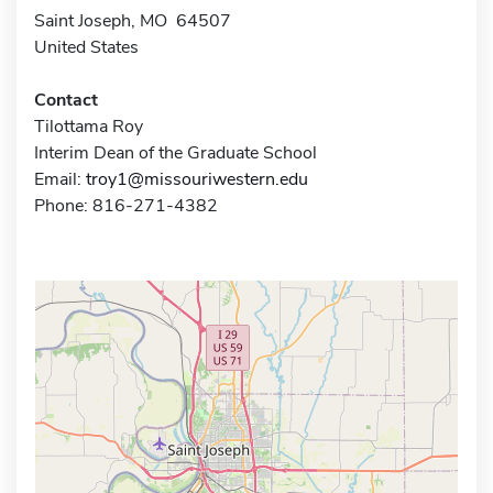
Saint Joseph, MO 64507
United States
Contact
Tilottama Roy
Interim Dean of the Graduate School
Email:
troy1@missouriwestern.edu
Phone: 816-271-4382