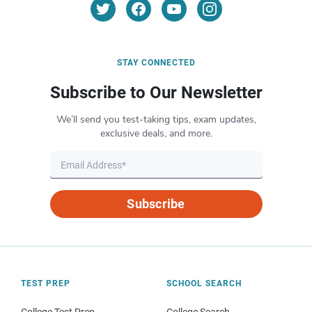
STAY CONNECTED
Subscribe to Our Newsletter
We’ll send you test-taking tips, exam updates,
exclusive deals, and more.
Subscribe
TEST PREP
SCHOOL SEARCH
College Test Prep
College Search