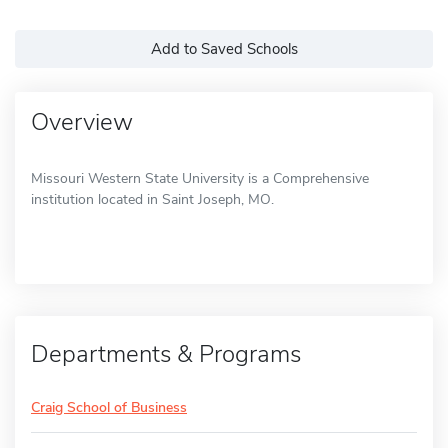
Add to Saved Schools
Overview
Missouri Western State University is a Comprehensive
institution located in Saint Joseph, MO.
Departments & Programs
Craig School of Business