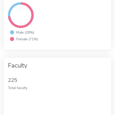
Male (28%)
Female (71%)
Faculty
225
Total faculty