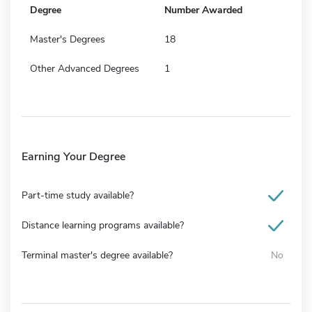
Degree
Number Awarded
Master's Degrees
18
Other Advanced Degrees
1
Earning Your Degree
Part-time study available?
Distance learning programs available?
Terminal master's degree available?
No