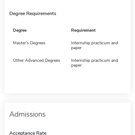
Degree Requirements
Degree
Requirement
Master's Degrees
Internship practicum and
paper
Other Advanced Degrees
Internship practicum and
paper
Admissions
Acceptance Rate