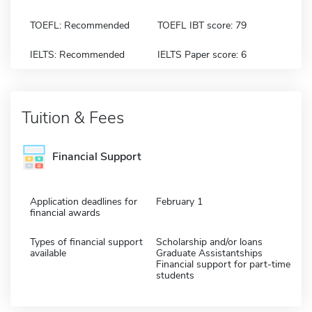
TOEFL: Recommended
TOEFL IBT score: 79
IELTS: Recommended
IELTS Paper score: 6
Tuition & Fees
Financial Support
Application deadlines for
February 1
financial awards
Types of financial support
Scholarship and/or loans
available
Graduate Assistantships
Financial support for part-time
students