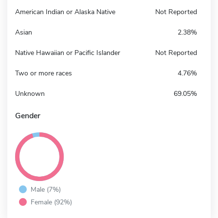
American Indian or Alaska Native
Not Reported
Asian
2.38%
Native Hawaiian or Pacific Islander
Not Reported
Two or more races
4.76%
Unknown
69.05%
Gender
Male (7%)
Female (92%)