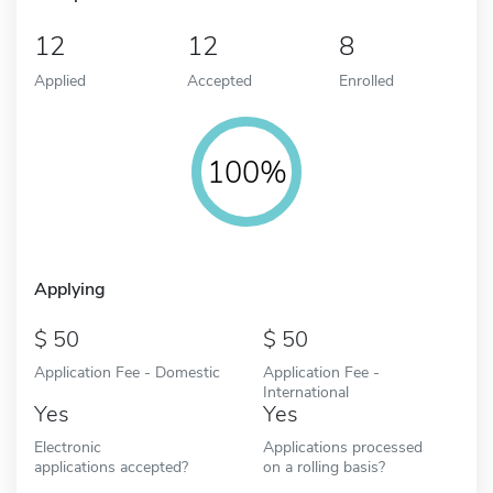
12
12
8
Applied
Accepted
Enrolled
100%
Applying
50
50
Application Fee - Domestic
Application Fee -
International
Yes
Yes
Electronic
Applications processed
applications accepted?
on a rolling basis?