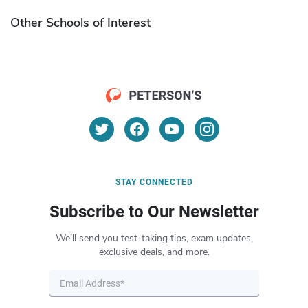
Other Schools of Interest
STAY CONNECTED
Subscribe to Our Newsletter
We’ll send you test-taking tips, exam updates,
exclusive deals, and more.