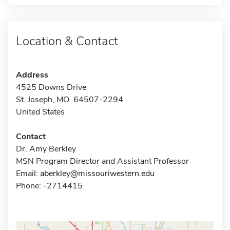
Location & Contact
Address
4525 Downs Drive
St. Joseph, MO 64507-2294
United States
Contact
Dr. Amy Berkley
MSN Program Director and Assistant Professor
Email:
aberkley@missouriwestern.edu
Phone: -2714415