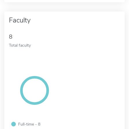
Faculty
8
Total faculty
Full-time - 8