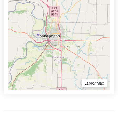
Larger Map