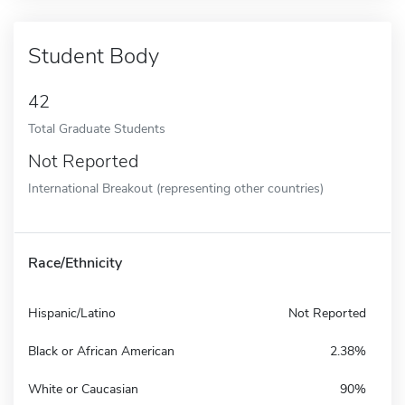
Student Body
42
Total Graduate Students
Not Reported
International Breakout (representing other countries)
Race/Ethnicity
Hispanic/Latino
Not Reported
Black or African American
2.38%
White or Caucasian
90%