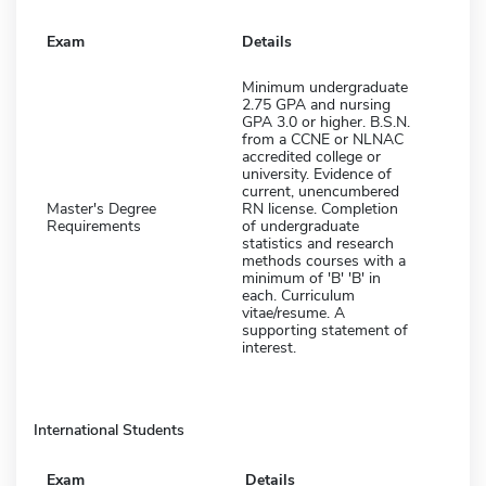
Exam
Details
Minimum undergraduate
2.75 GPA and nursing
GPA 3.0 or higher. B.S.N.
from a CCNE or NLNAC
accredited college or
university. Evidence of
current, unencumbered
Master's Degree
RN license. Completion
Requirements
of undergraduate
statistics and research
methods courses with a
minimum of 'B' 'B' in
each. Curriculum
vitae/resume. A
supporting statement of
interest.
International Students
Exam
Details