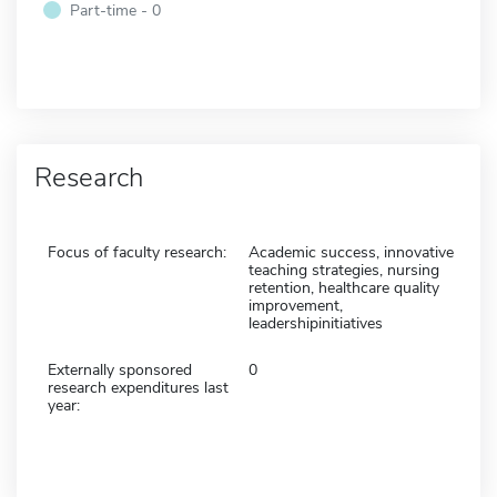
Part-time - 0
Research
Focus of faculty research:
Academic success, innovative
teaching strategies, nursing
retention, healthcare quality
improvement,
leadershipinitiatives
Externally sponsored
0
research expenditures last
year: