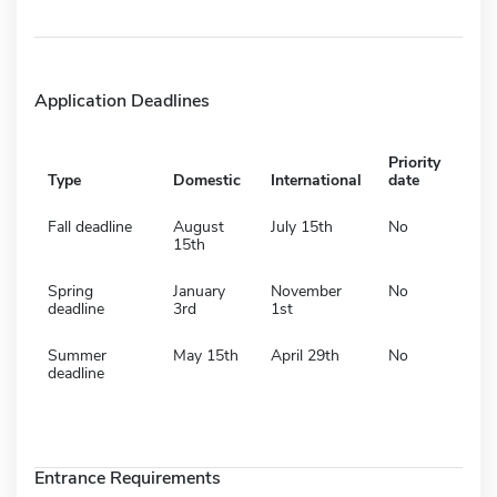
Application Deadlines
Priority
Type
Domestic
International
date
Fall deadline
August
July 15th
No
15th
Spring
January
November
No
deadline
3rd
1st
Summer
May 15th
April 29th
No
deadline
Entrance Requirements