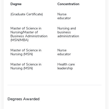
Degree
Concentration
(Graduate Certificate)
Nurse
educator
Master of Science in
Nursing and
Nursing/Master of
business
Business Administration
administration
(MSN/MBA)
Master of Science in
Nurse
Nursing (MSN)
educator
Master of Science in
Health care
Nursing (MSN)
leadership
Degrees Awarded