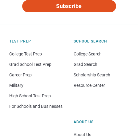
Subscribe
TEST PREP
SCHOOL SEARCH
College Test Prep
College Search
Grad School Test Prep
Grad Search
Career Prep
Scholarship Search
Military
Resource Center
High School Test Prep
For Schools and Businesses
ABOUT US
About Us