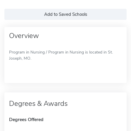
Add to Saved Schools
Overview
Program in Nursing / Program in Nursing is located in St.
Joseph, MO.
Degrees & Awards
Degrees Offered