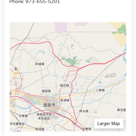
Phone: 973-655-5201
Larger Map