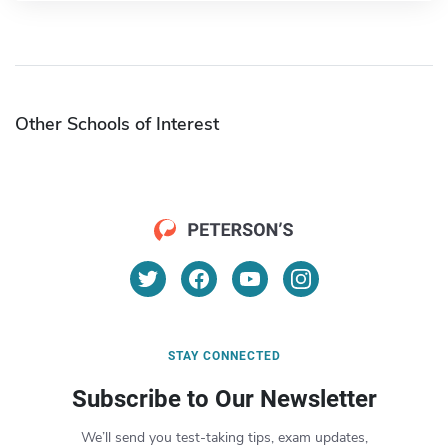
Other Schools of Interest
STAY CONNECTED
Subscribe to Our Newsletter
We’ll send you test-taking tips, exam updates,