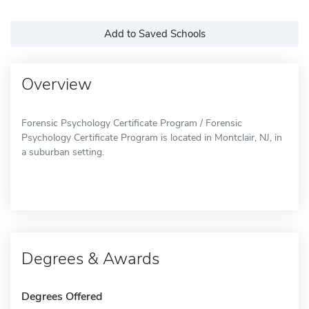
Add to Saved Schools
Overview
Forensic Psychology Certificate Program / Forensic
Psychology Certificate Program is located in Montclair, NJ, in
a suburban setting.
Degrees & Awards
Degrees Offered