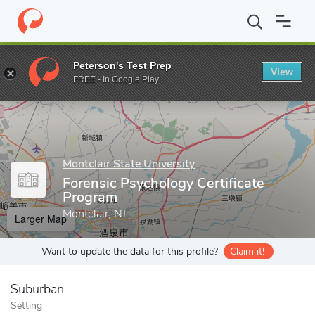
Home
Grad Schools
Montclair State University
College of Huma
Peterson's Test Prep
View
Enter a keyword
FREE - In Google Play
Montclair State University
Forensic Psychology Certificate
Program
Montclair, NJ
Larger Map
Want to update the data for this profile?
Claim it!
Suburban
Setting