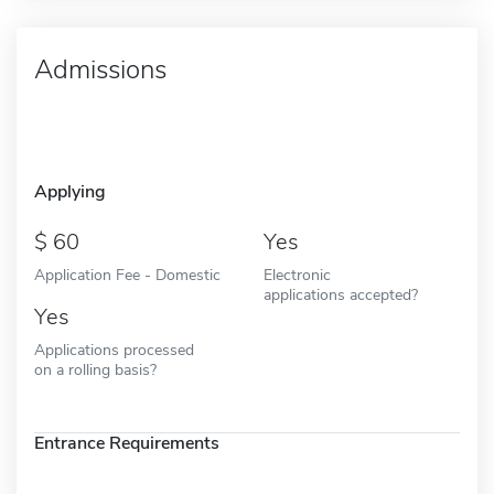
Admissions
Applying
60
Yes
Application Fee - Domestic
Electronic
applications accepted?
Yes
Applications processed
on a rolling basis?
Entrance Requirements