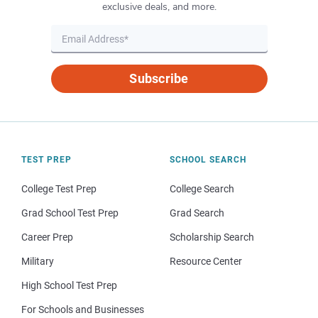
exclusive deals, and more.
Subscribe
TEST PREP
SCHOOL SEARCH
College Test Prep
College Search
Grad School Test Prep
Grad Search
Career Prep
Scholarship Search
Military
Resource Center
High School Test Prep
For Schools and Businesses