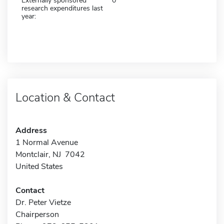
Externally sponsored
0
research expenditures last
year:
Location & Contact
Address
1 Normal Avenue
Montclair, NJ 7042
United States
Contact
Dr. Peter Vietze
Chairperson