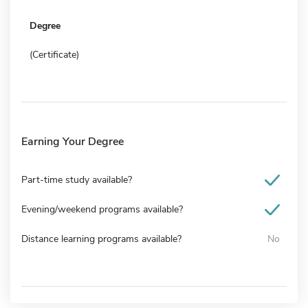
Degree
(Certificate)
Earning Your Degree
Part-time study available?
Evening/weekend programs available?
Distance learning programs available?
No