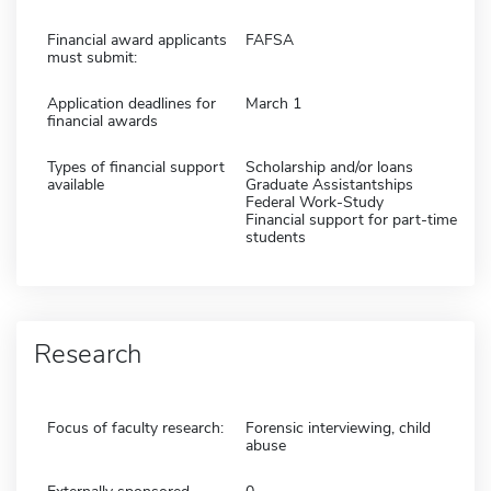
Financial award applicants
FAFSA
must submit:
Application deadlines for
March 1
financial awards
Types of financial support
Scholarship and/or loans
available
Graduate Assistantships
Federal Work-Study
Financial support for part-time
students
Research
Focus of faculty research:
Forensic interviewing, child
abuse