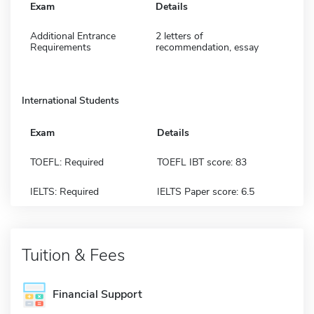
Exam
Details
Additional Entrance
2 letters of
Requirements
recommendation, essay
International Students
Exam
Details
TOEFL: Required
TOEFL IBT score: 83
IELTS: Required
IELTS Paper score: 6.5
Tuition & Fees
Financial Support