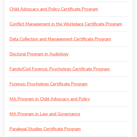
Child Advocacy and Policy Certificate Program
Conflict Management in the Workplace Certificate Program
Data Collection and Management Certificate Program
Doctoral Program in Audiology
Family/Civil Forensic Psychology Certificate Program
Forensic Psychology Certificate Program
MA Program in Child Advocacy and Policy
MA Program in Law and Governance
Paralegal Studies Certificate Program