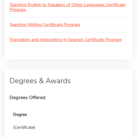
Teaching English to Speakers of Other Languages Certificate
Program
Teaching Writing Certificate Program
Translation and Interpreting in Spanish Certificate Program
Degrees & Awards
Degrees Offered
Degree
(Certificate)