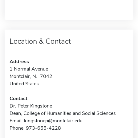
Location & Contact
Address
1 Normal Avenue
Montclair, NJ 7042
United States
Contact
Dr. Peter Kingstone
Dean, College of Humanities and Social Sciences
Email:
kingstonep@montclair.edu
Phone: 973-655-4228