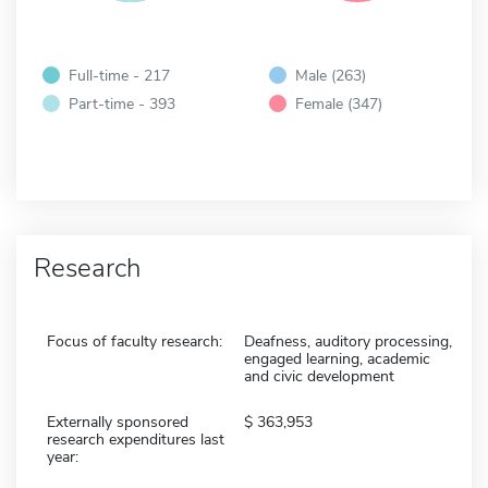
Full-time - 217
Male (263)
Part-time - 393
Female (347)
Research
Focus of faculty research:
Deafness, auditory processing,
engaged learning, academic
and civic development
Externally sponsored
363,953
research expenditures last
year: