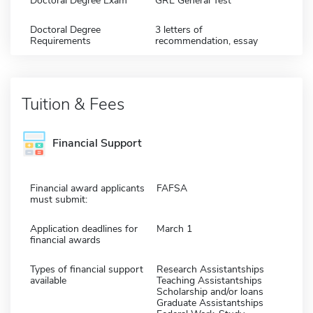
Doctoral Degree Exam
GRE General Test
Doctoral Degree
3 letters of
Requirements
recommendation, essay
Tuition & Fees
Financial Support
Financial award applicants
FAFSA
must submit:
Application deadlines for
March 1
financial awards
Types of financial support
Research Assistantships
available
Teaching Assistantships
Scholarship and/or loans
Graduate Assistantships