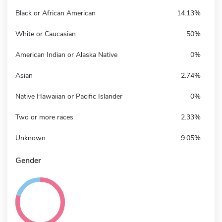
Black or African American
14.13%
White or Caucasian
50%
American Indian or Alaska Native
0%
Asian
2.74%
Native Hawaiian or Pacific Islander
0%
Two or more races
2.33%
Unknown
9.05%
Gender