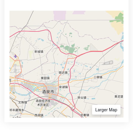
Larger Map