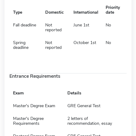
Priority
Type
Domestic
International
date
Fall deadline
Not
June 1st
No
reported
Spring
Not
October 1st
No
deadline
reported
Entrance Requirements
Exam
Details
Master's Degree Exam
GRE General Test
Master's Degree
2 letters of
Requirements
recommendation, essay