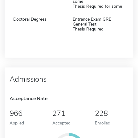
some
Thesis Required for some
Doctoral Degrees
Entrance Exam GRE
General Test
Thesis Required
Admissions
Acceptance Rate
966
271
228
Applied
Accepted
Enrolled