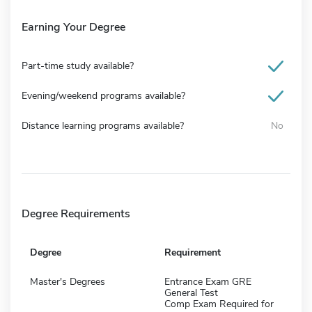
Earning Your Degree
Part-time study available?
Evening/weekend programs available?
Distance learning programs available?
No
Degree Requirements
Degree
Requirement
Master's Degrees
Entrance Exam GRE
General Test
Comp Exam Required for