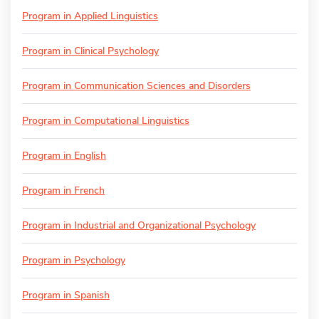
Program in Applied Linguistics
Program in Clinical Psychology
Program in Communication Sciences and Disorders
Program in Computational Linguistics
Program in English
Program in French
Program in Industrial and Organizational Psychology
Program in Psychology
Program in Spanish