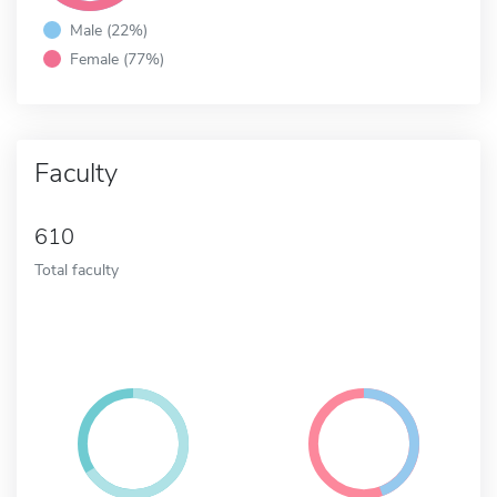
Male (22%)
Female (77%)
Faculty
610
Total faculty