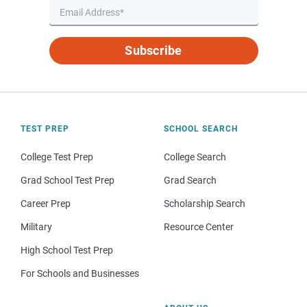
Subscribe
TEST PREP
SCHOOL SEARCH
College Test Prep
College Search
Grad School Test Prep
Grad Search
Career Prep
Scholarship Search
Military
Resource Center
High School Test Prep
For Schools and Businesses