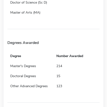
Doctor of Science (Sc D)
Master of Arts (MA)
Degrees Awarded
Degree
Number Awarded
Master's Degrees
214
Doctoral Degrees
15
Other Advanced Degrees
123