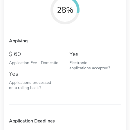
28%
Applying
60
Yes
Application Fee - Domestic
Electronic
applications accepted?
Yes
Applications processed
on a rolling basis?
Application Deadlines