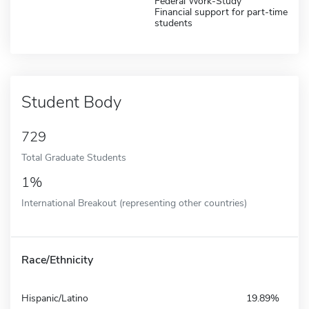
Federal Work-Study
Financial support for part-time
students
Student Body
729
Total Graduate Students
1%
International Breakout (representing other countries)
Race/Ethnicity
Hispanic/Latino
19.89%