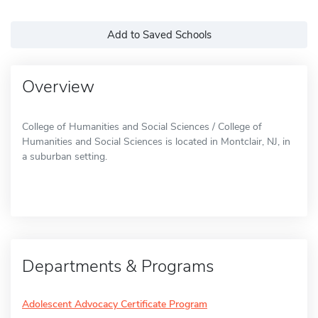
Add to Saved Schools
Overview
College of Humanities and Social Sciences / College of
Humanities and Social Sciences is located in Montclair, NJ, in
a suburban setting.
Departments & Programs
Adolescent Advocacy Certificate Program