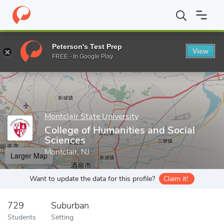
Home
Grad Schools
Montclair State University
College of Huma
Peterson's Test Prep
View
Enter a keyword
FREE - In Google Play
Montclair State University
College of Humanities and Social
Sciences
Montclair, NJ
Larger Map
Want to update the data for this profile?
Claim it!
729
Suburban
Students
Setting