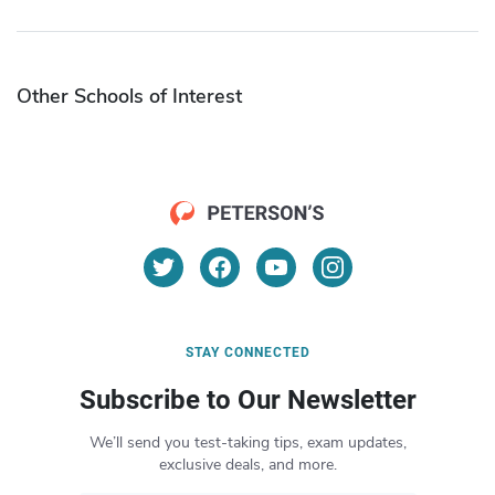
Other Schools of Interest
STAY CONNECTED
Subscribe to Our Newsletter
We’ll send you test-taking tips, exam updates,
exclusive deals, and more.