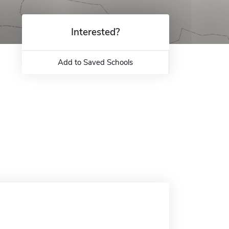
Interested?
Add to Saved Schools