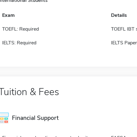
International Students
Exam
Details
TOEFL: Required
TOEFL IBT 
IELTS: Required
IELTS Paper
Tuition & Fees
Financial Support