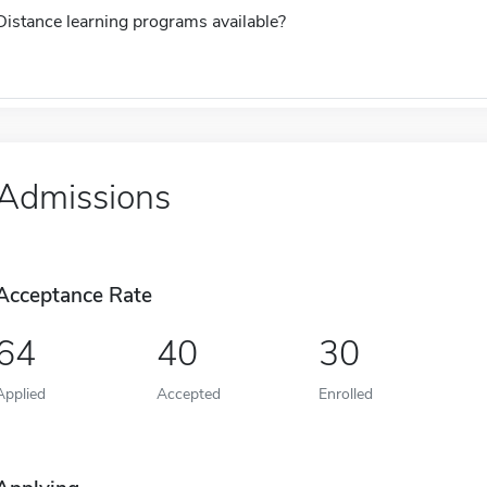
Distance learning programs available?
Admissions
Acceptance Rate
64
40
30
Applied
Accepted
Enrolled