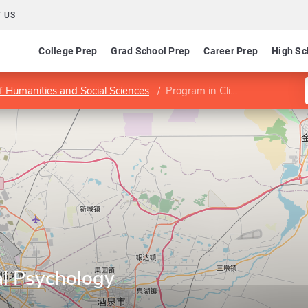
 US
College Prep
Grad School Prep
Career Prep
High Sc
f Humanities and Social Sciences
Program in Clinical Psychology
al Psychology