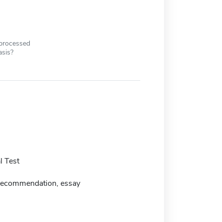
 processed
asis?
 Test
f recommendation, essay