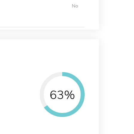
No
63%