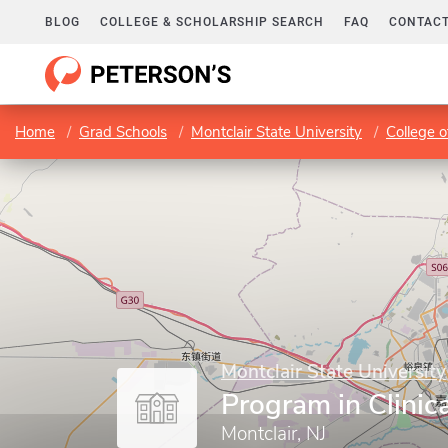
BLOG
COLLEGE & SCHOLARSHIP SEARCH
FAQ
CONTACT
Home
Grad Schools
Montclair State University
College o
Montclair State University
Program in Clinic
Montclair, NJ