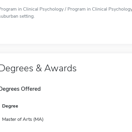
Program in Clinical Psychology / Program in Clinical Psychology i
suburban setting.
Degrees & Awards
Degrees Offered
Degree
Master of Arts (MA)