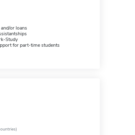
 and/or loans
sistantships
rk-Study
pport for part-time students
ountries)