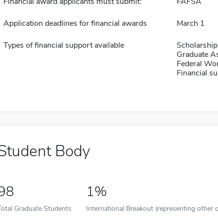
Financial award applicants must submit:
FAFSA
Application deadlines for financial awards
March 1
Types of financial support available
Scholarship
Graduate As
Federal Wo
Financial su
Student Body
98
1%
Total Graduate Students
International Breakout (representing other c