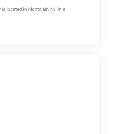
s located in Montclair, NJ, in a