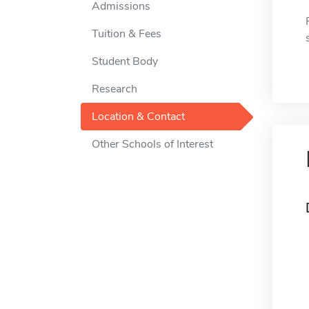
Admissions
Tuition & Fees
Student Body
Research
Location & Contact
Other Schools of Interest