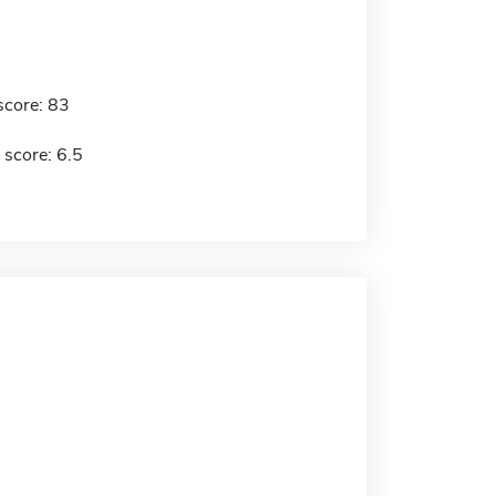
score: 83
 score: 6.5