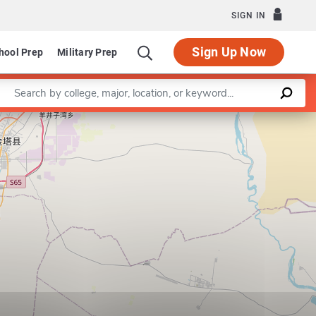
SIGN IN
Sign Up Now
hool Prep
Military Prep
Enter a keyword
Leaflet
|
©
OpenStreetMap
contributors