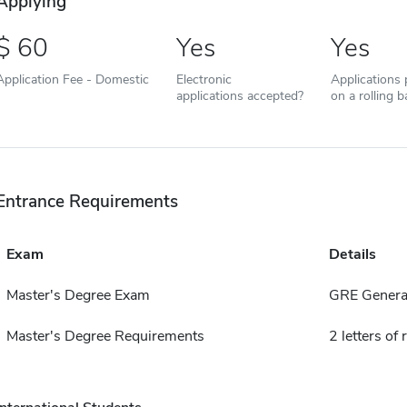
Applying
60
Yes
Yes
Application Fee - Domestic
Electronic
Applications
applications accepted?
on a rolling b
Entrance Requirements
Exam
Details
Master's Degree Exam
GRE General
Master's Degree Requirements
2 letters o