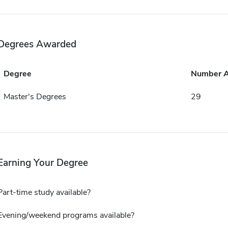
Degrees Awarded
Degree
Number 
Master's Degrees
29
Earning Your Degree
Part-time study available?
Evening/weekend programs available?