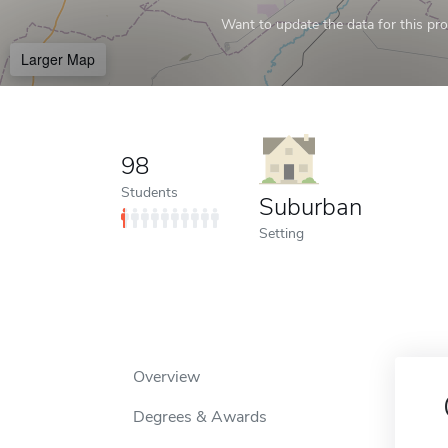
Want to update the data for this prof
Larger Map
98
Students
Suburban
Setting
Overview
Degrees & Awards