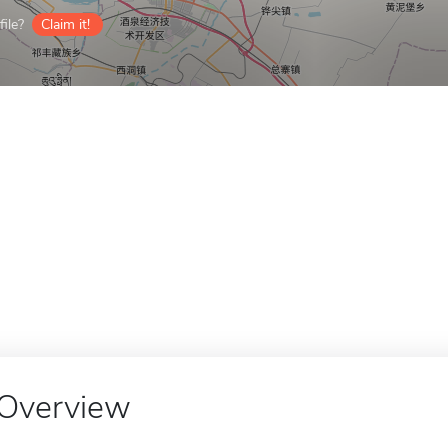
ile?
Claim it!
Overview