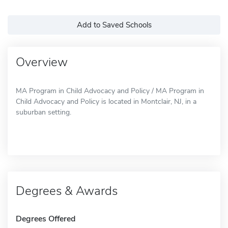
Add to Saved Schools
Overview
MA Program in Child Advocacy and Policy / MA Program in
Child Advocacy and Policy is located in Montclair, NJ, in a
suburban setting.
Degrees & Awards
Degrees Offered