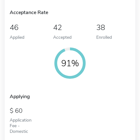
Acceptance Rate
46
42
38
Applied
Accepted
Enrolled
91%
Applying
60
Application
Fee -
Domestic