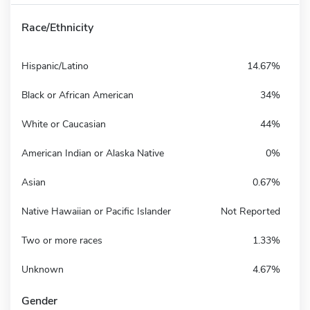
Race/Ethnicity
Hispanic/Latino
14.67%
Black or African American
34%
White or Caucasian
44%
American Indian or Alaska Native
0%
Asian
0.67%
Native Hawaiian or Pacific Islander
Not Reported
Two or more races
1.33%
Unknown
4.67%
Gender