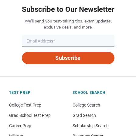
Subscribe to Our Newsletter
We’ll send you test-taking tips, exam updates,
exclusive deals, and more.
Subscribe
TEST PREP
SCHOOL SEARCH
College Test Prep
College Search
Grad School Test Prep
Grad Search
Career Prep
Scholarship Search
Military
Resource Center