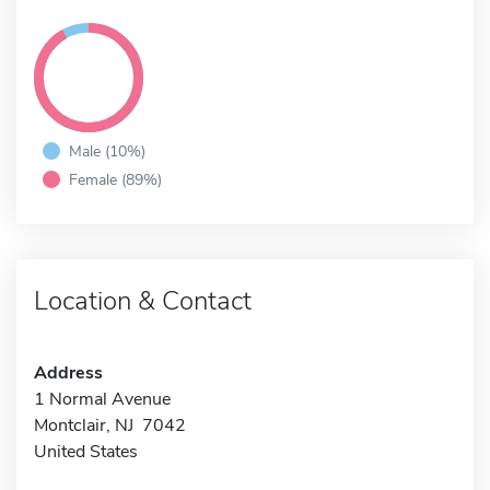
Male (10%)
Female (89%)
Location & Contact
Address
1 Normal Avenue
Montclair, NJ 7042
United States