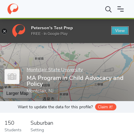
Home
Grad Schools
Montclair State University
College of Huma
Peterson's Test Prep
View
Enter a keyword
FREE - In Google Play
Montclair State University
MA Program in Child Advocacy and
Policy
Montclair, NJ
Larger Map
Want to update the data for this profile?
Claim it!
150
Suburban
Students
Setting