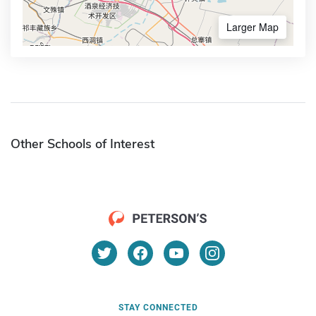
Larger Map
Other Schools of Interest
STAY CONNECTED