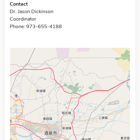
Contact
Dr. Jason Dickinson
Coordinator
Phone: 973-655-4188