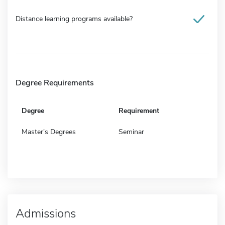
Distance learning programs available?
Degree Requirements
Degree
Requirement
Master's Degrees
Seminar
Admissions