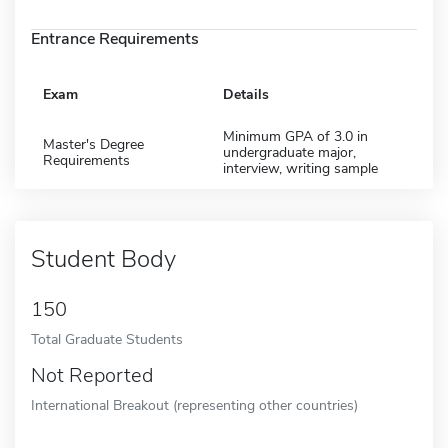
Entrance Requirements
Exam
Details
Minimum GPA of 3.0 in
Master's Degree
undergraduate major,
Requirements
interview, writing sample
Student Body
150
Total Graduate Students
Not Reported
International Breakout (representing other countries)