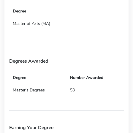
Degree
Master of Arts (MA)
Degrees Awarded
Degree
Number Awarded
Master's Degrees
53
Earning Your Degree