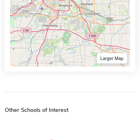
Larger Map
Other Schools of Interest