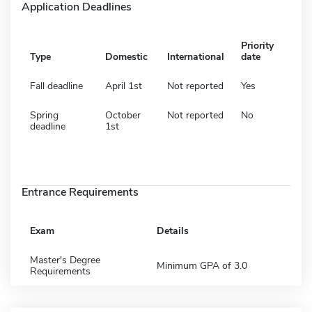
Application Deadlines
Priority
Type
Domestic
International
date
Fall deadline
April 1st
Not reported
Yes
Spring
October
Not reported
No
deadline
1st
Entrance Requirements
Exam
Details
Master's Degree
Minimum GPA of 3.0
Requirements