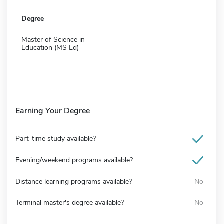
Degree
Master of Science in
Education (MS Ed)
Earning Your Degree
Part-time study available?
Evening/weekend programs available?
Distance learning programs available?
No
Terminal master's degree available?
No