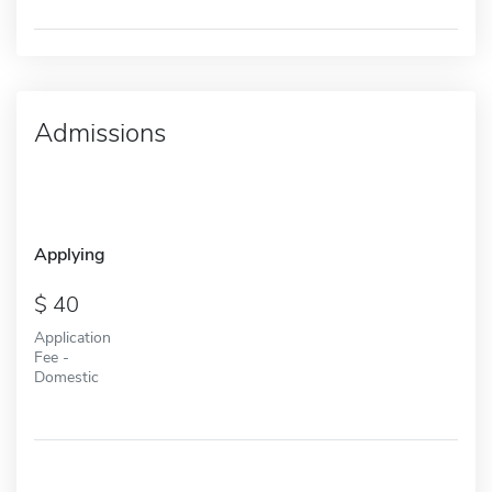
Admissions
Applying
40
Application
Fee -
Domestic