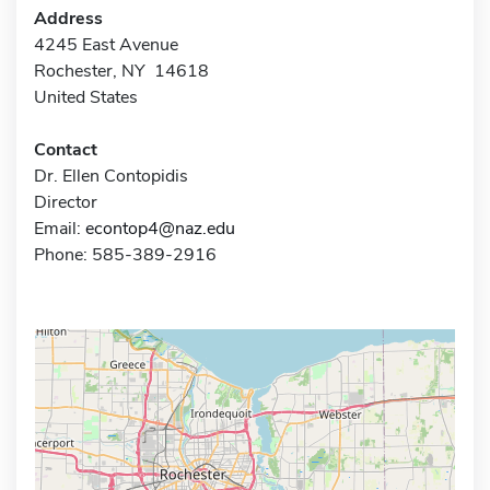
Address
4245 East Avenue
Rochester, NY 14618
United States
Contact
Dr. Ellen Contopidis
Director
Email:
econtop4@naz.edu
Phone: 585-389-2916