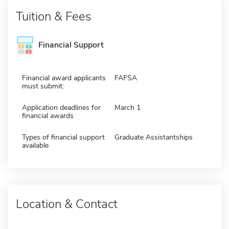
Tuition & Fees
Financial Support
Financial award applicants
FAFSA
must submit:
Application deadlines for
March 1
financial awards
Types of financial support
Graduate Assistantships
available
Location & Contact