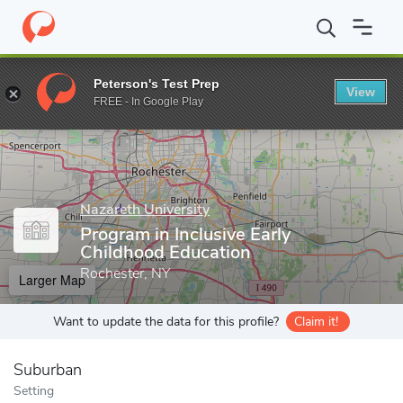
Home
Grad Schools
Nazareth University
Graduate Studies
D
Peterson's Test Prep
View
Enter a keyword
FREE - In Google Play
Nazareth University
Program in Inclusive Early
Childhood Education
Rochester, NY
Larger Map
Want to update the data for this profile?
Claim it!
Suburban
Setting