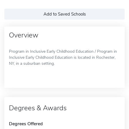
Add to Saved Schools
Overview
Program in Inclusive Early Childhood Education / Program in
Inclusive Early Childhood Education is located in Rochester,
NY, in a suburban setting.
Degrees & Awards
Degrees Offered