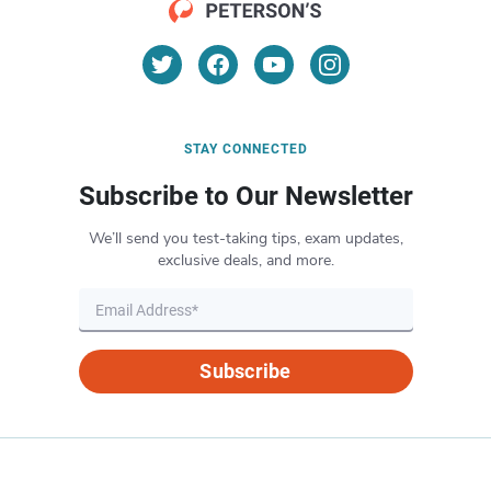
STAY CONNECTED
Subscribe to Our Newsletter
We’ll send you test-taking tips, exam updates,
exclusive deals, and more.
Subscribe