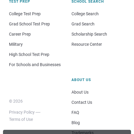
TEST PREP
SCHOOL SEARCH
College Test Prep
College Search
Grad School Test Prep
Grad Search
Career Prep
Scholarship Search
Military
Resource Center
High School Test Prep
For Schools and Businesses
ABOUT US
About Us
© 2026
Contact Us
Privacy Policy
FAQ
Terms of Use
Blog
Trademarks