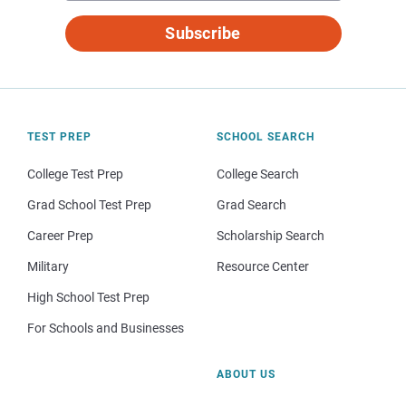
Subscribe
TEST PREP
SCHOOL SEARCH
College Test Prep
College Search
Grad School Test Prep
Grad Search
Career Prep
Scholarship Search
Military
Resource Center
High School Test Prep
For Schools and Businesses
ABOUT US