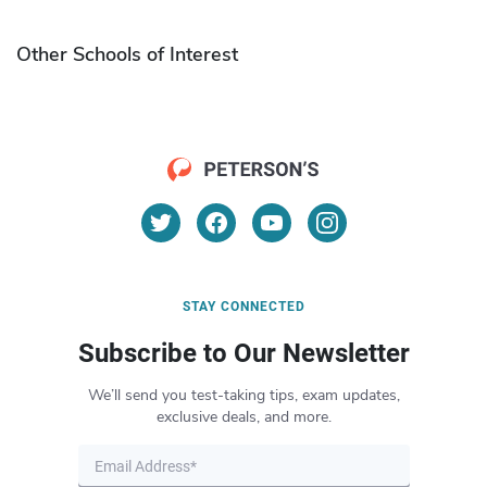
Other Schools of Interest
STAY CONNECTED
Subscribe to Our Newsletter
We’ll send you test-taking tips, exam updates,
exclusive deals, and more.