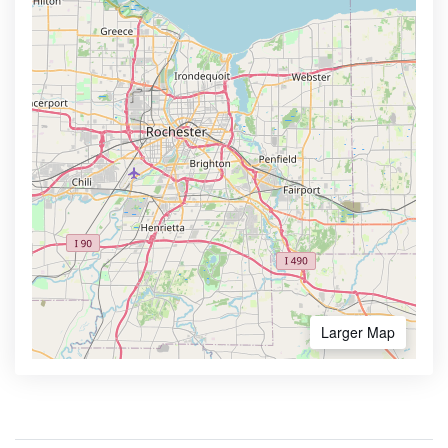
Larger Map