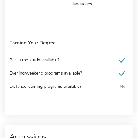
languages
Earning Your Degree
Part-time study available?
Evening/weekend programs available?
Distance learning programs available?
No
Admissions