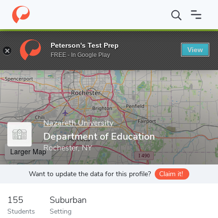
Home
Grad Schools
Nazareth University
Graduate Studies
D
Peterson's Test Prep
View
Enter a keyword
FREE - In Google Play
Nazareth University
Department of Education
Rochester, NY
Larger Map
Want to update the data for this profile?
Claim it!
155
Suburban
Students
Setting