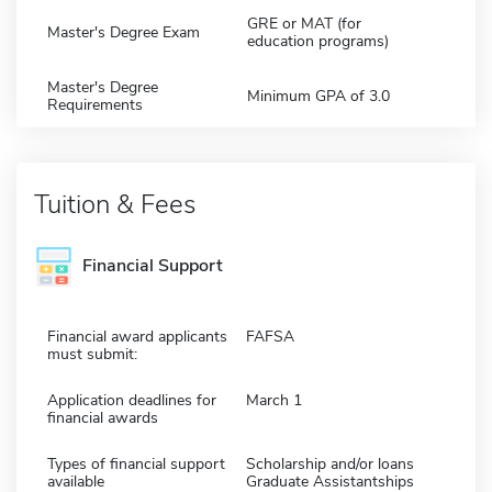
GRE or MAT (for
Master's Degree Exam
education programs)
Master's Degree
Minimum GPA of 3.0
Requirements
Tuition & Fees
Financial Support
Financial award applicants
FAFSA
must submit:
Application deadlines for
March 1
financial awards
Types of financial support
Scholarship and/or loans
available
Graduate Assistantships