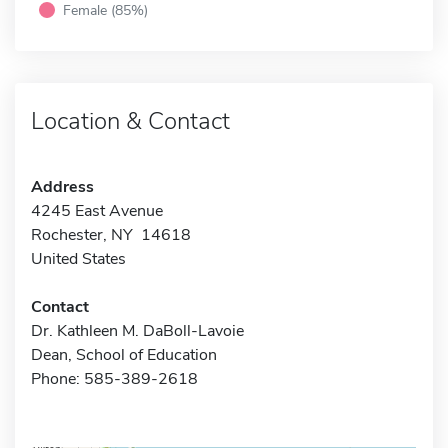
Female (85%)
Location & Contact
Address
4245 East Avenue
Rochester, NY 14618
United States
Contact
Dr. Kathleen M. DaBoll-Lavoie
Dean, School of Education
Phone: 585-389-2618