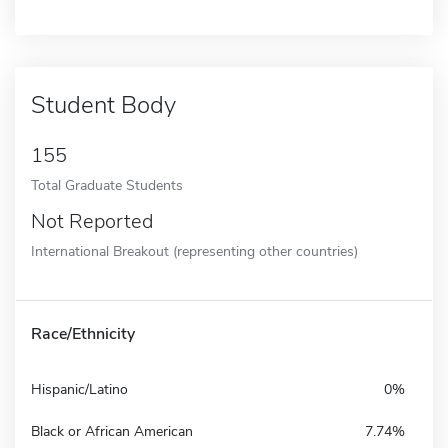
Student Body
155
Total Graduate Students
Not Reported
International Breakout (representing other countries)
Race/Ethnicity
Hispanic/Latino
0%
Black or African American
7.74%