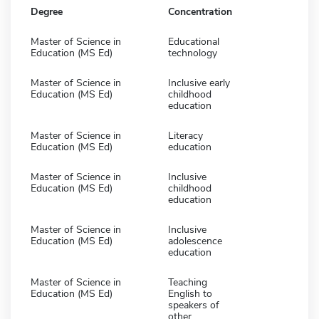
Degree
Concentration
Master of Science in
Educational
Education (MS Ed)
technology
Master of Science in
Inclusive early
Education (MS Ed)
childhood
education
Master of Science in
Literacy
Education (MS Ed)
education
Master of Science in
Inclusive
Education (MS Ed)
childhood
education
Master of Science in
Inclusive
Education (MS Ed)
adolescence
education
Master of Science in
Teaching
Education (MS Ed)
English to
speakers of
other