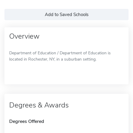
Add to Saved Schools
Overview
Department of Education / Department of Education is
located in Rochester, NY, in a suburban setting.
Degrees & Awards
Degrees Offered