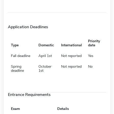
Application Deadlines
Priority
Type
Domestic
International
date
Fall deadline
April 1st
Not reported
Yes
Spring
October
Not reported
No
deadline
1st
Entrance Requirements
Exam
Details