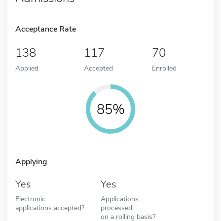
Acceptance Rate
138
117
70
Applied
Accepted
Enrolled
85%
Applying
Yes
Yes
Electronic
Applications
applications accepted?
processed
on a rolling basis?