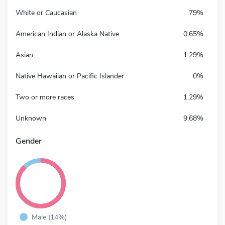
White or Caucasian
79%
American Indian or Alaska Native
0.65%
Asian
1.29%
Native Hawaiian or Pacific Islander
0%
Two or more races
1.29%
Unknown
9.68%
Gender
Male (14%)