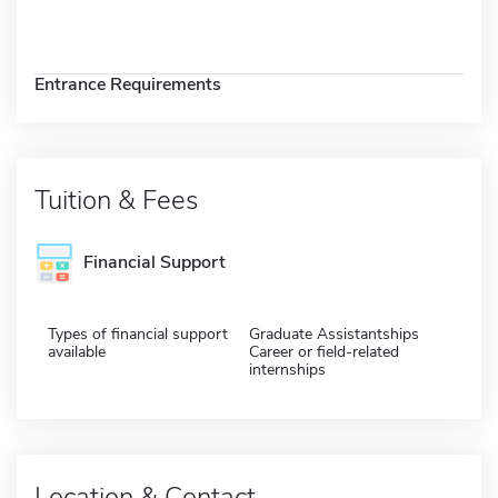
Entrance Requirements
Tuition & Fees
Financial Support
Types of financial support
Graduate Assistantships
available
Career or field-related
internships
Location & Contact