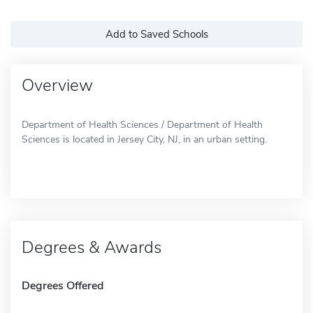
Add to Saved Schools
Overview
Department of Health Sciences / Department of Health
Sciences is located in Jersey City, NJ, in an urban setting.
Degrees & Awards
Degrees Offered