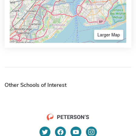
Larger Map
Other Schools of Interest