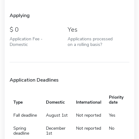
Applying
0
Yes
Application Fee -
Applications processed
Domestic
on a rolling basis?
Application Deadlines
Priority
Type
Domestic
International
date
Fall deadline
August 1st
Not reported
Yes
Spring
December
Not reported
No
deadline
1st