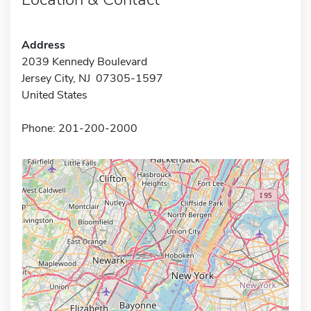
Address
2039 Kennedy Boulevard
Jersey City, NJ 07305-1597
United States
Phone: 201-200-2000