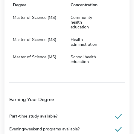
Degree
Concentration
Master of Science (MS)
Community
health
education
Master of Science (MS)
Health
administration
Master of Science (MS)
School health
education
Earning Your Degree
Part-time study available?
Evening/weekend programs available?