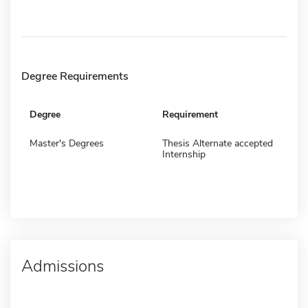
Degree Requirements
Degree
Requirement
Master's Degrees
Thesis Alternate accepted
Internship
Admissions