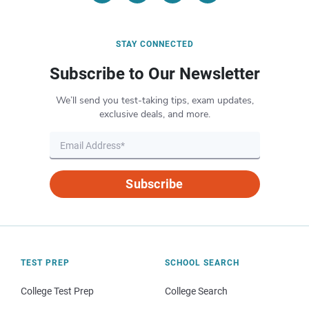
STAY CONNECTED
Subscribe to Our Newsletter
We’ll send you test-taking tips, exam updates,
exclusive deals, and more.
Subscribe
TEST PREP
SCHOOL SEARCH
College Test Prep
College Search