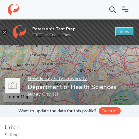
Home
Grad Schools
New Jersey City University
College of Pro
Peterson's Test Prep
View
Enter a keyword
FREE - In Google Play
New Jersey City University
Department of Health Sciences
Jersey City, NJ
Larger Map
Want to update the data for this profile?
Claim it!
Urban
Setting