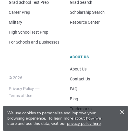
Grad School Test Prep
Grad Search
Career Prep
Scholarship Search
Military
Resource Center
High School Test Prep
For Schools and Businesses
ABOUT US
About Us
© 2026
Contact Us
Privacy Policy
FAQ
Terms of Use
Blog
×
Trademarks
We use cookies to personalize and improve your
browsing experience.
To learn more about how we
Advertising Policy
store and use this data, visit our
privacy policy here
.