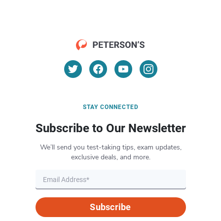
STAY CONNECTED
Subscribe to Our Newsletter
We’ll send you test-taking tips, exam updates,
exclusive deals, and more.
Subscribe