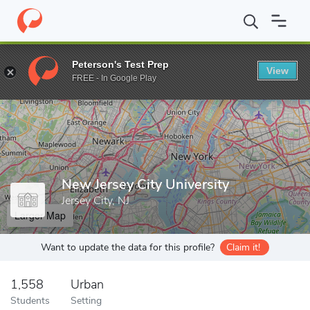
Home
Grad Schools
New Jersey City University
Peterson's Test Prep
View
Enter a keyword
FREE - In Google Play
New Jersey City University
Jersey City, NJ
Larger Map
Want to update the data for this profile?
Claim it!
1,558
Urban
Students
Setting