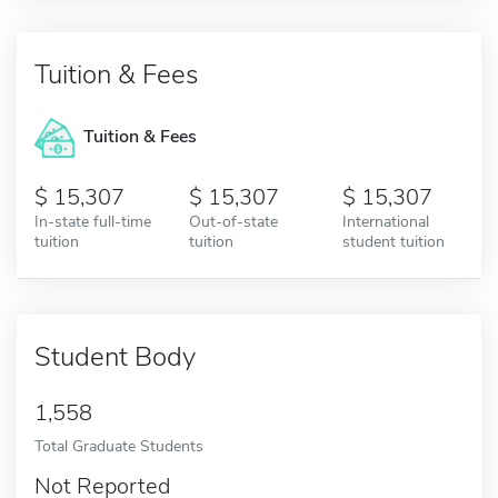
Tuition & Fees
Tuition & Fees
15,307
15,307
15,307
In-state full-time
Out-of-state
International
tuition
tuition
student tuition
Student Body
1,558
Total Graduate Students
Not Reported