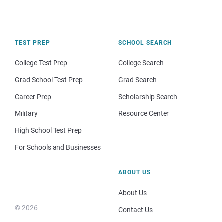
TEST PREP
SCHOOL SEARCH
College Test Prep
College Search
Grad School Test Prep
Grad Search
Career Prep
Scholarship Search
Military
Resource Center
High School Test Prep
For Schools and Businesses
ABOUT US
About Us
© 2026
Contact Us