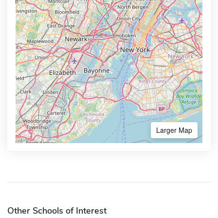
Larger Map
Other Schools of Interest