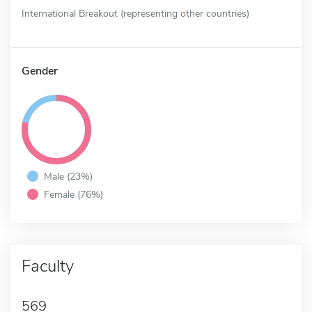
International Breakout (representing other countries)
Gender
Male (23%)
Female (76%)
Faculty
569