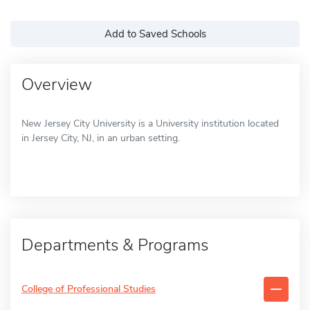
Add to Saved Schools
Overview
New Jersey City University is a University institution located
in Jersey City, NJ, in an urban setting.
Departments & Programs
College of Professional Studies