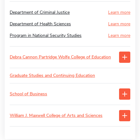
Department of Criminal Justice
Learn more
Department of Health Sciences
Learn more
Program in National Security Studies
Learn more
Debra Cannon Partridge Wolfe College of Education
Graduate Studies and Continuing Education
School of Business
William J. Maxwell College of Arts and Sciences