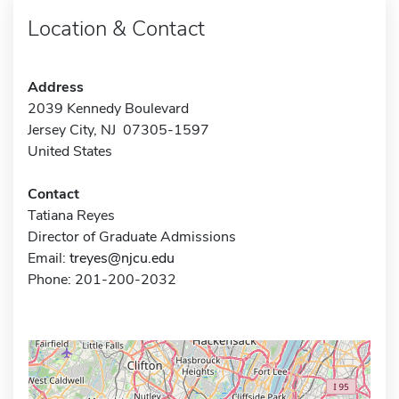
Location & Contact
Address
2039 Kennedy Boulevard
Jersey City, NJ 07305-1597
United States
Contact
Tatiana Reyes
Director of Graduate Admissions
Email:
treyes@njcu.edu
Phone: 201-200-2032