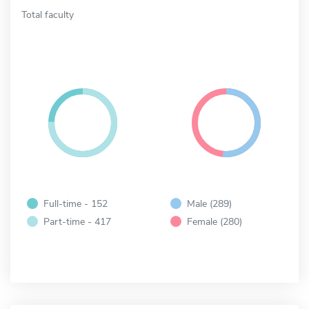
Total faculty
Full-time - 152
Male (289)
Part-time - 417
Female (280)