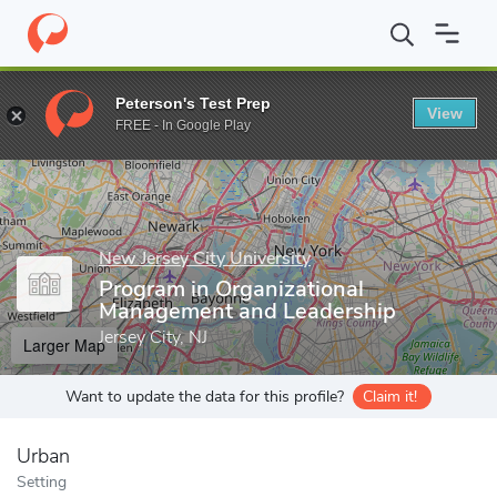
Home
Grad Schools
New Jersey City University
School of Bus
Peterson's Test Prep
View
Enter a keyword
FREE - In Google Play
New Jersey City University
Program in Organizational
Management and Leadership
Jersey City, NJ
Larger Map
Want to update the data for this profile?
Claim it!
Urban
Setting