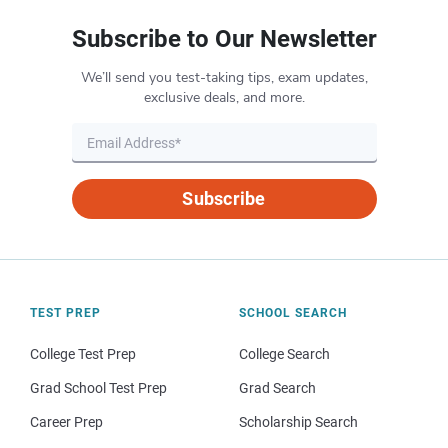
Subscribe to Our Newsletter
We’ll send you test-taking tips, exam updates,
exclusive deals, and more.
Subscribe
TEST PREP
SCHOOL SEARCH
College Test Prep
College Search
Grad School Test Prep
Grad Search
Career Prep
Scholarship Search