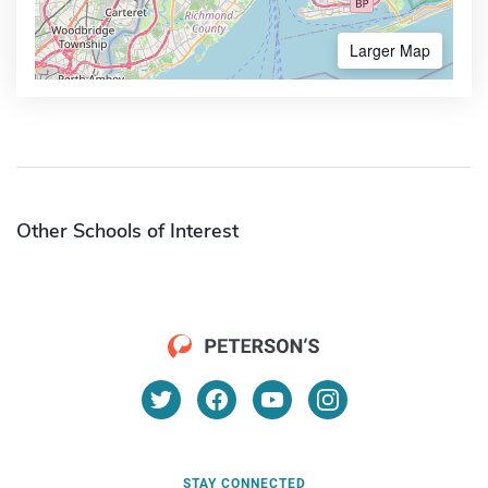
Larger Map
Other Schools of Interest
STAY CONNECTED