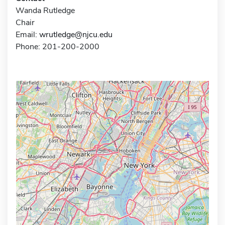
Wanda Rutledge
Chair
Email:
wrutledge@njcu.edu
Phone: 201-200-2000