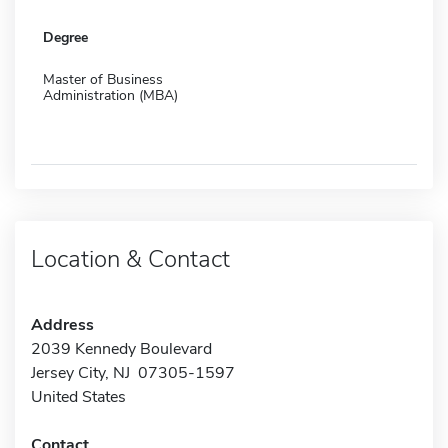
Degree
Master of Business
Administration (MBA)
Location & Contact
Address
2039 Kennedy Boulevard
Jersey City, NJ 07305-1597
United States
Contact