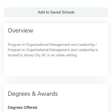
Add to Saved Schools
Overview
Program in Organizational Management and Leadership /
Program in Organizational Management and Leadership is
located in Jersey City, NJ, in an urban setting.
Degrees & Awards
Degrees Offered