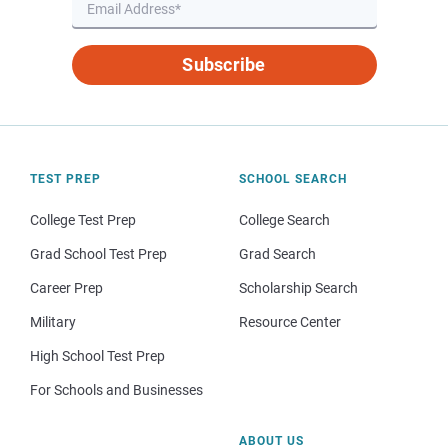
Subscribe
TEST PREP
SCHOOL SEARCH
College Test Prep
College Search
Grad School Test Prep
Grad Search
Career Prep
Scholarship Search
Military
Resource Center
High School Test Prep
For Schools and Businesses
ABOUT US