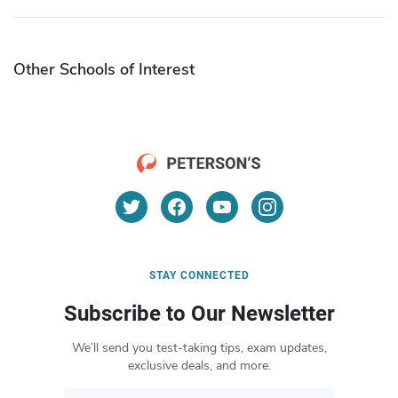
Other Schools of Interest
STAY CONNECTED
Subscribe to Our Newsletter
We’ll send you test-taking tips, exam updates,
exclusive deals, and more.