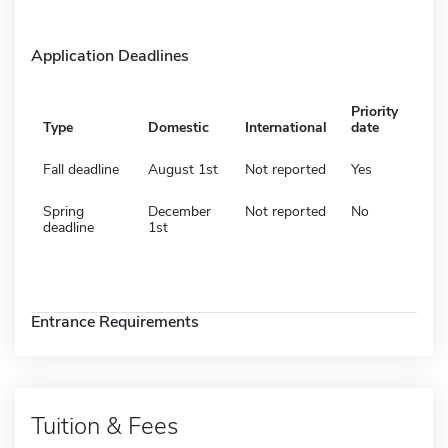
Application Deadlines
Priority
Type
Domestic
International
date
Fall deadline
August 1st
Not reported
Yes
Spring
December
Not reported
No
deadline
1st
Entrance Requirements
Tuition & Fees