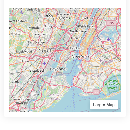
Larger Map