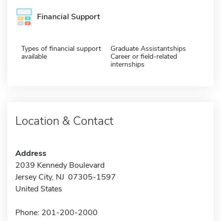
Financial Support
Types of financial support
Graduate Assistantships
available
Career or field-related
internships
Location & Contact
Address
2039 Kennedy Boulevard
Jersey City, NJ 07305-1597
United States
Phone: 201-200-2000