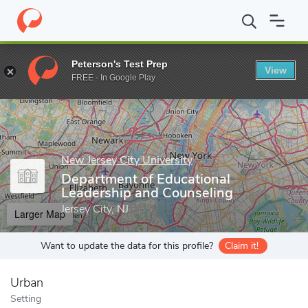
Home
Grad Schools
New Jersey City University
Debra Cannon P
Peterson's Test Prep
View
Enter a keyword
FREE - In Google Play
New Jersey City University
Department of Educational
Leadership and Counseling
Jersey City, NJ
Larger Map
Want to update the data for this profile?
Claim it!
Urban
Setting