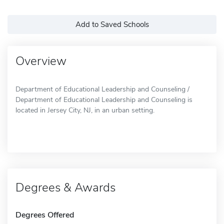
Add to Saved Schools
Overview
Department of Educational Leadership and Counseling /
Department of Educational Leadership and Counseling is
located in Jersey City, NJ, in an urban setting.
Degrees & Awards
Degrees Offered