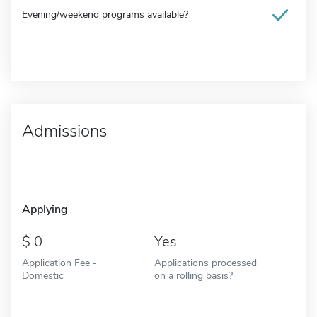
Evening/weekend programs available?
Admissions
Applying
0
Yes
Application Fee -
Applications processed
Domestic
on a rolling basis?