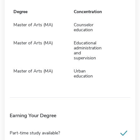
Degree
Concentration
Master of Arts (MA)
Counselor
education
Master of Arts (MA)
Educational
administration
and
supervision
Master of Arts (MA)
Urban
education
Earning Your Degree
Part-time study available?