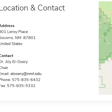
Location & Contact
Address
801 Leroy Place
Socorro, NM 87801
United States
Contact
Dr. Aly El-Osery
Chair
Email:
elosery@nmt.edu
Phone: 575-835-6432
Fax: 575-835-5332