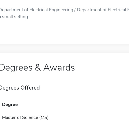
Department of Electrical Engineering / Department of Electrical 
a small setting.
Degrees & Awards
Degrees Offered
Degree
Master of Science (MS)