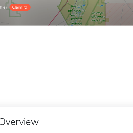
ile?
Claim it!
Overview