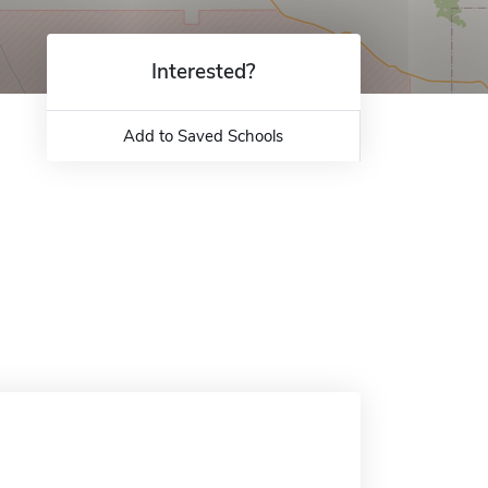
Interested?
Add to Saved Schools