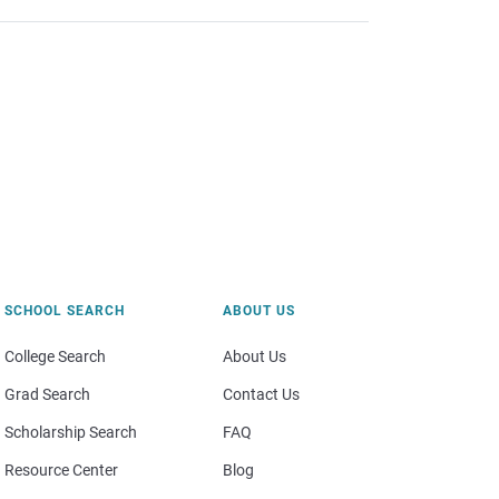
SCHOOL SEARCH
ABOUT US
College Search
About Us
Grad Search
Contact Us
Scholarship Search
FAQ
Resource Center
Blog