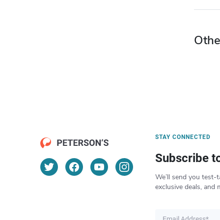
Othe
STAY CONNECTED
Subscribe t
We’ll send you test-t
exclusive deals, and 