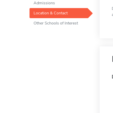
Admissions
Location & Contact
Other Schools of Interest