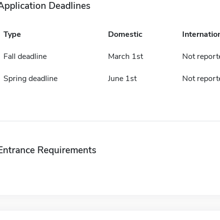
Application Deadlines
Type
Domestic
Internatio
Fall deadline
March 1st
Not report
Spring deadline
June 1st
Not report
Entrance Requirements