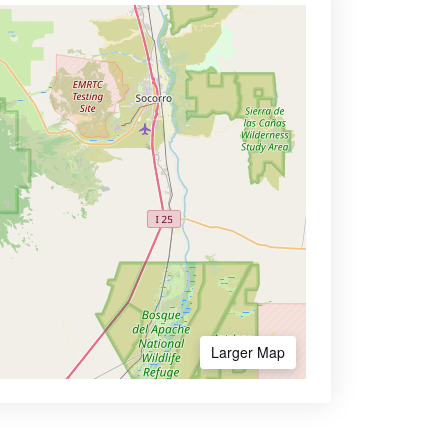
Larger Map