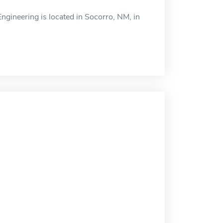
Engineering is located in Socorro, NM, in