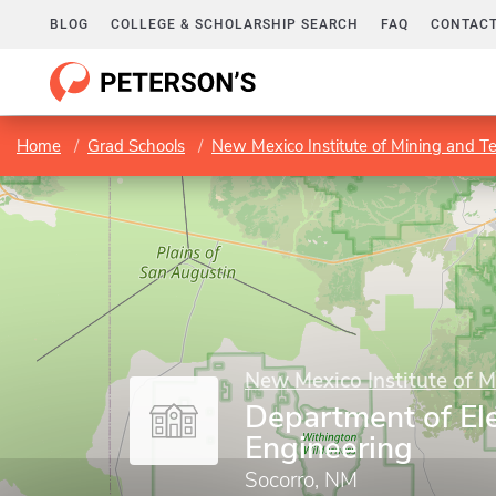
BLOG
COLLEGE & SCHOLARSHIP SEARCH
FAQ
CONTACT
Home
Grad Schools
New Mexico Institute of Mining and T
New Mexico Institute of 
Department of Ele
Engineering
Socorro, NM