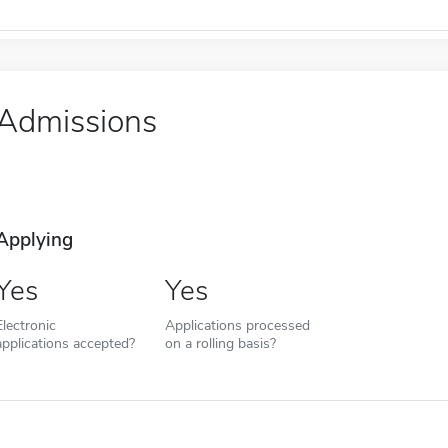
Admissions
Applying
Yes
Yes
Electronic
Applications processed
applications accepted?
on a rolling basis?