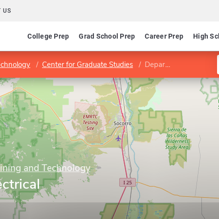
 US
College Prep
Grad School Prep
Career Prep
High Sc
echnology
Center for Graduate Studies
Department of Electrical Engineering
Mining and Technology
ctrical