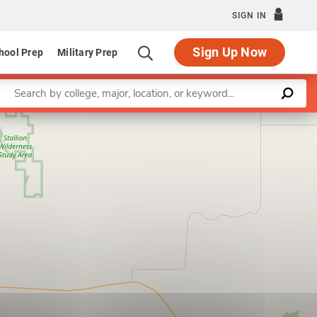
SIGN IN
Sign Up Now
hool Prep
Military Prep
Enter a keyword
Leaflet
|
©
OpenStreetMap
contributors