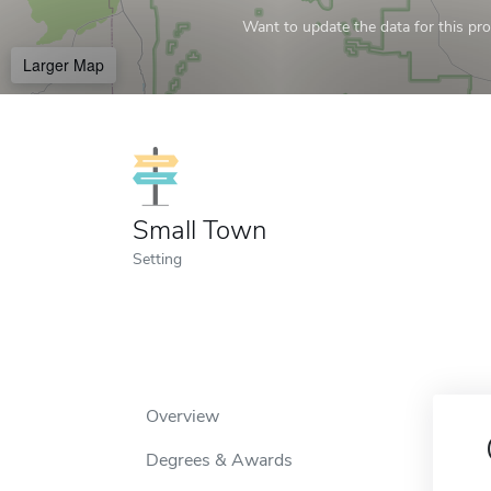
Want to update the data for this prof
Larger Map
Small Town
Setting
Overview
Degrees & Awards