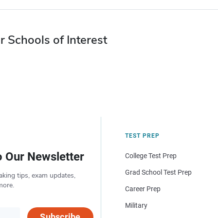
r Schools of Interest
TEST PREP
o Our Newsletter
College Test Prep
Grad School Test Prep
aking tips, exam updates,
more.
Career Prep
Military
Subscribe