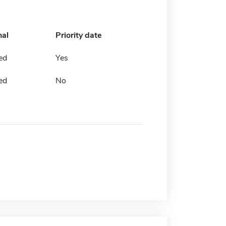
nal
Priority date
ed
Yes
ed
No