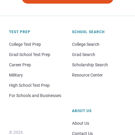
TEST PREP
SCHOOL SEARCH
College Test Prep
College Search
Grad School Test Prep
Grad Search
Career Prep
Scholarship Search
Military
Resource Center
High School Test Prep
For Schools and Businesses
ABOUT US
About Us
© 2026
Contact Us