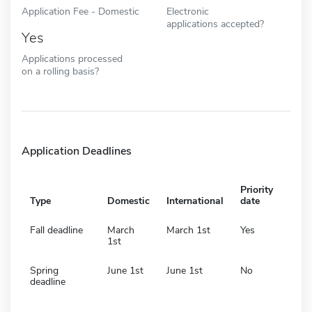
Application Fee - Domestic
Electronic
applications accepted?
Yes
Applications processed
on a rolling basis?
Application Deadlines
Priority
Type
Domestic
International
date
Fall deadline
March
March 1st
Yes
1st
Spring
June 1st
June 1st
No
deadline