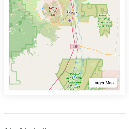
Larger Map