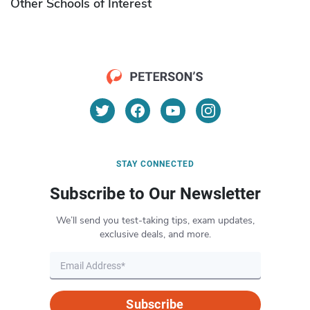
Other Schools of Interest
STAY CONNECTED
Subscribe to Our Newsletter
We’ll send you test-taking tips, exam updates,
exclusive deals, and more.
Subscribe