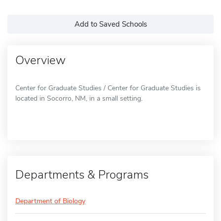
Add to Saved Schools
Overview
Center for Graduate Studies / Center for Graduate Studies is
located in Socorro, NM, in a small setting.
Departments & Programs
Department of Biology