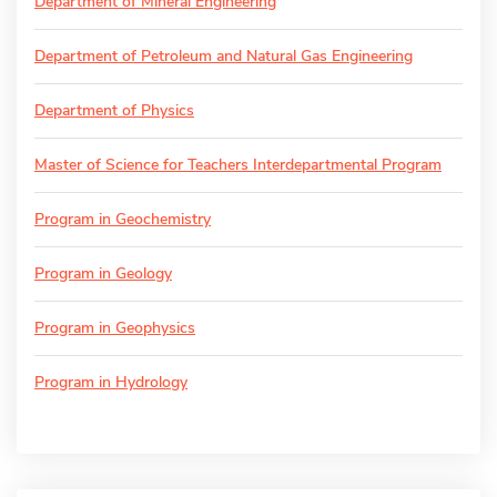
Department of Mineral Engineering
Department of Petroleum and Natural Gas Engineering
Department of Physics
Master of Science for Teachers Interdepartmental Program
Program in Geochemistry
Program in Geology
Program in Geophysics
Program in Hydrology