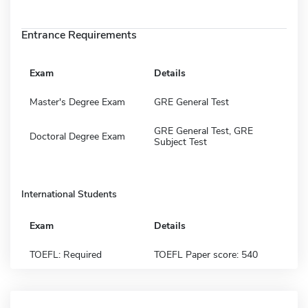
Entrance Requirements
Exam
Details
Master's Degree Exam
GRE General Test
GRE General Test, GRE
Doctoral Degree Exam
Subject Test
International Students
Exam
Details
TOEFL: Required
TOEFL Paper score: 540