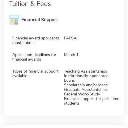
Tuition & Fees
Financial Support
Financial award applicants
FAFSA
must submit:
Application deadlines for
March 1
financial awards
Types of financial support
Teaching Assistantships
available
Institutionally-sponsored
Loans
Scholarship and/or loans
Graduate Assistantships
Federal Work-Study
Financial support for part-time
students