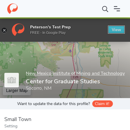
Home
Grad Schools
New Mexico Institute of Mining and Techno
Peterson's Test Prep
View
Enter a keyword
FREE - In Google Play
New Mexico Institute of Mining and Technology
Center for Graduate Studies
Socorro, NM
Larger Map
Want to update the data for this profile?
Claim it!
Small Town
Setting