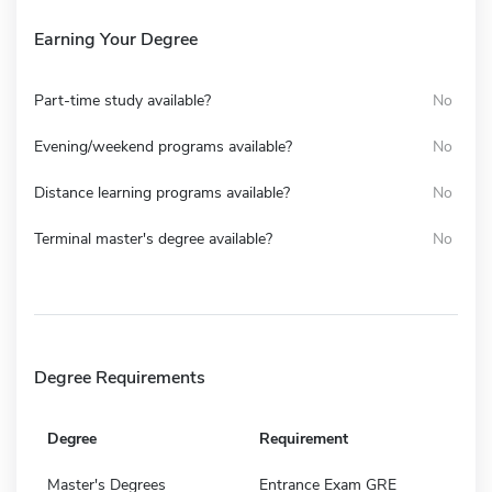
Earning Your Degree
Part-time study available?
No
Evening/weekend programs available?
No
Distance learning programs available?
No
Terminal master's degree available?
No
Degree Requirements
Degree
Requirement
Master's Degrees
Entrance Exam GRE