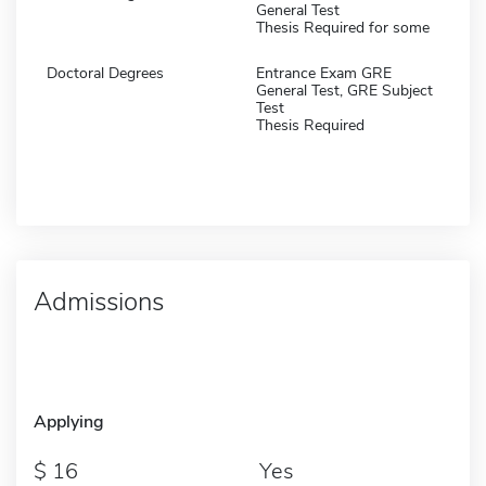
General Test
Thesis Required for some
Doctoral Degrees
Entrance Exam GRE
General Test, GRE Subject
Test
Thesis Required
Admissions
Applying
16
Yes