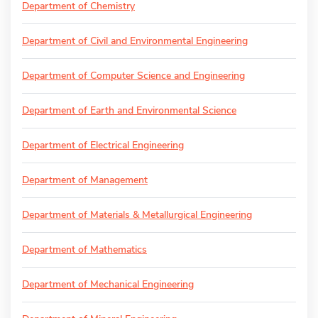
Department of Chemistry
Department of Civil and Environmental Engineering
Department of Computer Science and Engineering
Department of Earth and Environmental Science
Department of Electrical Engineering
Department of Management
Department of Materials & Metallurgical Engineering
Department of Mathematics
Department of Mechanical Engineering