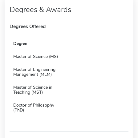
Degrees & Awards
Degrees Offered
Degree
Master of Science (MS)
Master of Engineering
Management (MEM)
Master of Science in
Teaching (MST)
Doctor of Philosophy
(PhD)