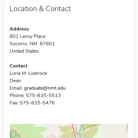
Location & Contact
Address
801 Leroy Place
Socorro, NM 87801
United States
Contact
Lorie M. Liebrock
Dean
Email:
graduate@nmt.edu
Phone: 575-835-5513
Fax: 575-835-5476