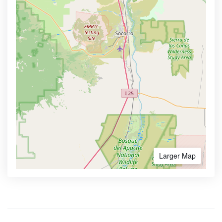
Larger Map