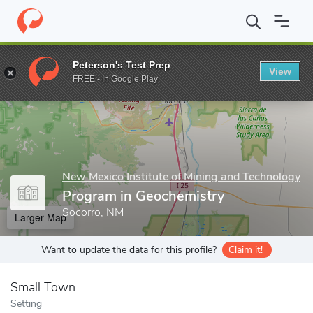
Home
Grad Schools
New Mexico Institute of Mining and Techno
Peterson's Test Prep
View
Enter a keyword
FREE - In Google Play
New Mexico Institute of Mining and Technology
Program in Geochemistry
Socorro, NM
Larger Map
Want to update the data for this profile?
Claim it!
Small Town
Setting