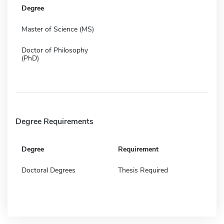
Degree
Master of Science (MS)
Doctor of Philosophy
(PhD)
Degree Requirements
Degree
Requirement
Doctoral Degrees
Thesis Required