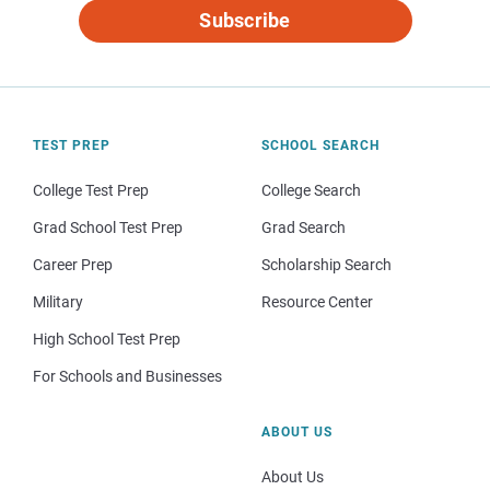
Subscribe
TEST PREP
SCHOOL SEARCH
College Test Prep
College Search
Grad School Test Prep
Grad Search
Career Prep
Scholarship Search
Military
Resource Center
High School Test Prep
For Schools and Businesses
ABOUT US
About Us