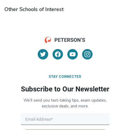
Other Schools of Interest
STAY CONNECTED
Subscribe to Our Newsletter
We’ll send you test-taking tips, exam updates,
exclusive deals, and more.