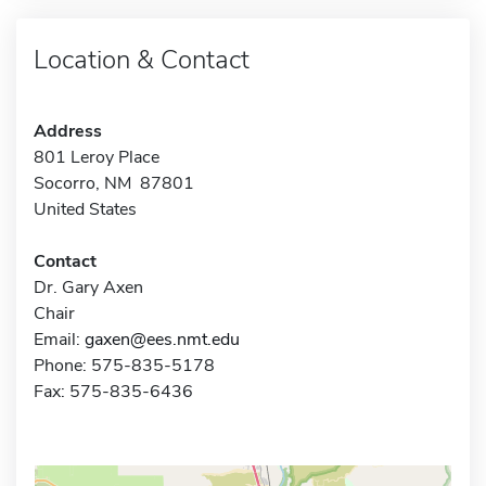
Location & Contact
Address
801 Leroy Place
Socorro, NM 87801
United States
Contact
Dr. Gary Axen
Chair
Email:
gaxen@ees.nmt.edu
Phone: 575-835-5178
Fax: 575-835-6436