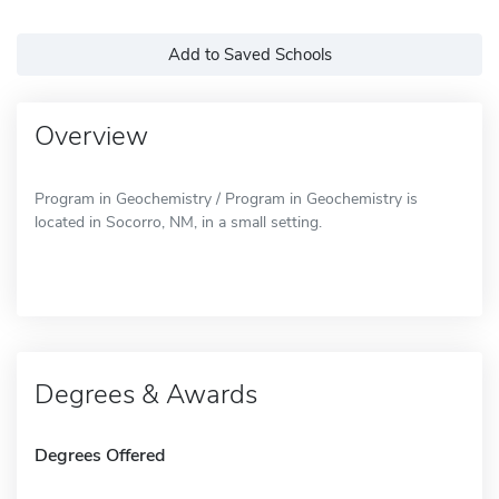
Add to Saved Schools
Overview
Program in Geochemistry / Program in Geochemistry is
located in Socorro, NM, in a small setting.
Degrees & Awards
Degrees Offered