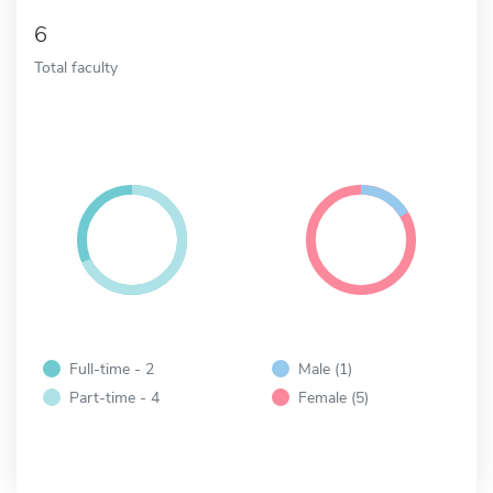
6
Total faculty
Full-time - 2
Male (1)
Part-time - 4
Female (5)