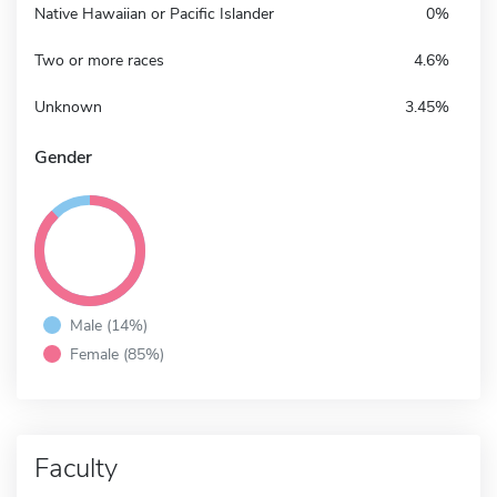
Native Hawaiian or Pacific Islander
0%
Two or more races
4.6%
Unknown
3.45%
Gender
Male (14%)
Female (85%)
Faculty