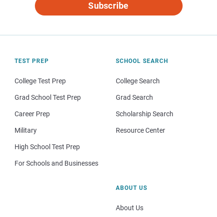
Subscribe
TEST PREP
SCHOOL SEARCH
College Test Prep
College Search
Grad School Test Prep
Grad Search
Career Prep
Scholarship Search
Military
Resource Center
High School Test Prep
For Schools and Businesses
ABOUT US
About Us