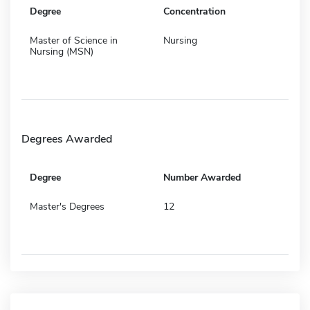
Degree
Concentration
Master of Science in
Nursing
Nursing (MSN)
Degrees Awarded
Degree
Number Awarded
Master's Degrees
12