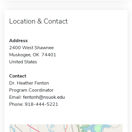
Location & Contact
Address
2400 West Shawnee
Muskogee, OK 74401
United States
Contact
Dr. Heather Fenton
Program Coordinator
Email:
fentonh@nsuok.edu
Phone: 918-444-5221