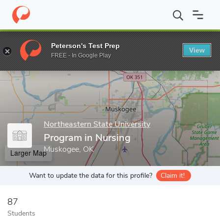
Home
Grad Schools
Northeastern State University
College of 
Peterson's Test Prep
View
Enter a keyword
FREE - In Google Play
Northeastern State University
Program in Nursing
Muskogee, OK
Larger Map
Want to update the data for this profile?
Claim it!
87
Students