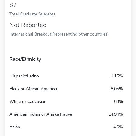
87
Total Graduate Students
Not Reported
International Breakout (representing other countries)
Race/Ethnicity
Hispanic/Latino
1.15%
Black or African American
8.05%
White or Caucasian
63%
American Indian or Alaska Native
14.94%
Asian
4.6%