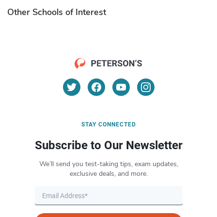
Other Schools of Interest
STAY CONNECTED
Subscribe to Our Newsletter
We’ll send you test-taking tips, exam updates,
exclusive deals, and more.