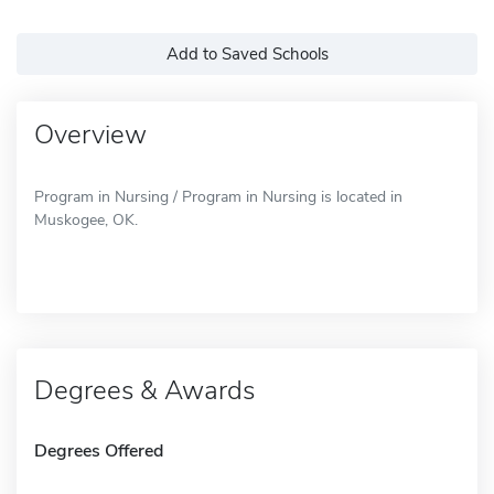
Add to Saved Schools
Overview
Program in Nursing / Program in Nursing is located in
Muskogee, OK.
Degrees & Awards
Degrees Offered