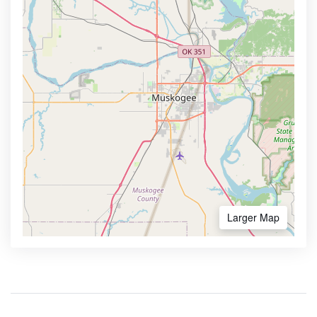
Larger Map