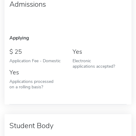
Admissions
Applying
25
Yes
Application Fee - Domestic
Electronic
applications accepted?
Yes
Applications processed
on a rolling basis?
Student Body