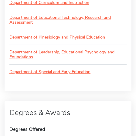
Department of Curriculum and Instruction
Department of Educational Technology, Research and
Assessment
Department of Kinesiology and Physical Education
Department of Leadership, Educational Psychology and
Foundations
Department of Special and Early Education
Degrees & Awards
Degrees Offered