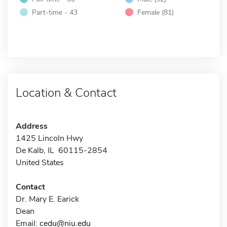
Part-time - 43
Female (81)
Location & Contact
Address
1425 Lincoln Hwy
De Kalb, IL 60115-2854
United States
Contact
Dr. Mary E. Earick
Dean
Email:
cedu@niu.edu