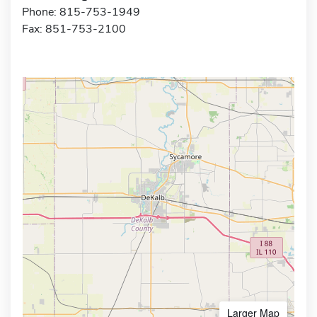
Phone: 815-753-1949
Fax: 851-753-2100
Larger Map