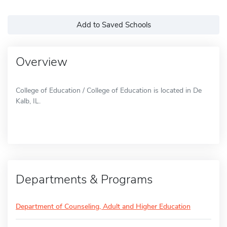
Add to Saved Schools
Overview
College of Education / College of Education is located in De
Kalb, IL.
Departments & Programs
Department of Counseling, Adult and Higher Education