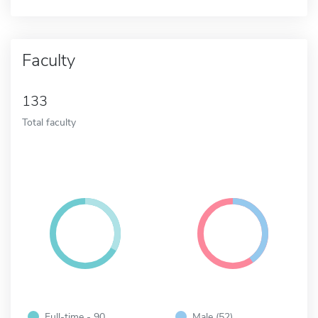
Faculty
133
Total faculty
Full-time - 90
Male (52)