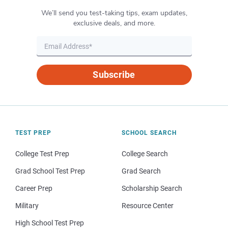
We’ll send you test-taking tips, exam updates,
exclusive deals, and more.
Subscribe
TEST PREP
SCHOOL SEARCH
College Test Prep
College Search
Grad School Test Prep
Grad Search
Career Prep
Scholarship Search
Military
Resource Center
High School Test Prep