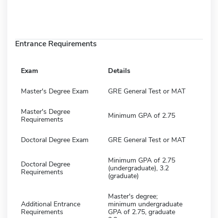
Entrance Requirements
Exam
Details
Master's Degree Exam
GRE General Test or MAT
Master's Degree
Minimum GPA of 2.75
Requirements
Doctoral Degree Exam
GRE General Test or MAT
Minimum GPA of 2.75
Doctoral Degree
(undergraduate), 3.2
Requirements
(graduate)
Master's degree;
Additional Entrance
minimum undergraduate
Requirements
GPA of 2.75, graduate