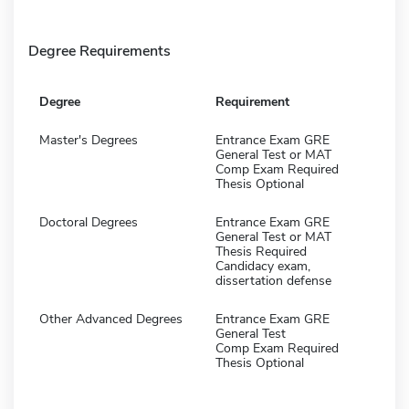
Degree Requirements
Degree
Requirement
Master's Degrees
Entrance Exam GRE
General Test or MAT
Comp Exam Required
Thesis Optional
Doctoral Degrees
Entrance Exam GRE
General Test or MAT
Thesis Required
Candidacy exam,
dissertation defense
Other Advanced Degrees
Entrance Exam GRE
General Test
Comp Exam Required
Thesis Optional