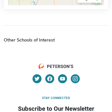
Other Schools of Interest
STAY CONNECTED
Subscribe to Our Newsletter