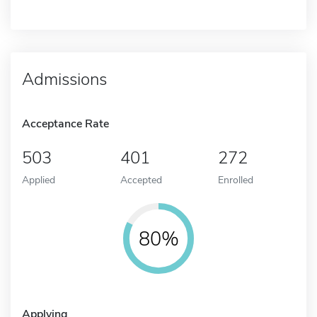
Admissions
Acceptance Rate
503
401
272
Applied
Accepted
Enrolled
80%
Applying