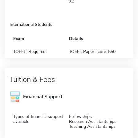
3.2
International Students
Exam
Details
TOEFL: Required
TOEFL Paper score: 550
Tuition & Fees
Financial Support
Types of financial support
Fellowships
available
Research Assistantships
Teaching Assistantships