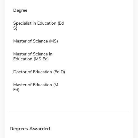
Degree
Specialist in Education (Ed
S)
Master of Science (MS)
Master of Science in
Education (MS Ed)
Doctor of Education (Ed D)
Master of Education (M
Ed)
Degrees Awarded