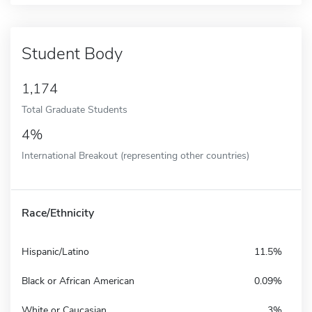
Student Body
1,174
Total Graduate Students
4%
International Breakout (representing other countries)
Race/Ethnicity
Hispanic/Latino
11.5%
Black or African American
0.09%
White or Caucasian
3%