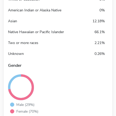
American Indian or Alaska Native
0%
Asian
12.18%
Native Hawaiian or Pacific Islander
66.1%
Two or more races
2.21%
Unknown
0.26%
Gender
Male (29%)
Female (70%)