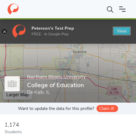
Home
Grad Schools
Northern Illinois University
College of Edu
Peterson's Test Prep
View
Enter a keyword
FREE - In Google Play
Northern Illinois University
College of Education
De Kalb, IL
Larger Map
Want to update the data for this profile?
Claim it!
1,174
Students