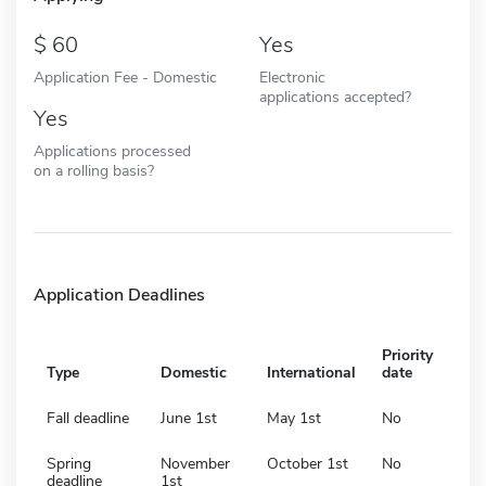
60
Yes
Application Fee - Domestic
Electronic
applications accepted?
Yes
Applications processed
on a rolling basis?
Application Deadlines
Priority
Type
Domestic
International
date
Fall deadline
June 1st
May 1st
No
Spring
November
October 1st
No
deadline
1st