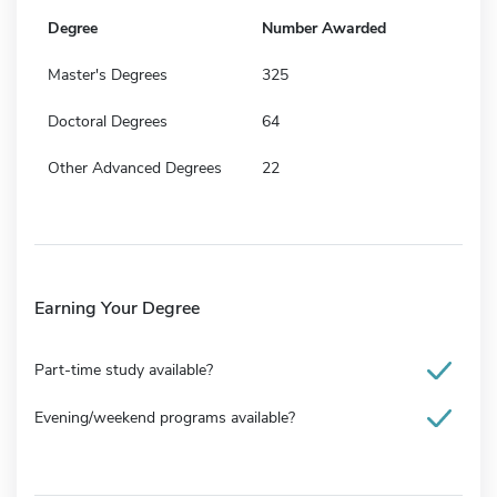
Degree
Number Awarded
Master's Degrees
325
Doctoral Degrees
64
Other Advanced Degrees
22
Earning Your Degree
Part-time study available?
Evening/weekend programs available?