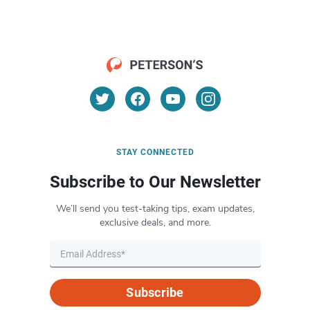
STAY CONNECTED
Subscribe to Our Newsletter
We’ll send you test-taking tips, exam updates,
exclusive deals, and more.
Subscribe