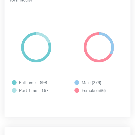
Full-time - 698
Male (279)
Part-time - 167
Female (586)