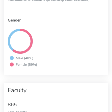
Gender
Male (40%)
Female (59%)
Faculty
865
Total faculty