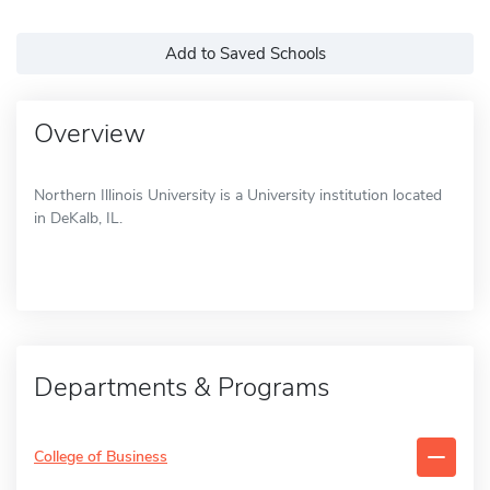
Add to Saved Schools
Overview
Northern Illinois University is a University institution located
in DeKalb, IL.
Departments & Programs
College of Business