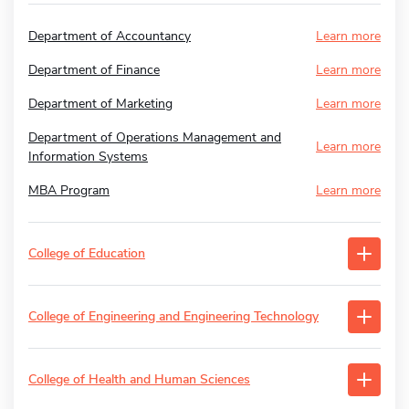
Department of Accountancy
Learn more
Department of Finance
Learn more
Department of Marketing
Learn more
Department of Operations Management and
Learn more
Information Systems
MBA Program
Learn more
College of Education
College of Engineering and Engineering Technology
College of Health and Human Sciences