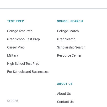
TEST PREP
SCHOOL SEARCH
College Test Prep
College Search
Grad School Test Prep
Grad Search
Career Prep
Scholarship Search
Military
Resource Center
High School Test Prep
For Schools and Businesses
ABOUT US
About Us
© 2026
Contact Us