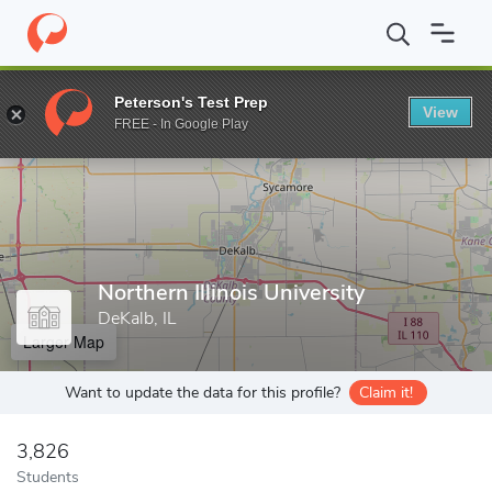
Home
Grad Schools
Northern Illinois University
Peterson's Test Prep
View
Enter a keyword
FREE - In Google Play
Northern Illinois University
DeKalb, IL
Larger Map
Want to update the data for this profile?
Claim it!
3,826
Students