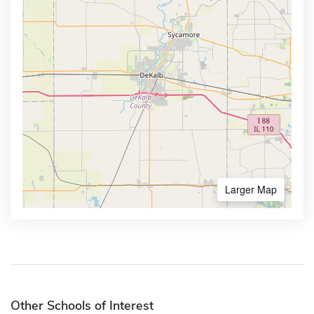
Larger Map
Other Schools of Interest