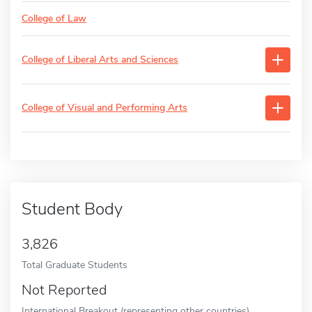
College of Law
College of Liberal Arts and Sciences
College of Visual and Performing Arts
Student Body
3,826
Total Graduate Students
Not Reported
International Breakout (representing other countries)