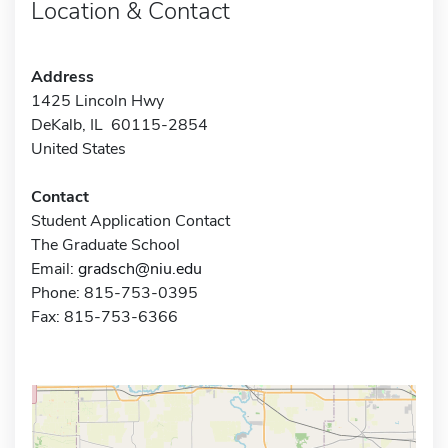
Location & Contact
Address
1425 Lincoln Hwy
DeKalb, IL 60115-2854
United States
Contact
Student Application Contact
The Graduate School
Email:
gradsch@niu.edu
Phone: 815-753-0395
Fax: 815-753-6366