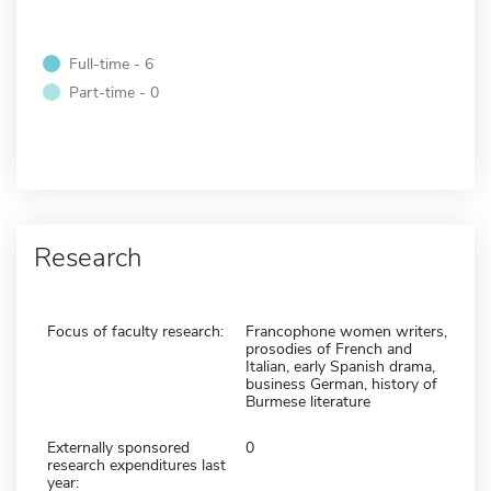
Full-time - 6
Part-time - 0
Research
Focus of faculty research:
Francophone women writers,
prosodies of French and
Italian, early Spanish drama,
business German, history of
Burmese literature
Externally sponsored
0
research expenditures last
year: