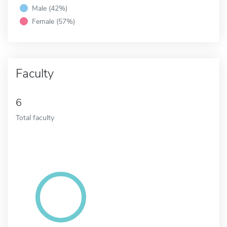
Male (42%)
Female (57%)
Faculty
6
Total faculty