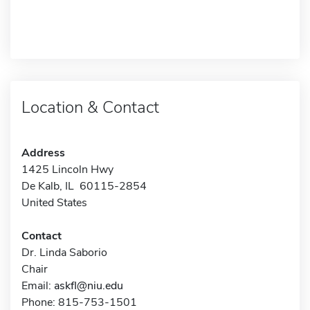
Location & Contact
Address
1425 Lincoln Hwy
De Kalb, IL 60115-2854
United States
Contact
Dr. Linda Saborio
Chair
Email:
askfl@niu.edu
Phone: 815-753-1501