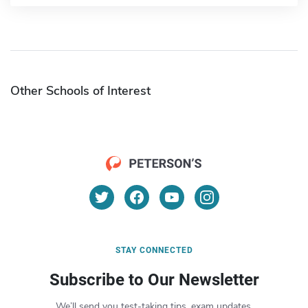
Other Schools of Interest
STAY CONNECTED
Subscribe to Our Newsletter
We’ll send you test-taking tips, exam updates,