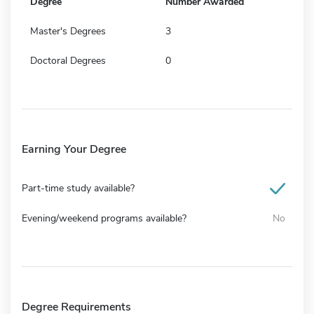
Degree
Number Awarded
Master's Degrees
3
Doctoral Degrees
0
Earning Your Degree
Part-time study available?
Evening/weekend programs available?
No
Degree Requirements