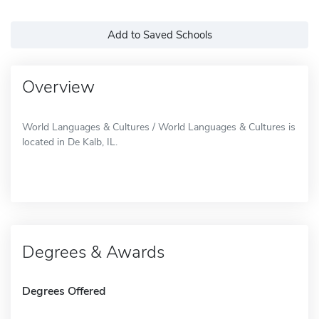
Add to Saved Schools
Overview
World Languages & Cultures / World Languages & Cultures is
located in De Kalb, IL.
Degrees & Awards
Degrees Offered