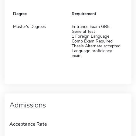
Degree
Requirement
Master's Degrees
Entrance Exam GRE
General Test
1 Foreign Language
Comp Exam Required
Thesis Alternate accepted
Language proficiency
exam
Admissions
Acceptance Rate