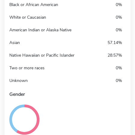
Black or African American
0%
White or Caucasian
0%
American Indian or Alaska Native
0%
Asian
57.14%
Native Hawaiian or Pacific Islander
28.57%
Two or more races
0%
Unknown
0%
Gender