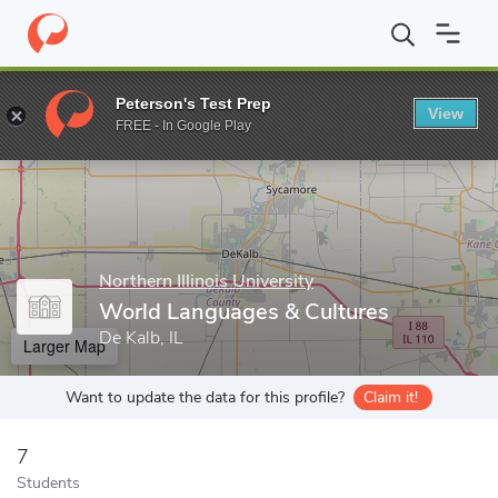
Home
Grad Schools
Northern Illinois University
College of Lib
Peterson's Test Prep
View
Enter a keyword
FREE - In Google Play
Northern Illinois University
World Languages & Cultures
De Kalb, IL
Larger Map
Want to update the data for this profile?
Claim it!
7
Students