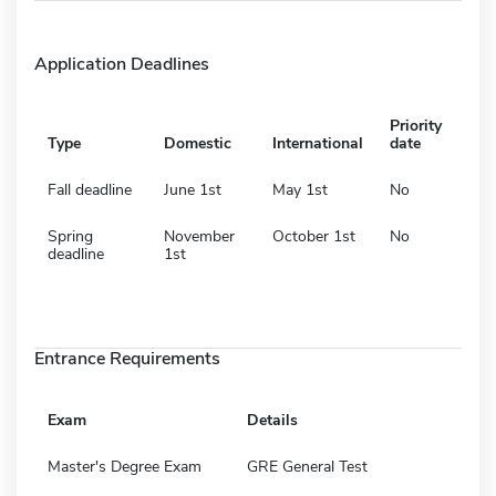
Application Deadlines
Priority
Type
Domestic
International
date
Fall deadline
June 1st
May 1st
No
Spring
November
October 1st
No
deadline
1st
Entrance Requirements
Exam
Details
Master's Degree Exam
GRE General Test