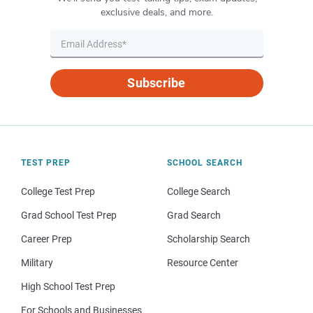
exclusive deals, and more.
Subscribe
TEST PREP
SCHOOL SEARCH
College Test Prep
College Search
Grad School Test Prep
Grad Search
Career Prep
Scholarship Search
Military
Resource Center
High School Test Prep
For Schools and Businesses