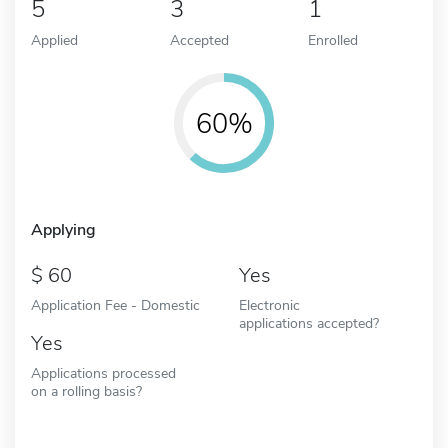
5
3
1
Applied
Accepted
Enrolled
60%
Applying
60
Yes
Application Fee - Domestic
Electronic
applications accepted?
Yes
Applications processed
on a rolling basis?