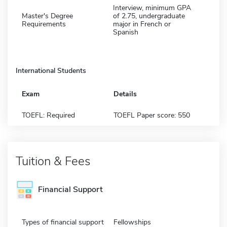
Interview, minimum GPA
Master's Degree
of 2.75, undergraduate
Requirements
major in French or
Spanish
International Students
Exam
Details
TOEFL: Required
TOEFL Paper score: 550
Tuition & Fees
Financial Support
Types of financial support
Fellowships