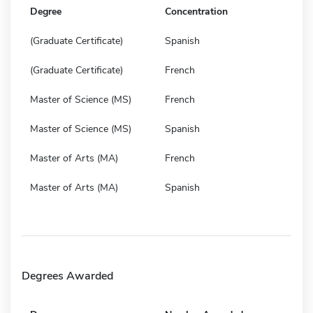
Degree
Concentration
(Graduate Certificate)
Spanish
(Graduate Certificate)
French
Master of Science (MS)
French
Master of Science (MS)
Spanish
Master of Arts (MA)
French
Master of Arts (MA)
Spanish
Degrees Awarded