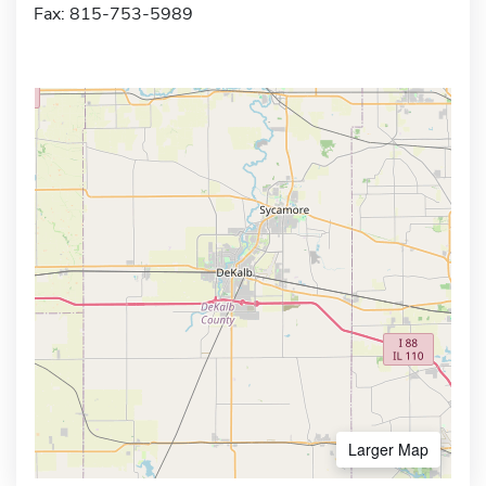
Fax: 815-753-5989
Larger Map