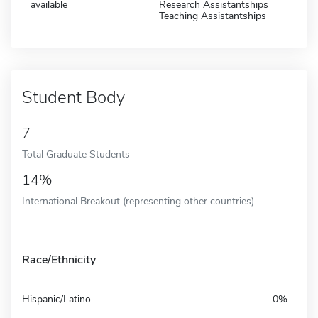
available
Research Assistantships
Teaching Assistantships
Student Body
7
Total Graduate Students
14%
International Breakout (representing other countries)
Race/Ethnicity
Hispanic/Latino
0%