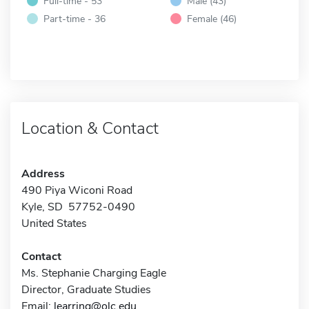
Full-time - 53
Male (43)
Part-time - 36
Female (46)
Location & Contact
Address
490 Piya Wiconi Road
Kyle, SD 57752-0490
United States
Contact
Ms. Stephanie Charging Eagle
Director, Graduate Studies
Email:
learring@olc.edu