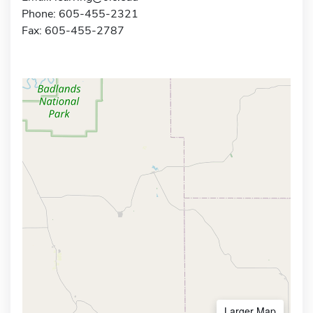
Phone: 605-455-2321
Fax: 605-455-2787
Larger Map