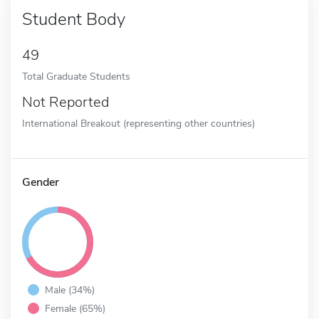
Student Body
49
Total Graduate Students
Not Reported
International Breakout (representing other countries)
Gender
Male (34%)
Female (65%)