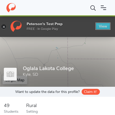
Home
Grad Schools
Oglala Lakota College
Peterson's Test Prep
View
Enter a keyword
FREE - In Google Play
Oglala Lakota College
Kyle, SD
Larger Map
Want to update the data for this profile?
Claim it!
49
Rural
Students
Setting