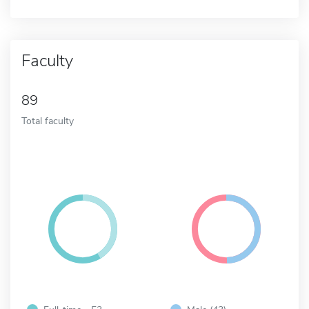
Faculty
89
Total faculty