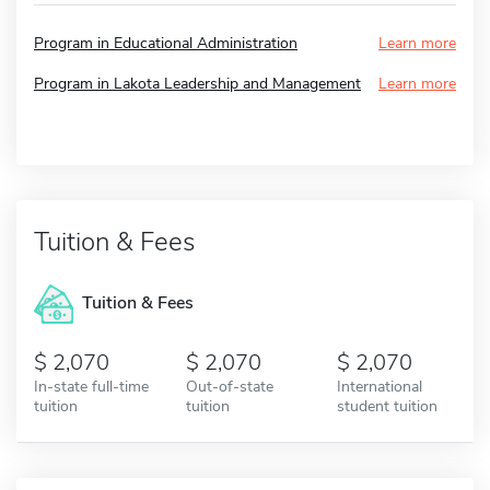
Program in Educational Administration
Learn more
Program in Lakota Leadership and Management
Learn more
Tuition & Fees
Tuition & Fees
2,070
2,070
2,070
In-state full-time
Out-of-state
International
tuition
tuition
student tuition