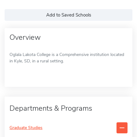
Add to Saved Schools
Overview
Oglala Lakota College is a Comprehensive institution located
in Kyle, SD, in a rural setting.
Departments & Programs
Graduate Studies