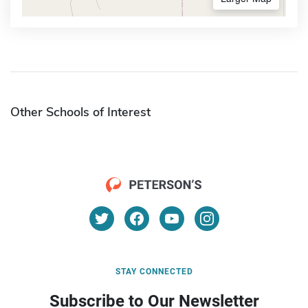
Other Schools of Interest
STAY CONNECTED
Subscribe to Our Newsletter