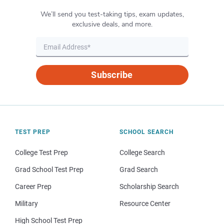
We’ll send you test-taking tips, exam updates,
exclusive deals, and more.
Subscribe
TEST PREP
SCHOOL SEARCH
College Test Prep
College Search
Grad School Test Prep
Grad Search
Career Prep
Scholarship Search
Military
Resource Center
High School Test Prep