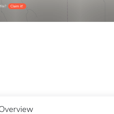
ile?
Claim it!
Overview