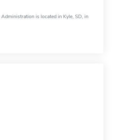
dministration is located in Kyle, SD, in