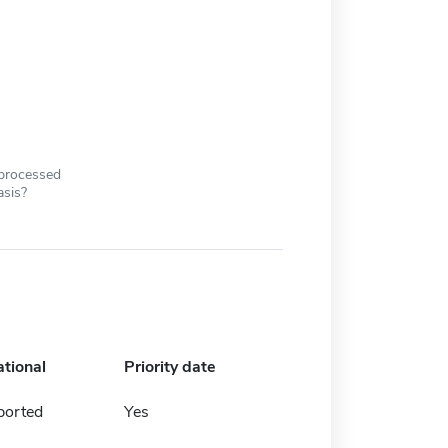
 processed
asis?
ational
Priority date
ported
Yes