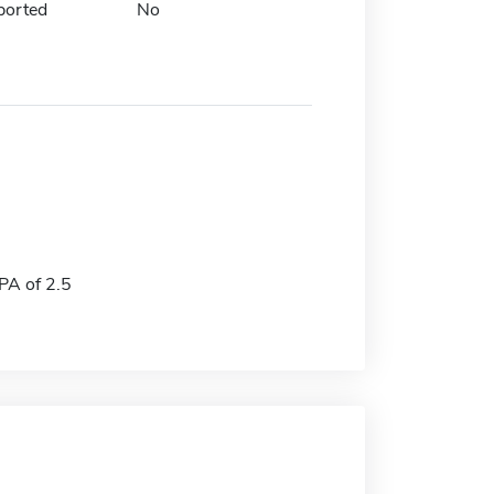
ported
No
A of 2.5