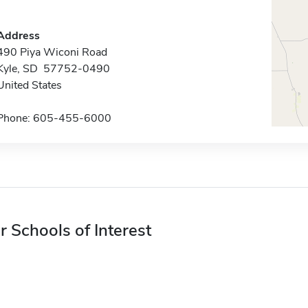
Address
490 Piya Wiconi Road
Kyle, SD 57752-0490
United States
Phone: 605-455-6000
r Schools of Interest