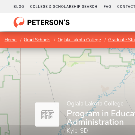
BLOG
COLLEGE & SCHOLARSHIP SEARCH
FAQ
CONTACT
Home
Grad Schools
Oglala Lakota College
Graduate Stu
Oglala Lakota College
Program in Educa
Administration
Kyle, SD