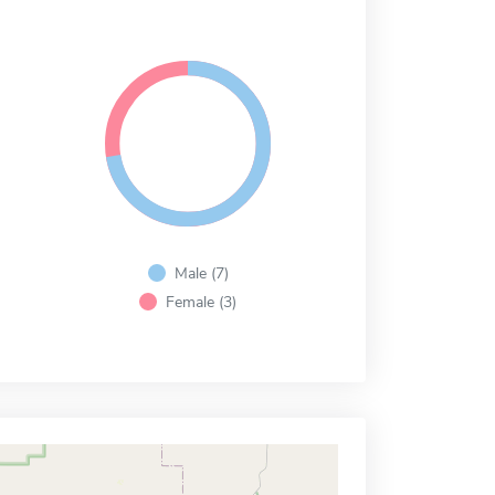
Male (7)
Female (3)