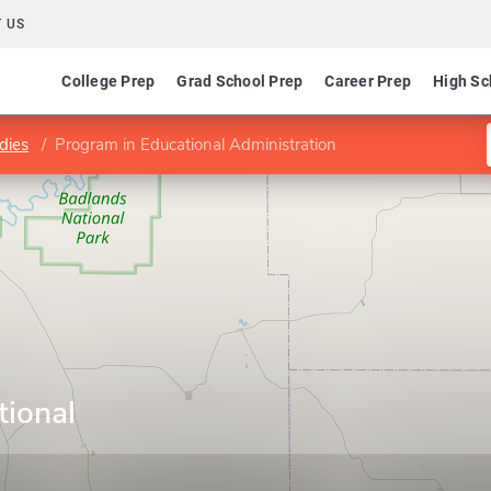
 US
College Prep
Grad School Prep
Career Prep
High Sc
dies
Program in Educational Administration
tional