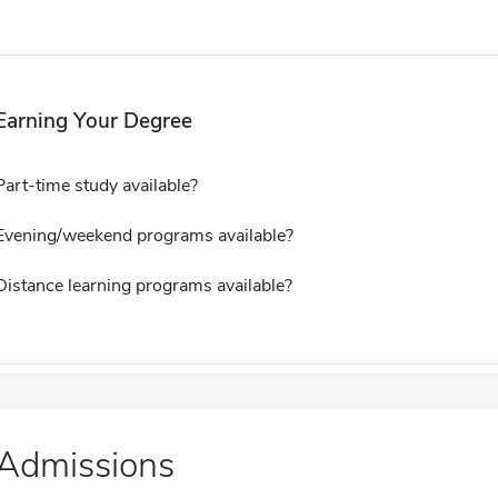
Earning Your Degree
Part-time study available?
Evening/weekend programs available?
Distance learning programs available?
Admissions