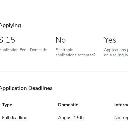
Applying
15
No
Yes
Application Fee - Domestic
Electronic
Applications
applications accepted?
on a rolling b
Application Deadlines
Type
Domestic
Intern
Fall deadline
August 25th
Not re