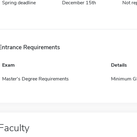
Spring deadline
December 15th
Not re
Entrance Requirements
Exam
Details
Master's Degree Requirements
Minimum GP
Faculty