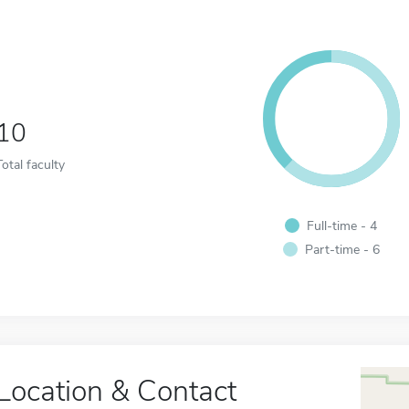
10
Total faculty
Full-time - 4
Part-time - 6
Location & Contact