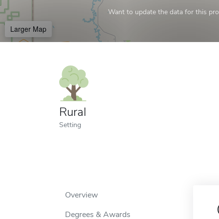
Want to update the data for this prof
Larger Map
Rural
Setting
Overview
Degrees & Awards