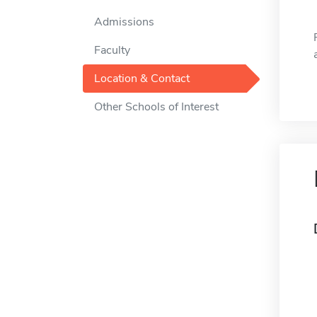
Admissions
Faculty
Location & Contact
Other Schools of Interest