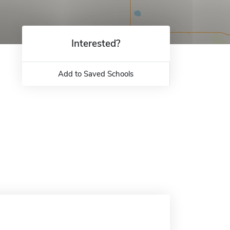
Interested?
Add to Saved Schools