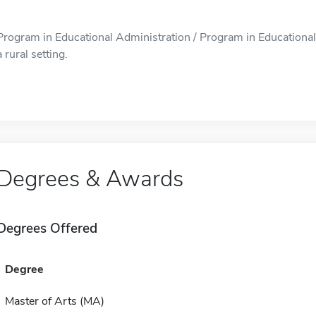
Program in Educational Administration / Program in Educational A
a rural setting.
Degrees & Awards
Degrees Offered
Degree
Master of Arts (MA)