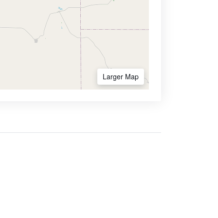
Larger Map