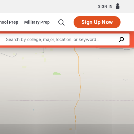
SIGN IN
Sign Up Now
hool Prep
Military Prep
Enter a keyword
Leaflet
|
©
OpenStreetMap
contributors