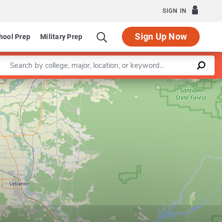
SIGN IN
Sign Up Now
hool Prep
Military Prep
Enter a keyword
Leaflet
|
©
OpenStreetMap
contributors