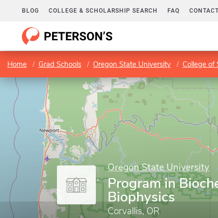
BLOG
COLLEGE & SCHOLARSHIP SEARCH
FAQ
CONTACT
Home
Grad Schools
Oregon State University
College of
Oregon State University
Program in Bioch
Biophysics
Corvallis, OR