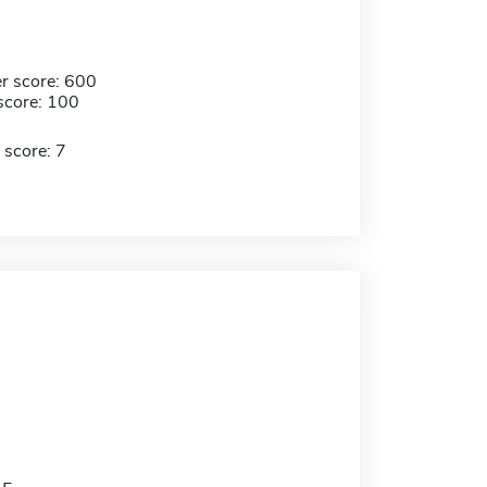
r score: 600
score: 100
 score: 7