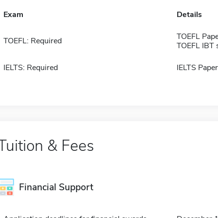
Exam
Details
TOEFL Pape
TOEFL: Required
TOEFL IBT 
IELTS: Required
IELTS Paper
Tuition & Fees
Financial Support