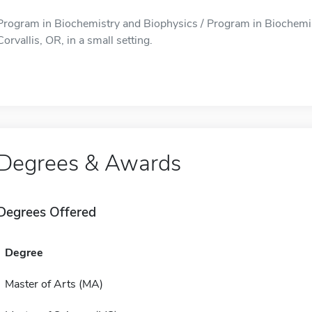
Program in Biochemistry and Biophysics / Program in Biochemist
Corvallis, OR, in a small setting.
Degrees & Awards
Degrees Offered
Degree
Master of Arts (MA)