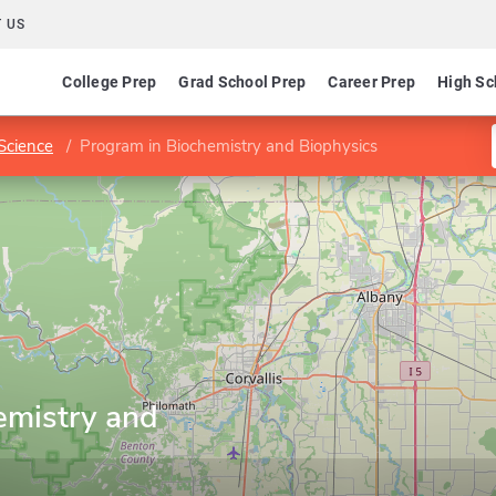
 US
College Prep
Grad School Prep
Career Prep
High Sc
 Science
Program in Biochemistry and Biophysics
emistry and