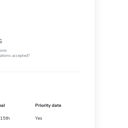
s
ronic
cations accepted?
nal
Priority date
15th
Yes