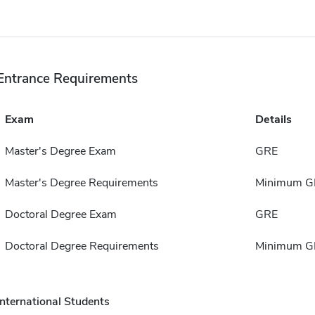
Entrance Requirements
Exam
Details
Master's Degree Exam
GRE
Master's Degree Requirements
Minimum GP
Doctoral Degree Exam
GRE
Doctoral Degree Requirements
Minimum GP
International Students