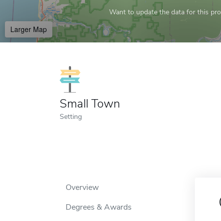
Want to update the data for this prof
Larger Map
Small Town
Setting
Overview
Degrees & Awards