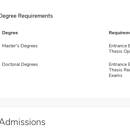
Degree Requirements
Degree
Requirem
Master's Degrees
Entrance
Thesis Op
Doctoral Degrees
Entrance
Thesis Re
Exams
Admissions