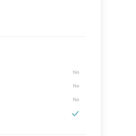
No
No
No