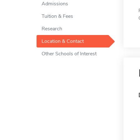
Admissions
Tuition & Fees
Research
Location & Contact
Other Schools of Interest