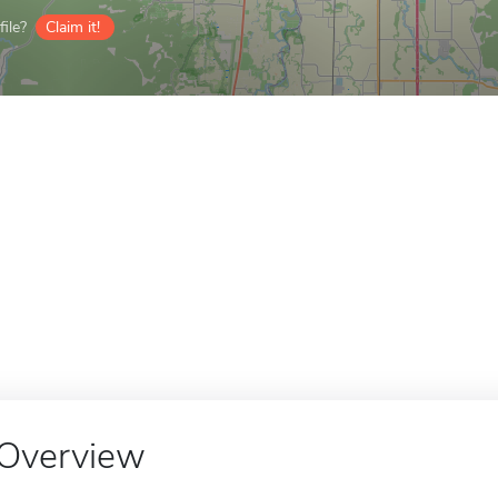
ile?
Claim it!
Overview