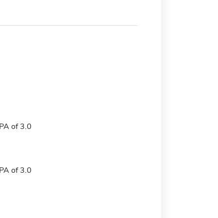
A of 3.0
A of 3.0