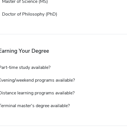
Master of Science (MS)
Doctor of Philosophy (PhD)
Earning Your Degree
Part-time study available?
Evening/weekend programs available?
Distance learning programs available?
Terminal master's degree available?