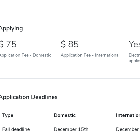
Applying
75
85
Ye
Application Fee - Domestic
Application Fee - International
Elect
appli
Application Deadlines
Type
Domestic
Internatio
Fall deadline
December 15th
December 