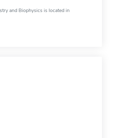
ry and Biophysics is located in