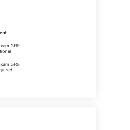
ent
 Exam GRE
tional
 Exam GRE
quired