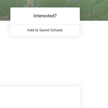
Interested?
Add to Saved Schools