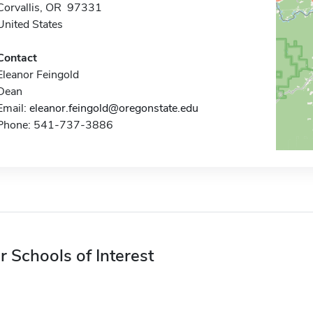
Corvallis, OR 97331
United States
Contact
Eleanor Feingold
Dean
Email:
eleanor.feingold@oregonstate.edu
Phone: 541-737-3886
r Schools of Interest