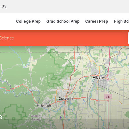
 US
College Prep
Grad School Prep
Career Prep
High Sc
 Science
e