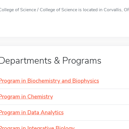
College of Science / College of Science is located in Corvallis, OR
Departments & Programs
Program in Biochemistry and Biophysics
Program in Chemistry
Program in Data Analytics
Program in Integrative Biology