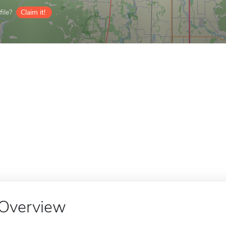
ile?
Claim it!
Overview