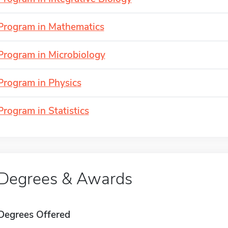
Program in Mathematics
Program in Microbiology
Program in Physics
Program in Statistics
Degrees & Awards
Degrees Offered