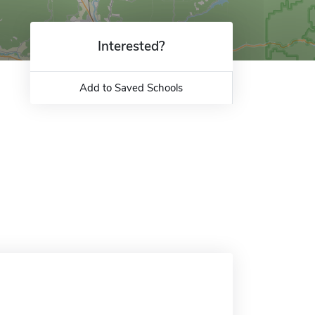
Interested?
Add to Saved Schools