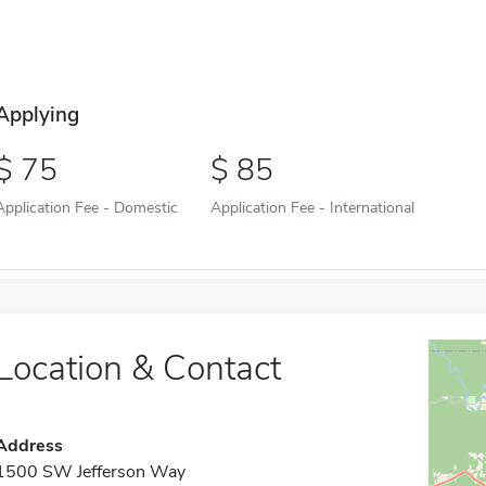
Applying
75
85
Application Fee - Domestic
Application Fee - International
Location & Contact
Address
1500 SW Jefferson Way