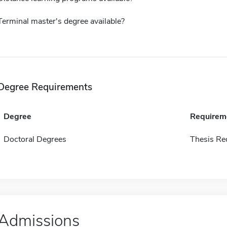
Terminal master's degree available?
Degree Requirements
Degree
Requirem
Doctoral Degrees
Thesis Re
Admissions