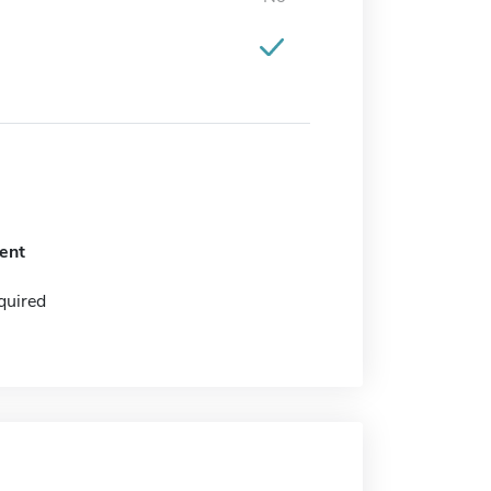
ent
quired