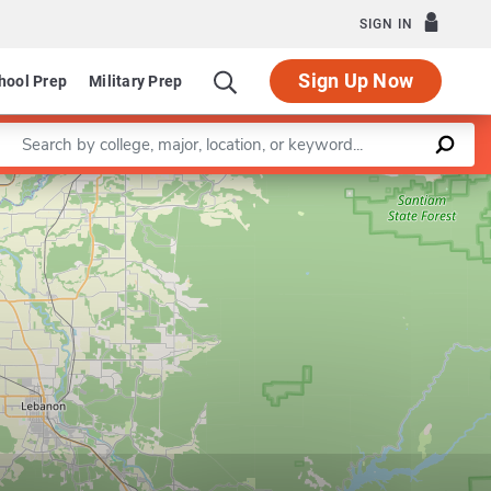
SIGN IN
Sign Up Now
hool Prep
Military Prep
Enter a keyword
Leaflet
|
©
OpenStreetMap
contributors