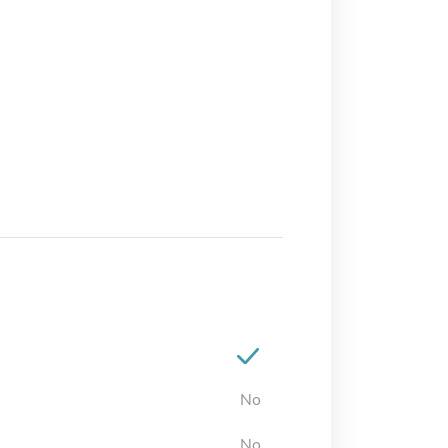
No
No