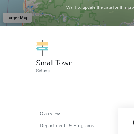
Want to update the data for this prof
Larger Map
Small Town
Setting
Overview
Departments & Programs