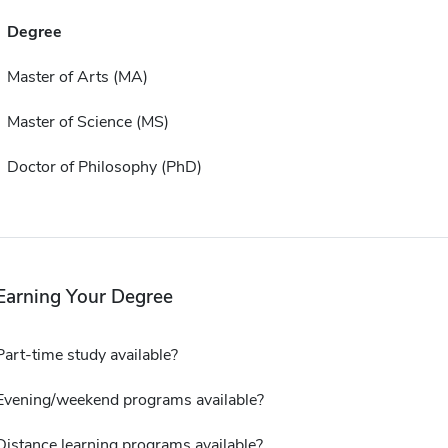
Degree
Master of Arts (MA)
Master of Science (MS)
Doctor of Philosophy (PhD)
Earning Your Degree
Part-time study available?
Evening/weekend programs available?
Distance learning programs available?