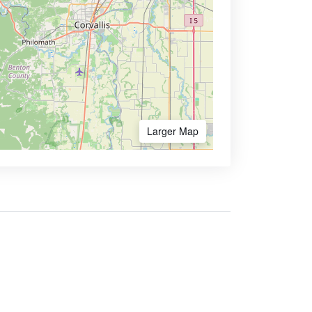
Larger Map