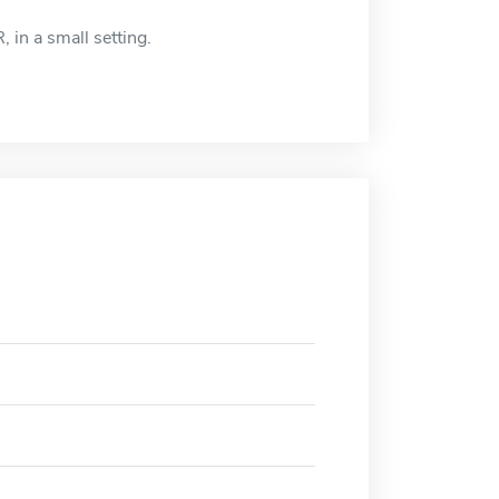
, in a small setting.