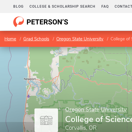
BLOG
COLLEGE & SCHOLARSHIP SEARCH
FAQ
CONTACT
Home
Grad Schools
Oregon State University
College of
Oregon State University
College of Scienc
Corvallis, OR