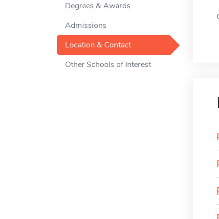
Degrees & Awards
Admissions
Location & Contact
Other Schools of Interest