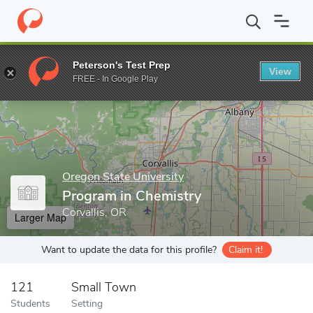
Home
Grad Schools
Oregon State University
College of Scienc
Peterson's Test Prep
View
Enter a keyword
FREE - In Google Play
Oregon State University
Program in Chemistry
Corvallis, OR
Larger Map
Want to update the data for this profile?
Claim it!
121
Small Town
Students
Setting