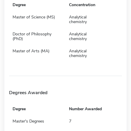
Degree
Concentration
Master of Science (MS)
Analytical
chemistry
Doctor of Philosophy
Analytical
(PhD)
chemistry
Master of Arts (MA)
Analytical
chemistry
Degrees Awarded
Degree
Number Awarded
Master's Degrees
7