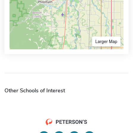
Larger Map
Other Schools of Interest