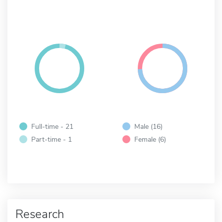
Full-time - 21
Male (16)
Part-time - 1
Female (6)
Research