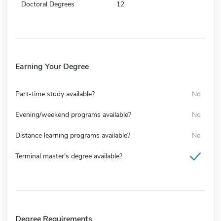
Doctoral Degrees
12
Earning Your Degree
Part-time study available?
No
Evening/weekend programs available?
No
Distance learning programs available?
No
Terminal master's degree available?
Degree Requirements