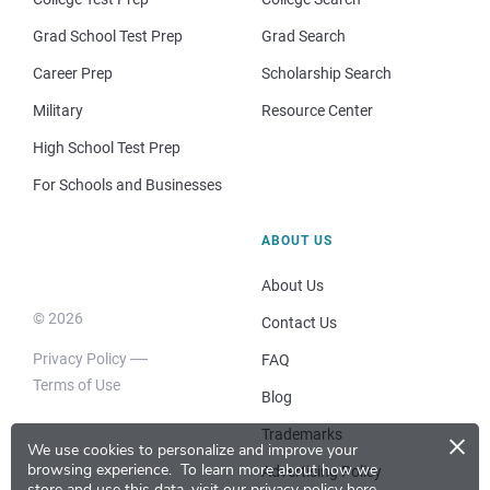
Grad School Test Prep
Grad Search
Career Prep
Scholarship Search
Military
Resource Center
High School Test Prep
For Schools and Businesses
ABOUT US
About Us
© 2026
Contact Us
Privacy Policy
FAQ
Terms of Use
Blog
×
Trademarks
We use cookies to personalize and improve your
browsing experience.
To learn more about how we
Advertising Policy
store and use this data, visit our
privacy policy here
.