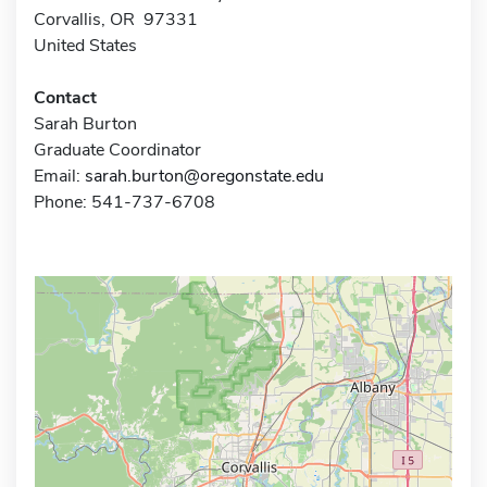
Corvallis, OR 97331
United States
Contact
Sarah Burton
Graduate Coordinator
Email:
sarah.burton@oregonstate.edu
Phone: 541-737-6708