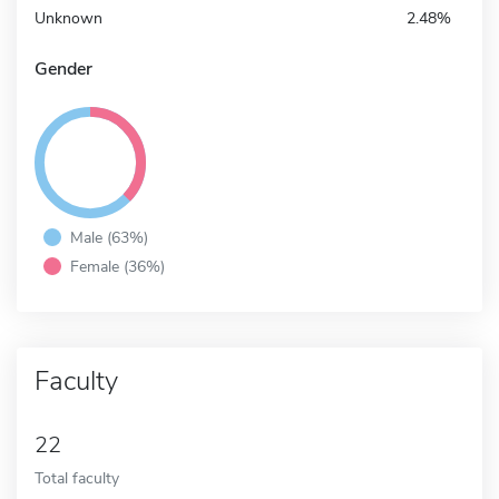
Unknown
2.48%
Gender
Male (63%)
Female (36%)
Faculty
22
Total faculty