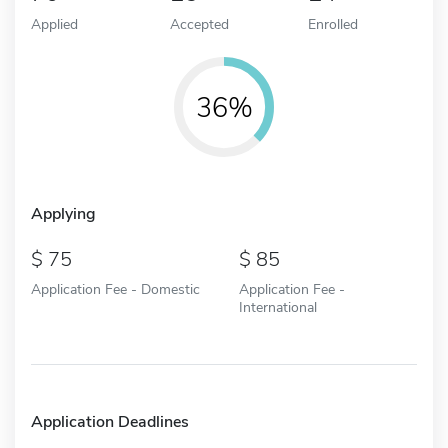
Applied
Accepted
Enrolled
36%
Applying
75
85
Application Fee - Domestic
Application Fee -
International
Application Deadlines