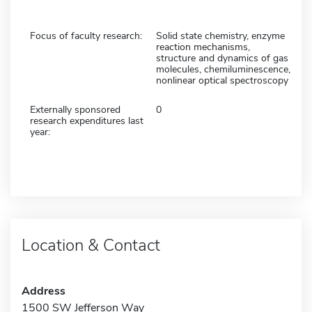
Focus of faculty research:
Solid state chemistry, enzyme
reaction mechanisms,
structure and dynamics of gas
molecules, chemiluminescence,
nonlinear optical spectroscopy
Externally sponsored
0
research expenditures last
year:
Location & Contact
Address
1500 SW Jefferson Way