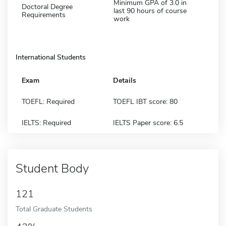
Minimum GPA of 3.0 in
Doctoral Degree
last 90 hours of course
Requirements
work
International Students
Exam
Details
TOEFL: Required
TOEFL IBT score: 80
IELTS: Required
IELTS Paper score: 6.5
Student Body
121
Total Graduate Students