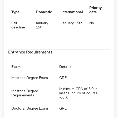
Priority
Type
Domestic
International
date
Fall
January
January 15th
No
deadline
15th
Entrance Requirements
Exam
Details
Master's Degree Exam
GRE
Minimum GPA of 3.0 in
Master's Degree
last 90 hours of course
Requirements
work
Doctoral Degree Exam
GRE