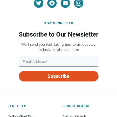
STAY CONNECTED
Subscribe to Our Newsletter
We’ll send you test-taking tips, exam updates,
exclusive deals, and more.
Subscribe
TEST PREP
SCHOOL SEARCH
College Test Prep
College Search