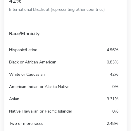
42%
International Breakout (representing other countries)
Race/Ethnicity
Hispanic/Latino
4.96%
Black or African American
0.83%
White or Caucasian
42%
American Indian or Alaska Native
0%
Asian
3.31%
Native Hawaiian or Pacific Islander
0%
Two or more races
2.48%