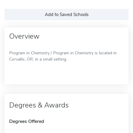
Add to Saved Schools
Overview
Program in Chemistry / Program in Chemistry is located in
Corvallis, OR, in a small setting.
Degrees & Awards
Degrees Offered