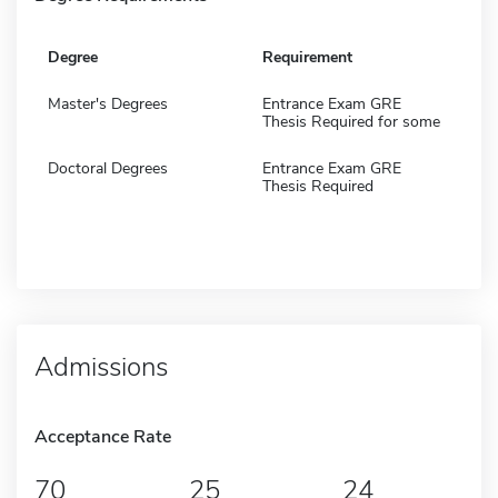
Degree
Requirement
Master's Degrees
Entrance Exam GRE
Thesis Required for some
Doctoral Degrees
Entrance Exam GRE
Thesis Required
Admissions
Acceptance Rate
70
25
24