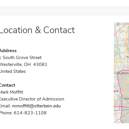
Location & Contact
Address
1 South Grove Street
Westerville, OH 43081
United States
Contact
Mark Moffitt
Executive Director of Admission
Email:
mmoffitt@otterbein.edu
Phone: 614-823-1108