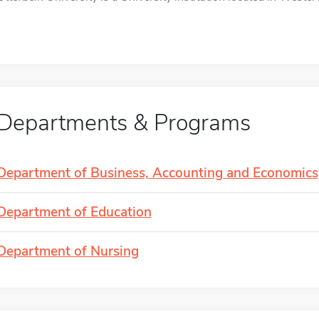
Departments & Programs
Department of Business, Accounting and Economics
Department of Education
Department of Nursing