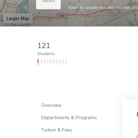
Want to update the data for this prof
Larger Map
121
Students
Overview
Departments & Programs
Tuition & Fees