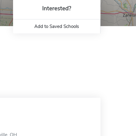
Interested?
Add to Saved Schools
ille, OH.