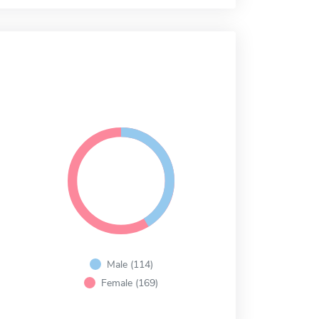
Male (114)
Female (169)