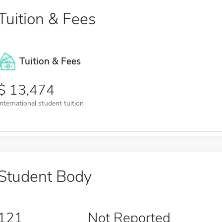
Tuition & Fees
Tuition & Fees
13,474
International student tuition
Student Body
121
Not Reported