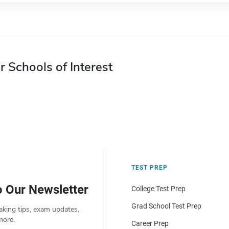
r Schools of Interest
TEST PREP
o Our Newsletter
College Test Prep
Grad School Test Prep
aking tips, exam updates,
more.
Career Prep