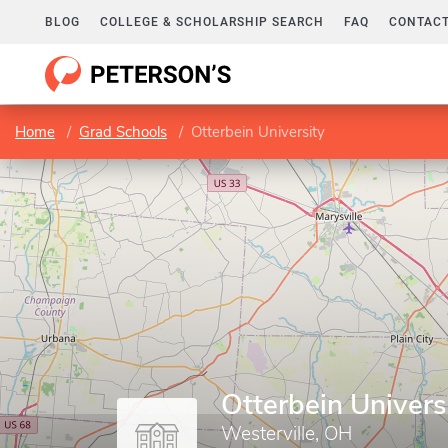
BLOG
COLLEGE & SCHOLARSHIP SEARCH
FAQ
CONTACT
Home
Grad Schools
Otterbein University
Otterbein Univers
Westerville, OH