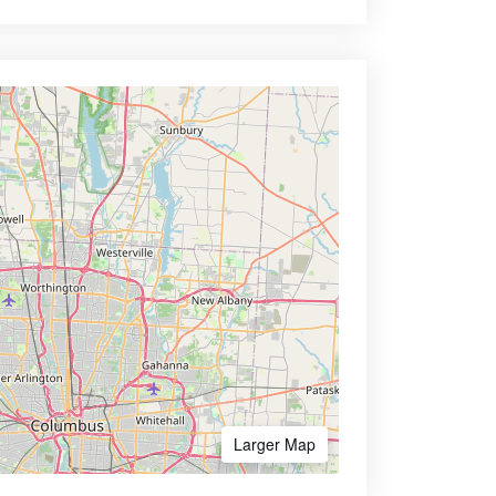
Larger Map