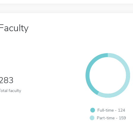
Faculty
283
Total faculty
Full-time - 124
Part-time - 159