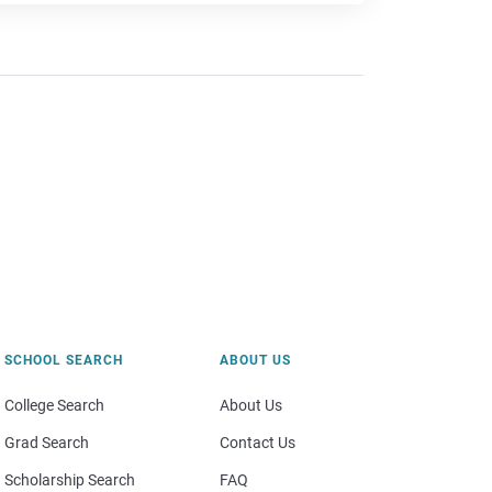
SCHOOL SEARCH
ABOUT US
College Search
About Us
Grad Search
Contact Us
Scholarship Search
FAQ