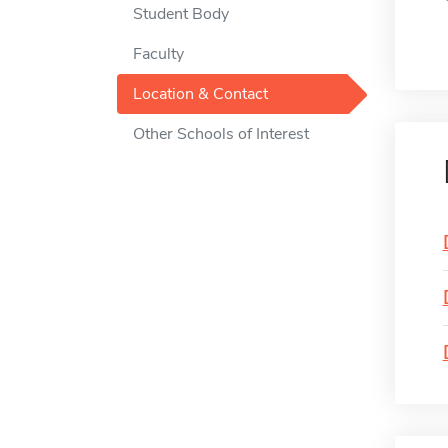
Student Body
Faculty
Location & Contact
Other Schools of Interest