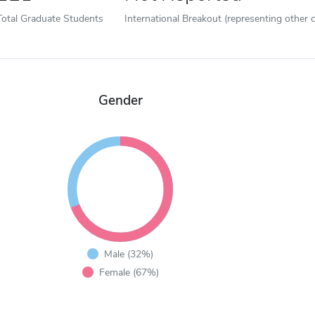
Total Graduate Students
International Breakout (representing other c
Gender
Male (32%)
Female (67%)