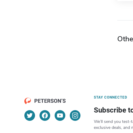
Othe
STAY CONNECTED
Subscribe t
We’ll send you test-t
exclusive deals, and 