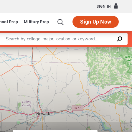
SIGN IN
Sign Up Now
hool Prep
Military Prep
Enter a keyword
Leaflet
|
©
OpenStreetMap
contributors