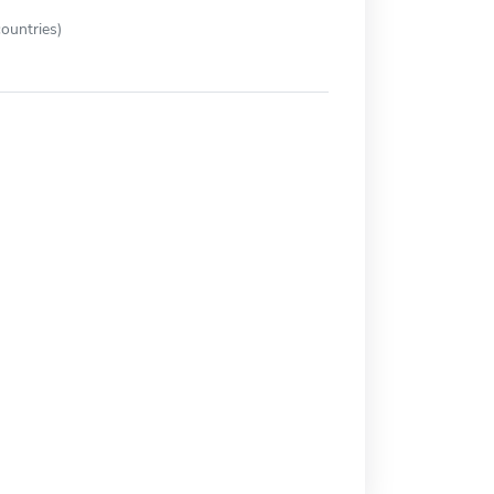
ountries)