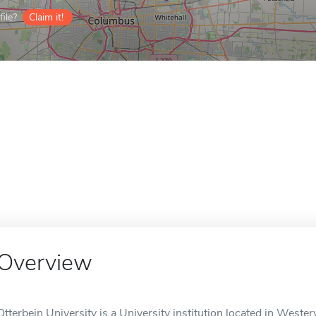
ile?
Claim it!
Overview
Otterbein University is a University institution located in Westerv