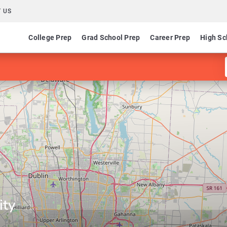
 US
College Prep
Grad School Prep
Career Prep
High Sc
ity