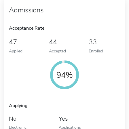
Admissions
Acceptance Rate
47
44
33
Applied
Accepted
Enrolled
94%
Applying
No
Yes
Electronic
Applications