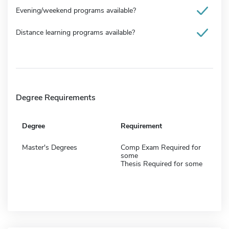
Evening/weekend programs available?
Distance learning programs available?
Degree Requirements
Degree
Requirement
Master's Degrees
Comp Exam Required for
some
Thesis Required for some