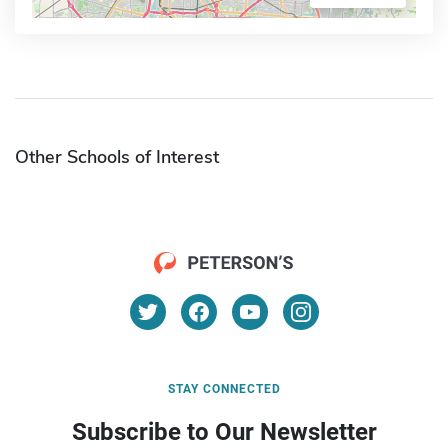
Other Schools of Interest
STAY CONNECTED
Subscribe to Our Newsletter