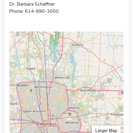
Dr. Barbara Schaffner
Phone: 614-890-3000
Larger Map