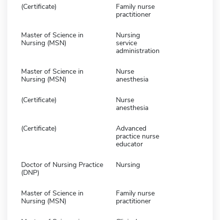
(Certificate)
Family nurse
practitioner
Master of Science in
Nursing
Nursing (MSN)
service
administration
Master of Science in
Nurse
Nursing (MSN)
anesthesia
(Certificate)
Nurse
anesthesia
(Certificate)
Advanced
practice nurse
educator
Doctor of Nursing Practice
Nursing
(DNP)
Master of Science in
Family nurse
Nursing (MSN)
practitioner