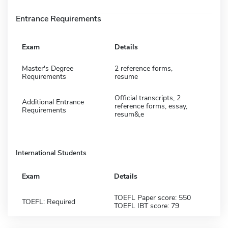
Entrance Requirements
Exam
Details
Master's Degree
2 reference forms,
Requirements
resume
Official transcripts, 2
Additional Entrance
reference forms, essay,
Requirements
resum&,e
International Students
Exam
Details
TOEFL Paper score: 550
TOEFL: Required
TOEFL IBT score: 79