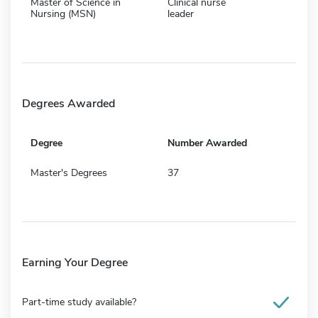
Master of Science in
Clinical nurse
Nursing (MSN)
leader
Degrees Awarded
Degree
Number Awarded
Master's Degrees
37
Earning Your Degree
Part-time study available?