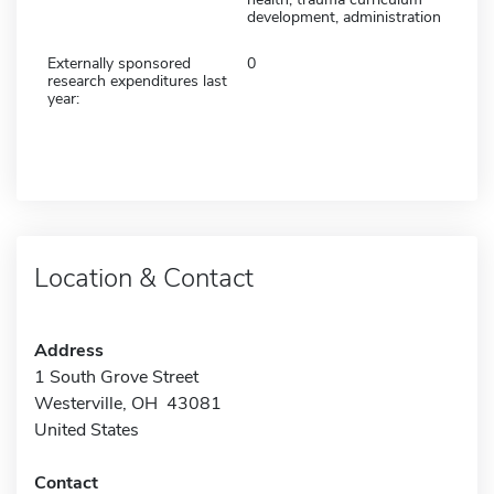
development, administration
Externally sponsored
0
research expenditures last
year:
Location & Contact
Address
1 South Grove Street
Westerville, OH 43081
United States
Contact