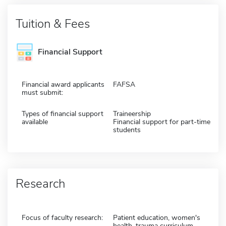
Tuition & Fees
Financial Support
Financial award applicants
FAFSA
must submit:
Types of financial support
Traineership
available
Financial support for part-time
students
Research
Focus of faculty research:
Patient education, women's
health, trauma curriculum