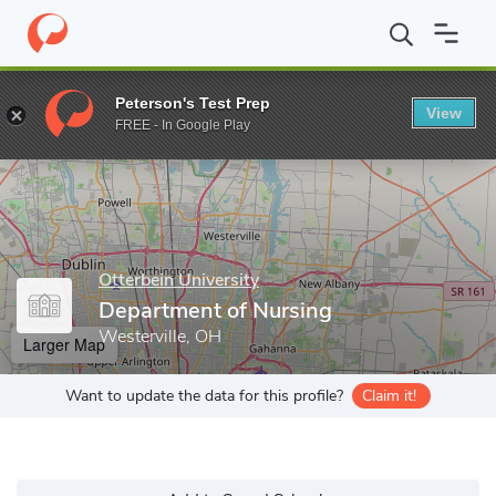
Home
Grad Schools
Otterbein University
Department of Nursi
Peterson's Test Prep
View
Enter a keyword
FREE - In Google Play
Otterbein University
Department of Nursing
Westerville, OH
Larger Map
Want to update the data for this profile?
Claim it!