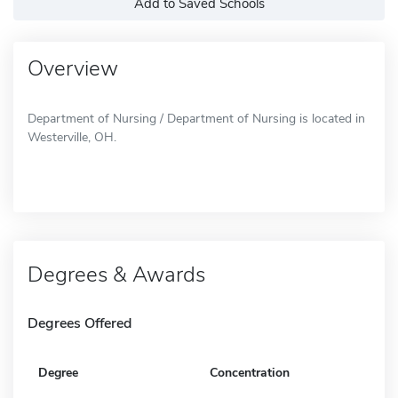
Add to Saved Schools
Overview
Department of Nursing / Department of Nursing is located in
Westerville, OH.
Degrees & Awards
Degrees Offered
Degree
Concentration