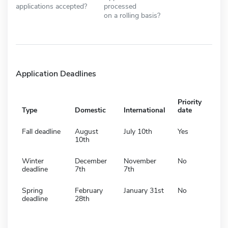
applications accepted?
processed
on a rolling basis?
Application Deadlines
Priority
Type
Domestic
International
date
Fall deadline
August
July 10th
Yes
10th
Winter
December
November
No
deadline
7th
7th
Spring
February
January 31st
No
deadline
28th