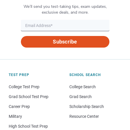
We’ll send you test-taking tips, exam updates,
exclusive deals, and more.
Subscribe
TEST PREP
SCHOOL SEARCH
College Test Prep
College Search
Grad School Test Prep
Grad Search
Career Prep
Scholarship Search
Military
Resource Center
High School Test Prep