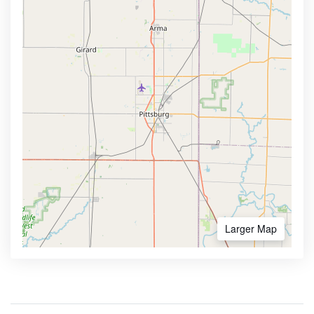
Larger Map