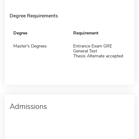
Degree Requirements
Degree
Requirement
Master's Degrees
Entrance Exam GRE
General Test
Thesis Alternate accepted
Admissions