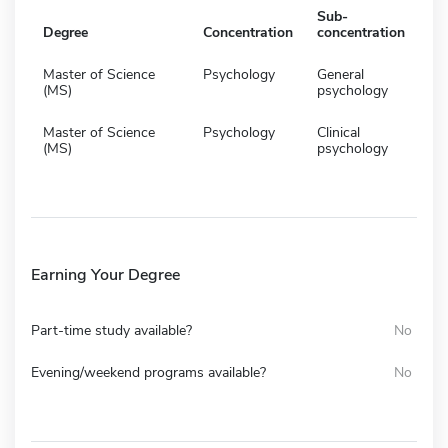
Sub-
Degree
Concentration
concentration
Master of Science
Psychology
General
(MS)
psychology
Master of Science
Psychology
Clinical
(MS)
psychology
Earning Your Degree
Part-time study available?
No
Evening/weekend programs available?
No