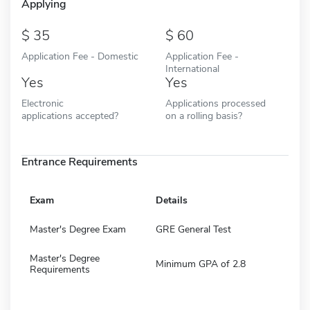
Applying
35
60
Application Fee - Domestic
Application Fee -
International
Yes
Yes
Electronic
Applications processed
applications accepted?
on a rolling basis?
Entrance Requirements
Exam
Details
Master's Degree Exam
GRE General Test
Master's Degree
Minimum GPA of 2.8
Requirements