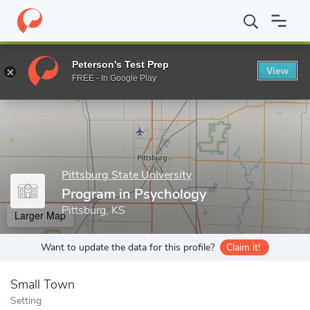
Home
Grad Schools
Pittsburg State University
College of Educ
Peterson's Test Prep
View
Enter a keyword
FREE - In Google Play
Pittsburg State University
Program in Psychology
Pittsburg, KS
Larger Map
Want to update the data for this profile?
Claim it!
Small Town
Setting