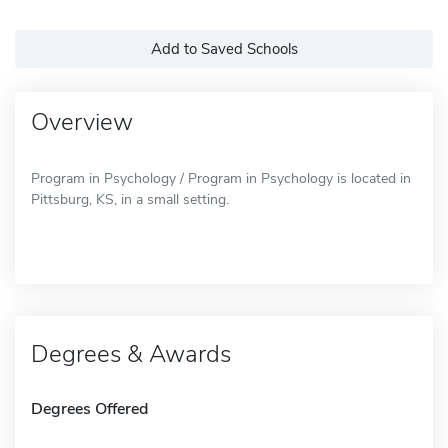
Add to Saved Schools
Overview
Program in Psychology / Program in Psychology is located in
Pittsburg, KS, in a small setting.
Degrees & Awards
Degrees Offered