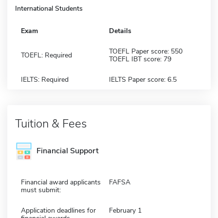
International Students
Exam
Details
TOEFL Paper score: 550
TOEFL: Required
TOEFL IBT score: 79
IELTS: Required
IELTS Paper score: 6.5
Tuition & Fees
Financial Support
Financial award applicants
FAFSA
must submit:
Application deadlines for
February 1