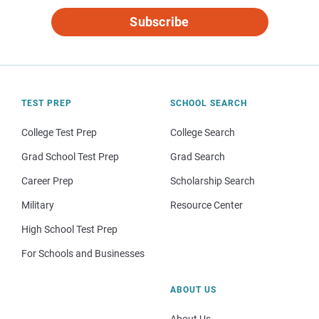
Subscribe
TEST PREP
SCHOOL SEARCH
College Test Prep
College Search
Grad School Test Prep
Grad Search
Career Prep
Scholarship Search
Military
Resource Center
High School Test Prep
For Schools and Businesses
ABOUT US
About Us