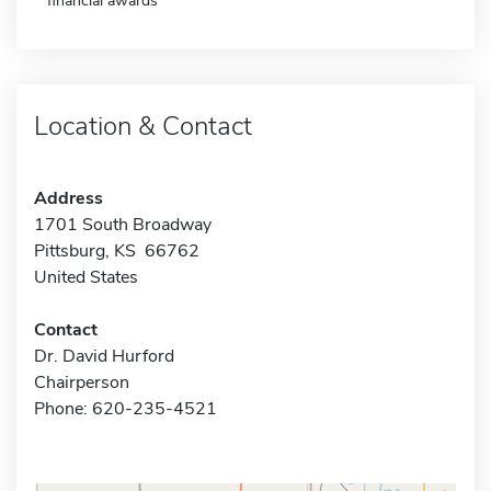
financial awards
Location & Contact
Address
1701 South Broadway
Pittsburg, KS 66762
United States
Contact
Dr. David Hurford
Chairperson
Phone: 620-235-4521