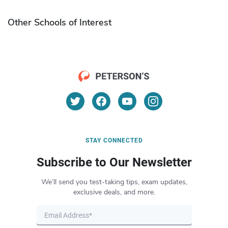
Other Schools of Interest
STAY CONNECTED
Subscribe to Our Newsletter
We’ll send you test-taking tips, exam updates,
exclusive deals, and more.