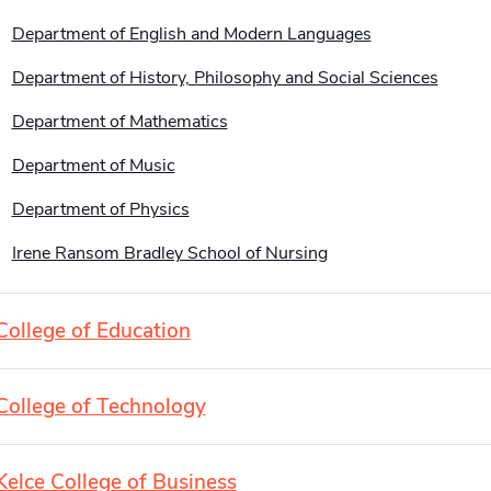
Department of English and Modern Languages
Department of History, Philosophy and Social Sciences
Department of Mathematics
Department of Music
Department of Physics
Irene Ransom Bradley School of Nursing
College of Education
College of Technology
Kelce College of Business