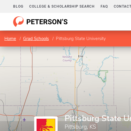
BLOG
COLLEGE & SCHOLARSHIP SEARCH
FAQ
CONTACT
Home
Grad Schools
Pittsburg State University
Pittsburg State U
Pittsburg, KS