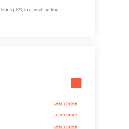
ttsburg, KS, in a small setting.
Learn more
Learn more
Learn more