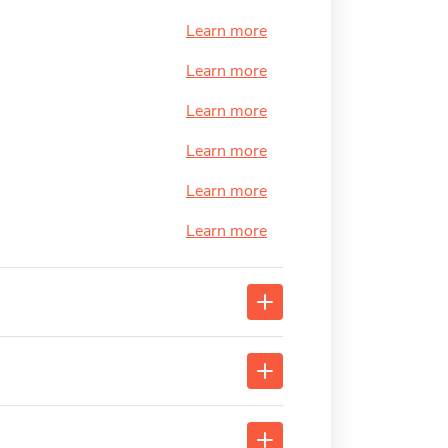
Learn more
Learn more
Learn more
Learn more
Learn more
Learn more