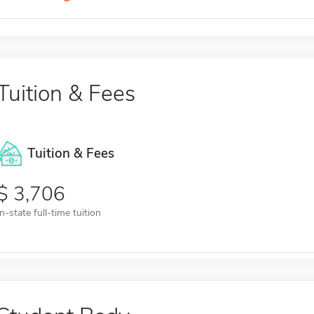
Tuition & Fees
Tuition & Fees
3,706
In-state full-time tuition