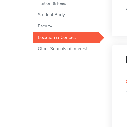
Tuition & Fees
Student Body
Faculty
Location & Contact
Other Schools of Interest