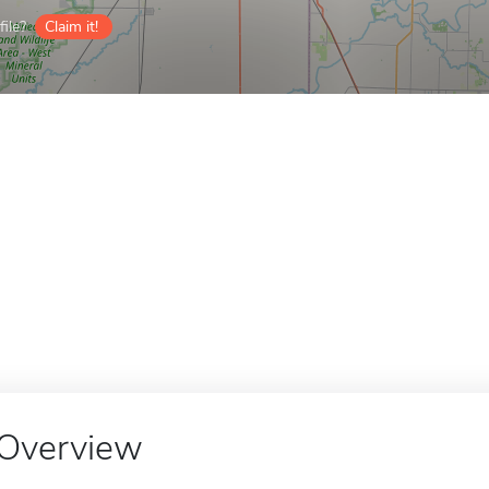
ile?
Claim it!
Overview