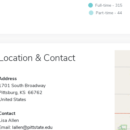
Full-time - 315
Part-time - 44
Location & Contact
Address
1701 South Broadway
Pittsburg, KS 66762
United States
Contact
Lisa Allen
Email:
lallen@pittstate.edu