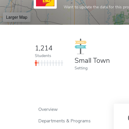
Want to update the data for this prof
Larger Map
1,214
Students
Small Town
Setting
Overview
Departments & Programs