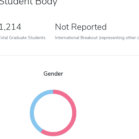
Student Body
1,214
Not Reported
Total Graduate Students
International Breakout (representing other c
Gender