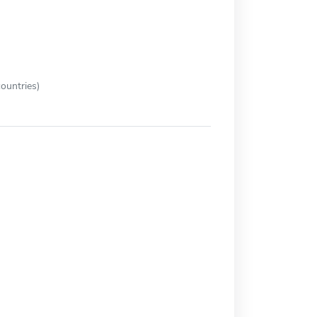
ountries)