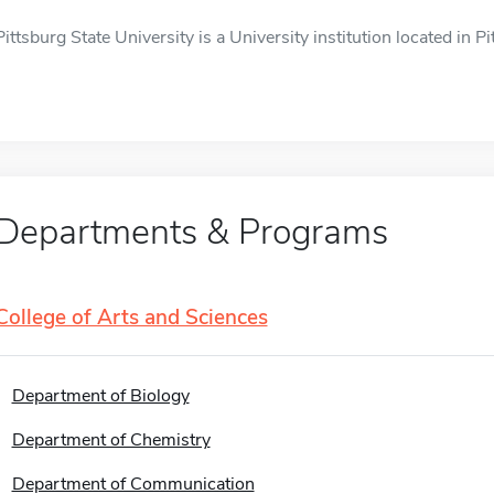
Pittsburg State University is a University institution located in Pi
Departments & Programs
College of Arts and Sciences
Department of Biology
Department of Chemistry
Department of Communication