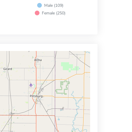
Male (109)
Female (250)