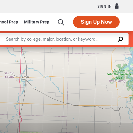
SIGN IN
Sign Up Now
hool Prep
Military Prep
Enter a keyword
Leaflet
|
©
OpenStreetMap
contributors