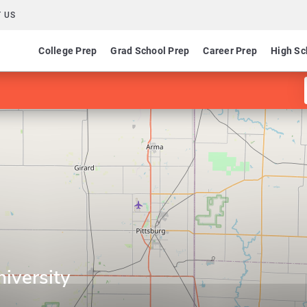
 US
College Prep
Grad School Prep
Career Prep
High Sc
niversity