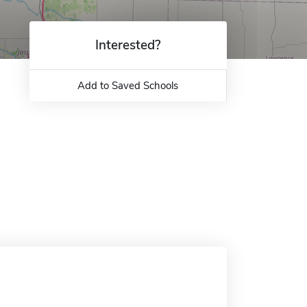
Interested?
Add to Saved Schools