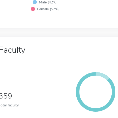
Male (42%)
Female (57%)
Faculty
359
Total faculty