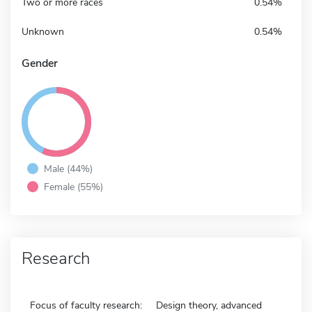
Two or more races
0.54%
Unknown
0.54%
Gender
Male (44%)
Female (55%)
Research
Focus of faculty research:
Design theory, advanced