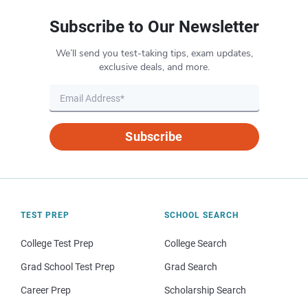
Subscribe to Our Newsletter
We’ll send you test-taking tips, exam updates,
exclusive deals, and more.
Subscribe
TEST PREP
SCHOOL SEARCH
College Test Prep
College Search
Grad School Test Prep
Grad Search
Career Prep
Scholarship Search