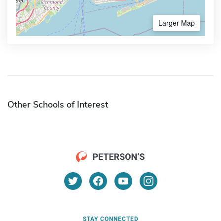
Larger Map
Other Schools of Interest
STAY CONNECTED