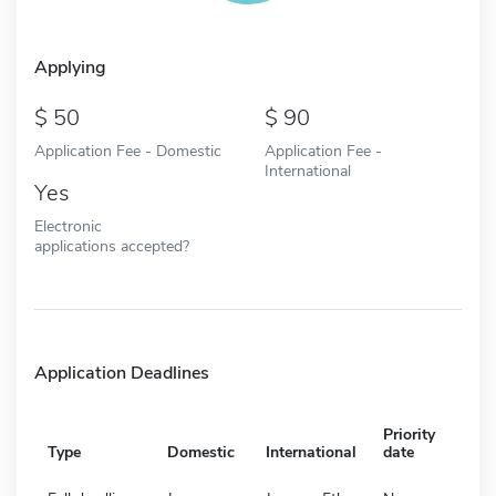
Applying
50
90
Application Fee - Domestic
Application Fee -
International
Yes
Electronic
applications accepted?
Application Deadlines
Priority
Type
Domestic
International
date