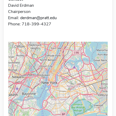
David Erdman
Chairperson
Email:
derdman@pratt.edu
Phone: 718-399-4327