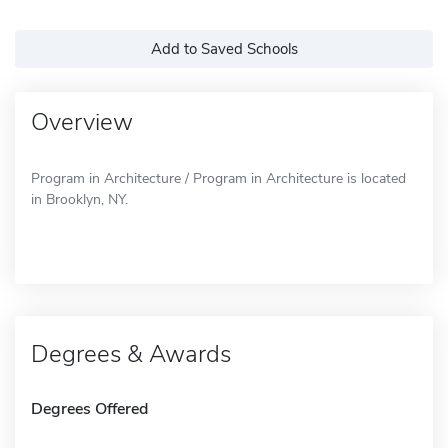
Add to Saved Schools
Overview
Program in Architecture / Program in Architecture is located
in Brooklyn, NY.
Degrees & Awards
Degrees Offered