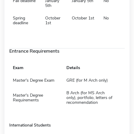
Fall deadline
January
January 5th
No
5th
Spring
October
October 1st
No
deadline
1st
Entrance Requirements
Exam
Details
Master's Degree Exam
GRE (for M Arch only)
B Arch (for MS Arch
Master's Degree
only), portfolio, letters of
Requirements
recommendation
International Students