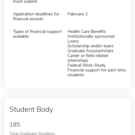
must submit:
Application deadlines for
February 1
financial awards
Types of financial support
Health Care Benefits
available
Institutionally-sponsored
Loans
Scholarship and/or loans
Graduate Assistantships
Career or field-related
internships
Federal Work-Study
Financial support for part-time
students
Student Body
185
Total Graduate Students