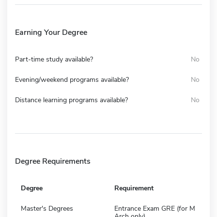
Earning Your Degree
Part-time study available?
No
Evening/weekend programs available?
No
Distance learning programs available?
No
Degree Requirements
Degree
Requirement
Master's Degrees
Entrance Exam GRE (for M
Arch only)