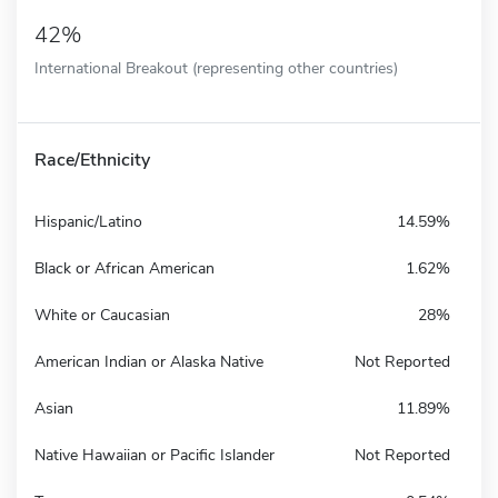
42%
International Breakout (representing other countries)
Race/Ethnicity
Hispanic/Latino
14.59%
Black or African American
1.62%
White or Caucasian
28%
American Indian or Alaska Native
Not Reported
Asian
11.89%
Native Hawaiian or Pacific Islander
Not Reported