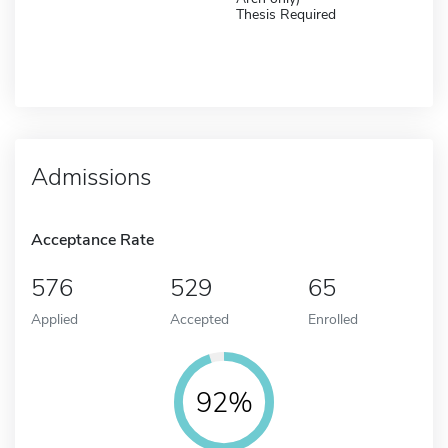
Thesis Required
Admissions
Acceptance Rate
576
529
65
Applied
Accepted
Enrolled
92%