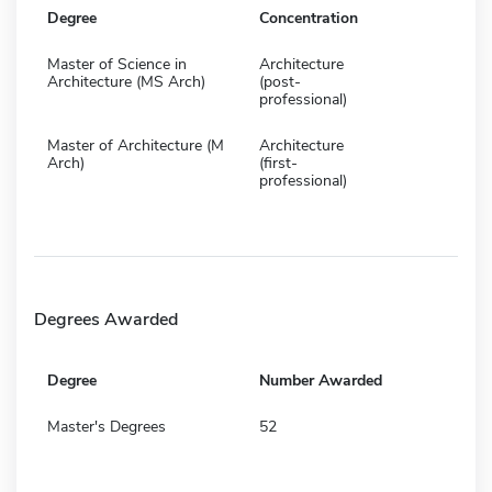
Degree
Concentration
Master of Science in
Architecture
Architecture (MS Arch)
(post-
professional)
Master of Architecture (M
Architecture
Arch)
(first-
professional)
Degrees Awarded
Degree
Number Awarded
Master's Degrees
52