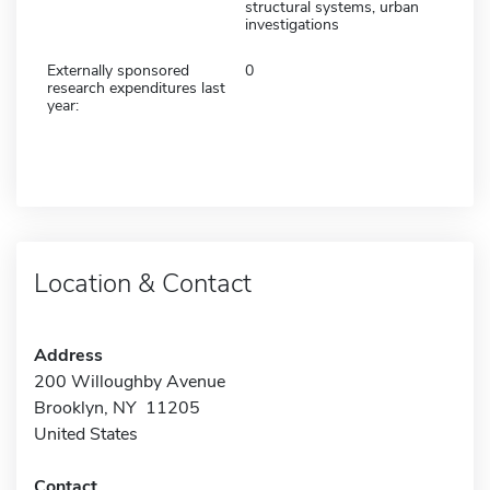
structural systems, urban
investigations
Externally sponsored
0
research expenditures last
year:
Location & Contact
Address
200 Willoughby Avenue
Brooklyn, NY 11205
United States
Contact