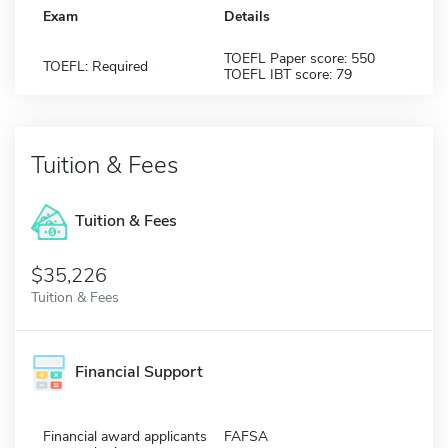
Exam
Details
TOEFL Paper score: 550
TOEFL: Required
TOEFL IBT score: 79
Tuition & Fees
Tuition & Fees
$35,226
Tuition & Fees
Financial Support
Financial award applicants
FAFSA