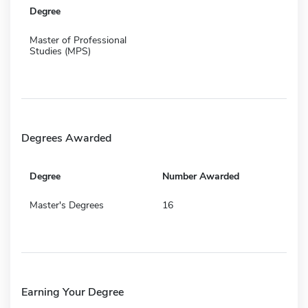
Degree
Master of Professional
Studies (MPS)
Degrees Awarded
Degree
Number Awarded
Master's Degrees
16
Earning Your Degree