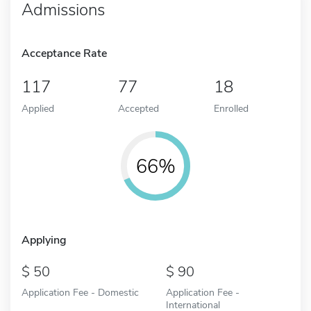
Admissions
Acceptance Rate
117
77
18
Applied
Accepted
Enrolled
66%
Applying
50
90
Application Fee - Domestic
Application Fee -
International