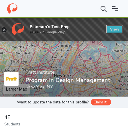
Home
Grad Schools
Pratt Institute
School of Art
Program i
Peterson's Test Prep
View
Enter a keyword
FREE - In Google Play
Pratt Institute
Program in Design Management
New York, NY
Larger Map
Want to update the data for this profile?
Claim it!
45
Students