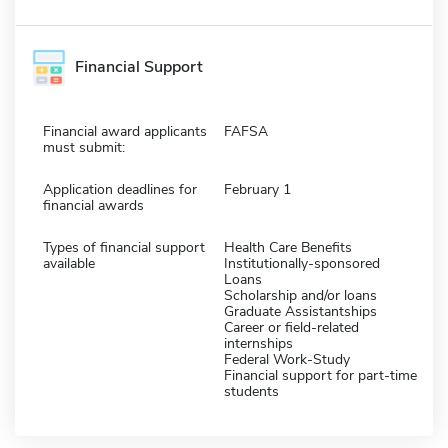
Financial Support
Financial award applicants
FAFSA
must submit:
Application deadlines for
February 1
financial awards
Types of financial support
Health Care Benefits
available
Institutionally-sponsored
Loans
Scholarship and/or loans
Graduate Assistantships
Career or field-related
internships
Federal Work-Study
Financial support for part-time
students