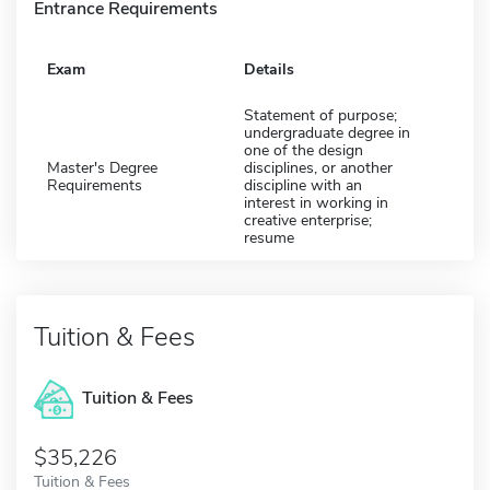
Entrance Requirements
Exam
Details
Statement of purpose;
undergraduate degree in
one of the design
Master's Degree
disciplines, or another
Requirements
discipline with an
interest in working in
creative enterprise;
resume
Tuition & Fees
Tuition & Fees
$35,226
Tuition & Fees