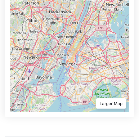
Larger Map