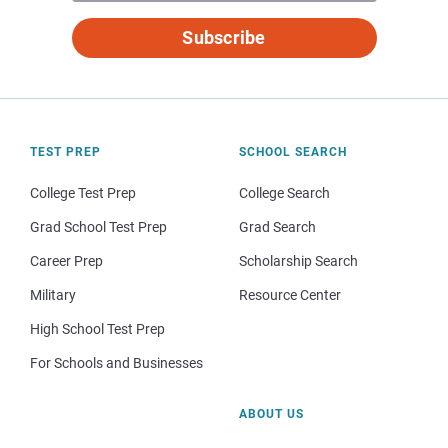
Subscribe
TEST PREP
SCHOOL SEARCH
College Test Prep
College Search
Grad School Test Prep
Grad Search
Career Prep
Scholarship Search
Military
Resource Center
High School Test Prep
For Schools and Businesses
ABOUT US