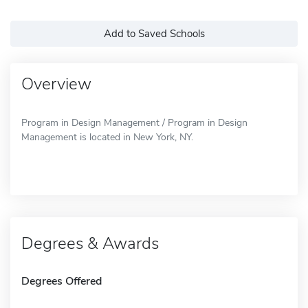
Add to Saved Schools
Overview
Program in Design Management / Program in Design
Management is located in New York, NY.
Degrees & Awards
Degrees Offered