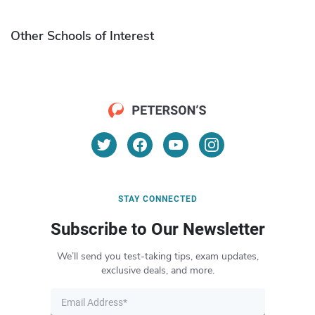
Other Schools of Interest
STAY CONNECTED
Subscribe to Our Newsletter
We’ll send you test-taking tips, exam updates,
exclusive deals, and more.