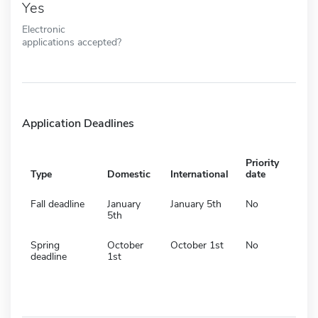
Yes
Electronic
applications accepted?
Application Deadlines
Priority
Type
Domestic
International
date
Fall deadline
January
January 5th
No
5th
Spring
October
October 1st
No
deadline
1st