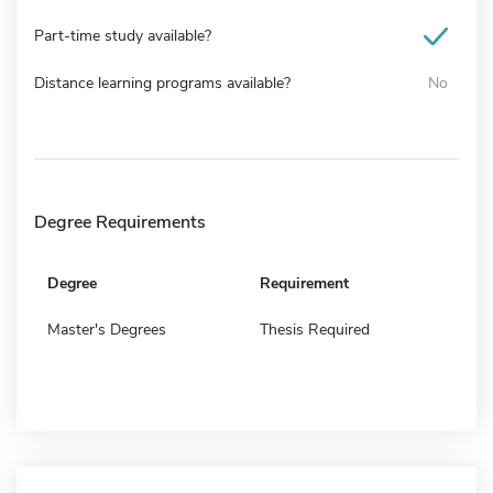
Part-time study available?
Distance learning programs available?
No
Degree Requirements
Degree
Requirement
Master's Degrees
Thesis Required