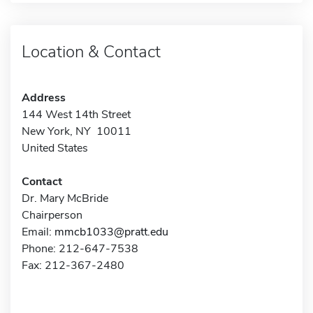
Location & Contact
Address
144 West 14th Street
New York, NY 10011
United States
Contact
Dr. Mary McBride
Chairperson
Email:
mmcb1033@pratt.edu
Phone: 212-647-7538
Fax: 212-367-2480