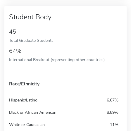
Student Body
45
Total Graduate Students
64%
International Breakout (representing other countries)
Race/Ethnicity
Hispanic/Latino
6.67%
Black or African American
8.89%
White or Caucasian
11%