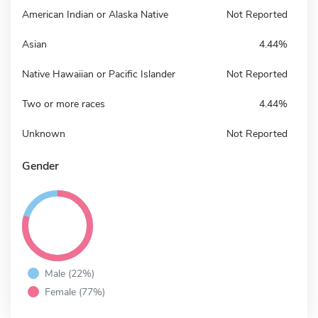
American Indian or Alaska Native
Not Reported
Asian
4.44%
Native Hawaiian or Pacific Islander
Not Reported
Two or more races
4.44%
Unknown
Not Reported
Gender
Male (22%)
Female (77%)