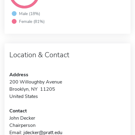
Male (18%)
Female (81%)
Location & Contact
Address
200 Willoughby Avenue
Brooklyn, NY 11205
United States
Contact
John Decker
Chairperson
Email:
jdecker@pratt.edu