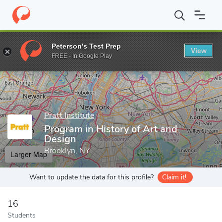
Home
Grad Schools
Pratt Institute
School of Liberal Arts & Sc
Peterson's Test Prep
View
Enter a keyword
FREE - In Google Play
Pratt Institute
Program in History of Art and
Design
Brooklyn, NY
Larger Map
Want to update the data for this profile?
Claim it!
16
Students