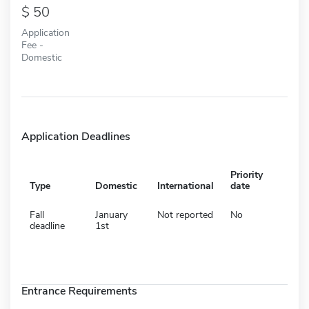
50
Application
Fee -
Domestic
Application Deadlines
Priority
Type
Domestic
International
date
Fall
January
Not reported
No
deadline
1st
Entrance Requirements