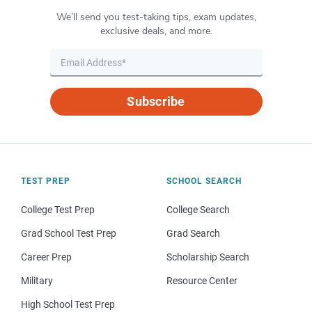
We’ll send you test-taking tips, exam updates,
exclusive deals, and more.
Subscribe
TEST PREP
SCHOOL SEARCH
College Test Prep
College Search
Grad School Test Prep
Grad Search
Career Prep
Scholarship Search
Military
Resource Center
High School Test Prep