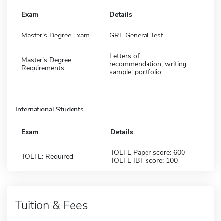
Exam
Details
Master's Degree Exam
GRE General Test
Letters of
Master's Degree
recommendation, writing
Requirements
sample, portfolio
International Students
Exam
Details
TOEFL Paper score: 600
TOEFL: Required
TOEFL IBT score: 100
Tuition & Fees