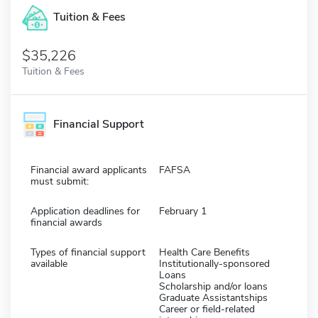
Tuition & Fees
$35,226
Tuition & Fees
Financial Support
Financial award applicants
FAFSA
must submit:
Application deadlines for
February 1
financial awards
Types of financial support
Health Care Benefits
available
Institutionally-sponsored
Loans
Scholarship and/or loans
Graduate Assistantships
Career or field-related