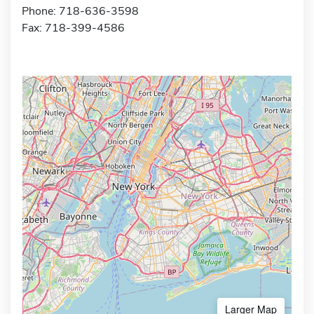
Phone: 718-636-3598
Fax: 718-399-4586
Larger Map