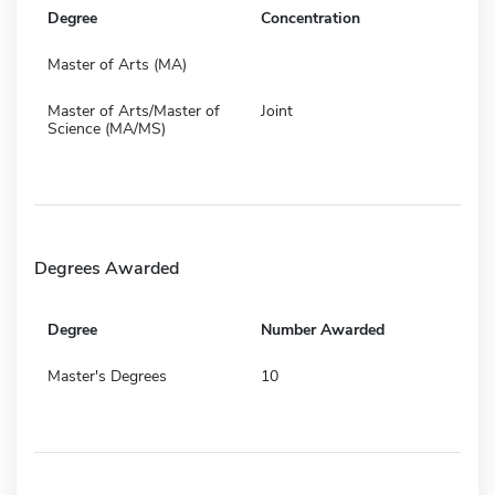
Degree
Concentration
Master of Arts (MA)
Master of Arts/Master of
Joint
Science (MA/MS)
Degrees Awarded
Degree
Number Awarded
Master's Degrees
10