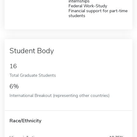
internships
Federal Work-Study
Financial support for part-time
students
Student Body
16
Total Graduate Students
6%
International Breakout (representing other countries)
Race/Ethnicity