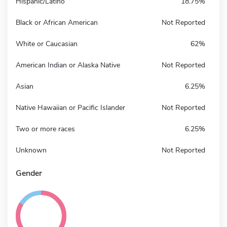
Hispanic/Latino
18.75%
Black or African American
Not Reported
White or Caucasian
62%
American Indian or Alaska Native
Not Reported
Asian
6.25%
Native Hawaiian or Pacific Islander
Not Reported
Two or more races
6.25%
Unknown
Not Reported
Gender