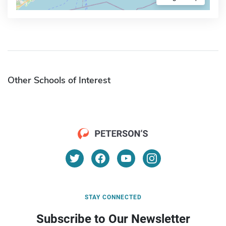
Other Schools of Interest
STAY CONNECTED
Subscribe to Our Newsletter