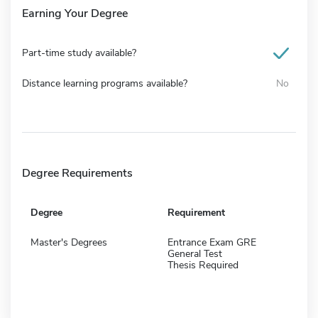
Earning Your Degree
Part-time study available?
Distance learning programs available?
No
Degree Requirements
Degree
Requirement
Master's Degrees
Entrance Exam GRE
General Test
Thesis Required