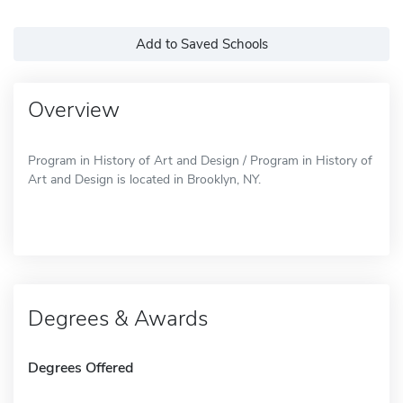
Add to Saved Schools
Overview
Program in History of Art and Design / Program in History of
Art and Design is located in Brooklyn, NY.
Degrees & Awards
Degrees Offered