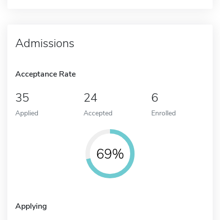
Admissions
Acceptance Rate
35
24
6
Applied
Accepted
Enrolled
69%
Applying