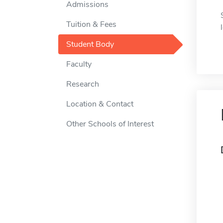
Admissions
Tuition & Fees
Student Body
Faculty
Research
Location & Contact
Other Schools of Interest