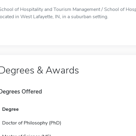
School of Hospitality and Tourism Management / School of Hos
located in West Lafayette, IN, in a suburban setting.
Degrees & Awards
Degrees Offered
Degree
Doctor of Philosophy (PhD)