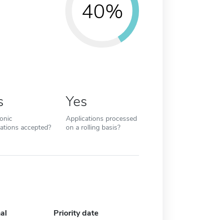
40%
s
Yes
ronic
Applications processed
cations accepted?
on a rolling basis?
al
Priority date