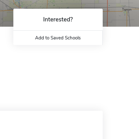
Interested?
Add to Saved Schools