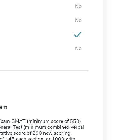
No
No
No
ent
Exam GMAT (minimum score of 550)
neral Test (minimum combined verbal
tative score of 290 new scoring,
f 145 each section, or 1000 with