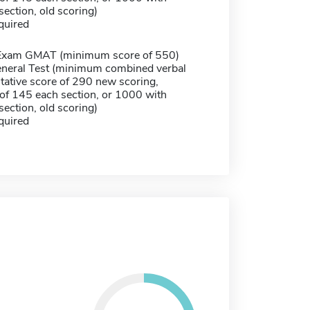
ection, old scoring)
quired
Exam GMAT (minimum score of 550)
neral Test (minimum combined verbal
tative score of 290 new scoring,
f 145 each section, or 1000 with
ection, old scoring)
quired