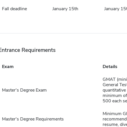
Fall deadline
January 15th
January 15
Entrance Requirements
Exam
Details
GMAT (mini
General Tes
Master's Degree Exam
quantitative
minimum of 
500 each sec
Minimum GPA
Master's Degree Requirements
recommendat
resume, dive