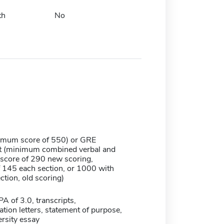
th
No
mum score of 550) or GRE
t (minimum combined verbal and
 score of 290 new scoring,
145 each section, or 1000 with
tion, old scoring)
 of 3.0, transcripts,
ion letters, statement of purpose,
rsity essay