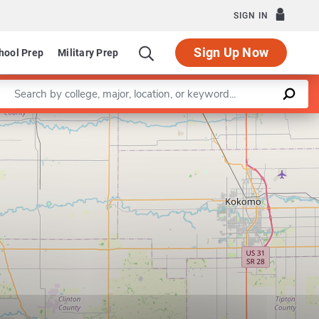
SIGN IN
Sign Up Now
hool Prep
Military Prep
Enter a keyword
Leaflet
|
©
OpenStreetMap
contributors