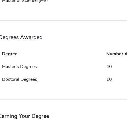
Master of Science (MS)
Degrees Awarded
Degree
Number 
Master's Degrees
40
Doctoral Degrees
10
Earning Your Degree