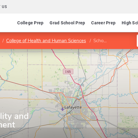
 US
College Prep
Grad School Prep
Career Prep
High Sc
College of Health and Human Sciences
School of Hospitality and Tourism Management
lity and
ment