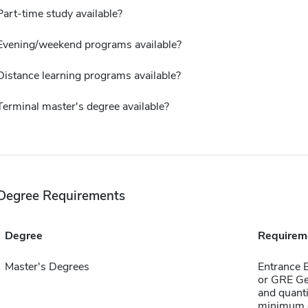
Part-time study available?
Evening/weekend programs available?
Distance learning programs available?
Terminal master's degree available?
Degree Requirements
Degree
Requirem
Master's Degrees
Entrance 
or GRE Ge
and quanti
minimum o