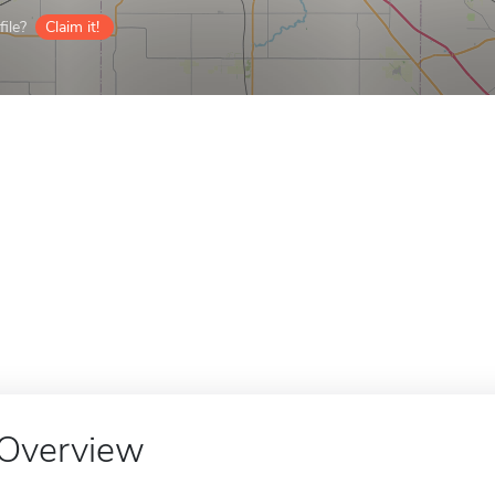
ile?
Claim it!
Overview