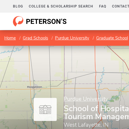
BLOG
COLLEGE & SCHOLARSHIP SEARCH
FAQ
CONTACT
Home
Grad Schools
Purdue University
Graduate School
Purdue University
School of Hospita
Tourism Manage
West Lafayette, IN