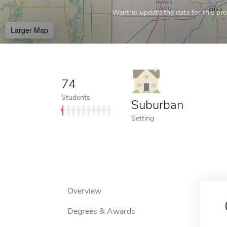
Want to update the data for this prof
Larger Map
74
Students
Suburban
Setting
Overview
Degrees & Awards