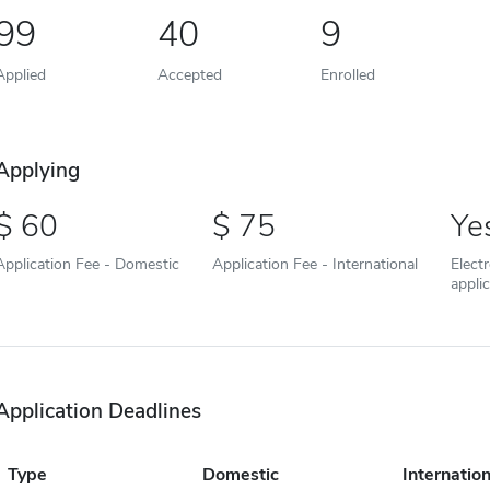
99
40
9
Applied
Accepted
Enrolled
Applying
60
75
Ye
Application Fee - Domestic
Application Fee - International
Elect
appli
Application Deadlines
Type
Domestic
Internation