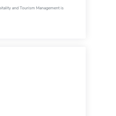
pitality and Tourism Management is