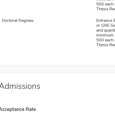
500 each s
Thesis Re
Doctoral Degrees
Entrance 
or GRE Ge
and quanti
minimum o
500 each s
Thesis Re
Admissions
Acceptance Rate