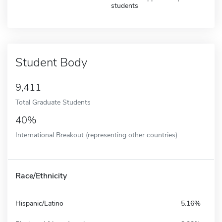
students
Student Body
9,411
Total Graduate Students
40%
International Breakout (representing other countries)
Race/Ethnicity
Hispanic/Latino
5.16%