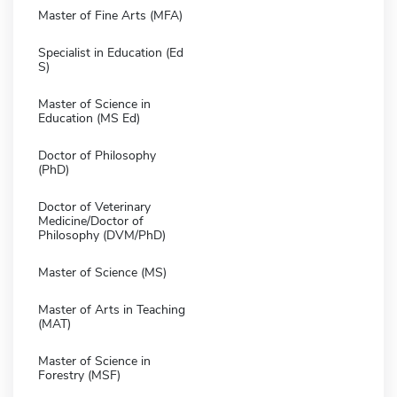
Master of Fine Arts (MFA)
Specialist in Education (Ed
S)
Master of Science in
Education (MS Ed)
Doctor of Philosophy
(PhD)
Doctor of Veterinary
Medicine/Doctor of
Philosophy (DVM/PhD)
Master of Science (MS)
Master of Arts in Teaching
(MAT)
Master of Science in
Forestry (MSF)