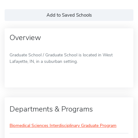
Add to Saved Schools
Overview
Graduate School / Graduate School is located in West
Lafayette, IN, in a suburban setting.
Departments & Programs
Biomedical Sciences Interdisciplinary Graduate Program