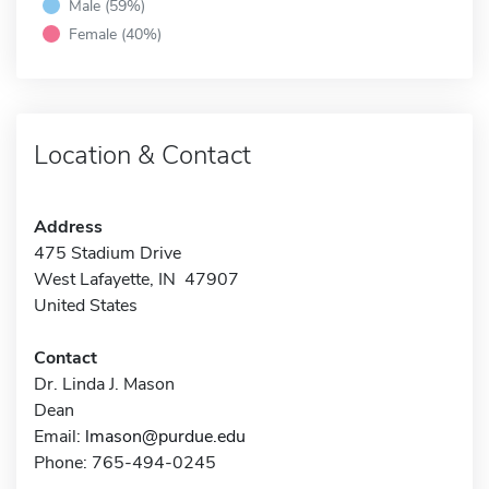
Male (59%)
Female (40%)
Location & Contact
Address
475 Stadium Drive
West Lafayette, IN 47907
United States
Contact
Dr. Linda J. Mason
Dean
Email:
lmason@purdue.edu
Phone: 765-494-0245