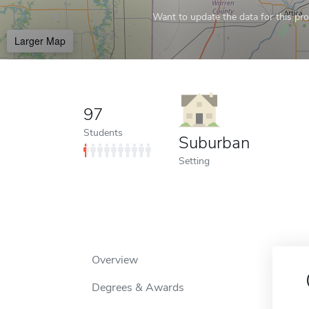
Want to update the data for this prof
Larger Map
97
Students
Suburban
Setting
Overview
Degrees & Awards