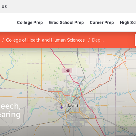
 US
College Prep
Grad School Prep
Career Prep
High Sc
College of Health and Human Sciences
Department of Speech, Language, and Hearing Sciences
eech,
aring