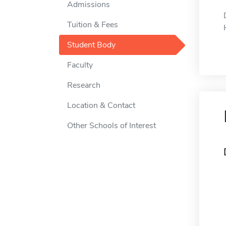
Admissions
Tuition & Fees
Student Body
Faculty
Research
Location & Contact
Other Schools of Interest