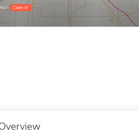
ile?
Claim it!
Overview