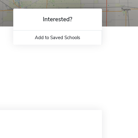
Interested?
Add to Saved Schools