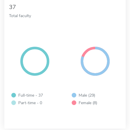
37
Total faculty
Full-time - 37
Male (29)
Part-time - 0
Female (8)