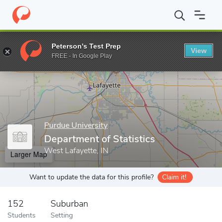
Home
Grad Schools
Purdue University
Graduate School
Col
Peterson's Test Prep
View
Enter a keyword
FREE - In Google Play
Purdue University
Department of Statistics
West Lafayette, IN
Larger Map
Want to update the data for this profile?
Claim it!
152
Suburban
Students
Setting