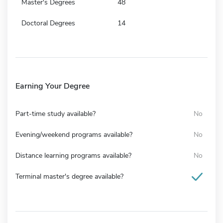
Master's Degrees
48
Doctoral Degrees
14
Earning Your Degree
Part-time study available?
No
Evening/weekend programs available?
No
Distance learning programs available?
No
Terminal master's degree available?