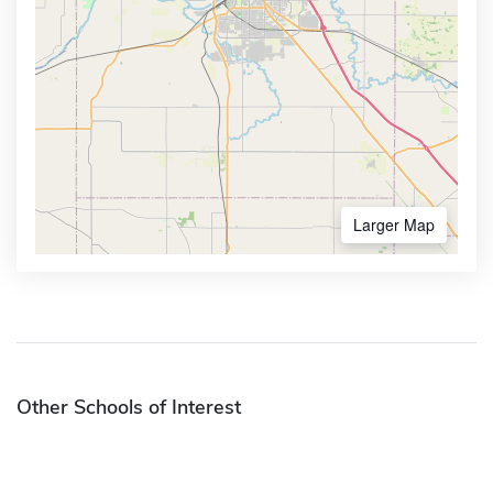
Larger Map
Other Schools of Interest