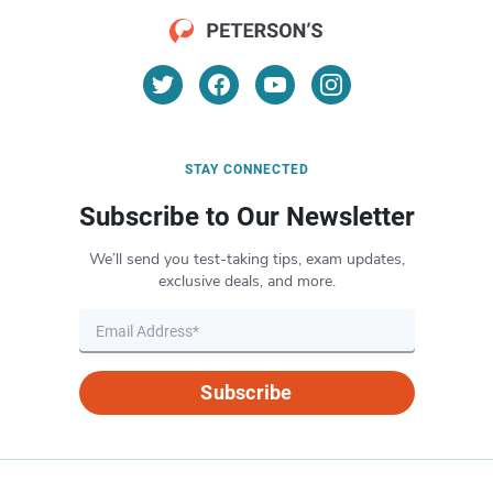
STAY CONNECTED
Subscribe to Our Newsletter
We’ll send you test-taking tips, exam updates,
exclusive deals, and more.
Subscribe