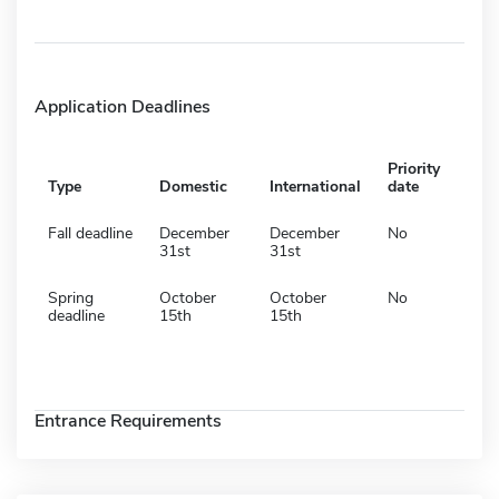
Application Deadlines
Priority
Type
Domestic
International
date
Fall deadline
December
December
No
31st
31st
Spring
October
October
No
deadline
15th
15th
Entrance Requirements