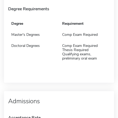
Degree Requirements
Degree
Requirement
Master's Degrees
Comp Exam Required
Doctoral Degrees
Comp Exam Required
Thesis Required
Qualifying exams,
preliminary oral exam
Admissions
Acceptance Rate