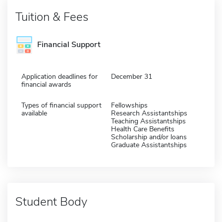
Tuition & Fees
Financial Support
Application deadlines for
December 31
financial awards
Types of financial support
Fellowships
available
Research Assistantships
Teaching Assistantships
Health Care Benefits
Scholarship and/or loans
Graduate Assistantships
Student Body