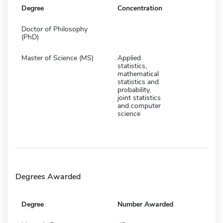
Degree
Concentration
Doctor of Philosophy
(PhD)
Master of Science (MS)
Applied
statistics,
mathematical
statistics and
probability,
joint statistics
and computer
science
Degrees Awarded
Degree
Number Awarded