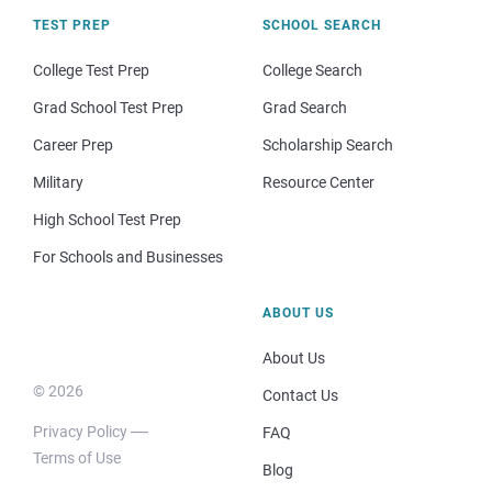
TEST PREP
SCHOOL SEARCH
College Test Prep
College Search
Grad School Test Prep
Grad Search
Career Prep
Scholarship Search
Military
Resource Center
High School Test Prep
For Schools and Businesses
ABOUT US
About Us
© 2026
Contact Us
Privacy Policy
FAQ
Terms of Use
Blog