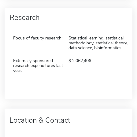
Research
Focus of faculty research:
Statistical learning, statistical
methodology, statistical theory,
data science, bioinformatics
Externally sponsored
2,062,406
research expenditures last
year:
Location & Contact