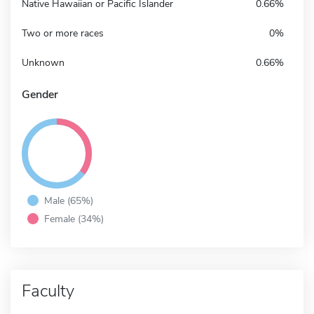
Native Hawaiian or Pacific Islander
0.66%
Two or more races
0%
Unknown
0.66%
Gender
Male (65%)
Female (34%)
Faculty