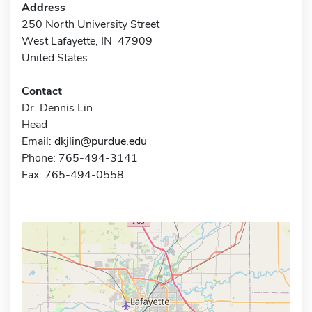
Address
250 North University Street
West Lafayette, IN 47909
United States
Contact
Dr. Dennis Lin
Head
Email:
dkjlin@purdue.edu
Phone: 765-494-3141
Fax: 765-494-0558