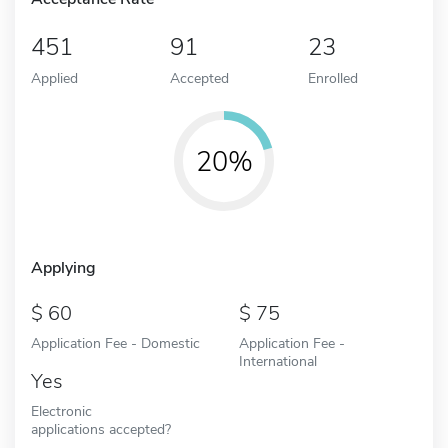
451
91
23
Applied
Accepted
Enrolled
20%
Applying
60
75
Application Fee - Domestic
Application Fee -
International
Yes
Electronic
applications accepted?