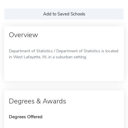
Add to Saved Schools
Overview
Department of Statistics / Department of Statistics is located
in West Lafayette, IN, in a suburban setting.
Degrees & Awards
Degrees Offered