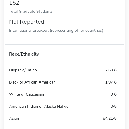
152
Total Graduate Students
Not Reported
International Breakout (representing other countries)
Race/Ethnicity
Hispanic/Latino
2.63%
Black or African American
1.97%
White or Caucasian
9%
American Indian or Alaska Native
0%
Asian
84.21%