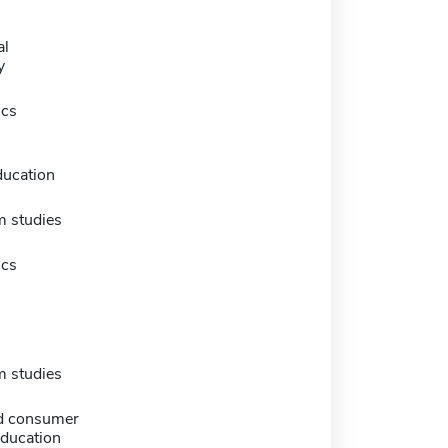
al
y
ics
ducation
m studies
ics
m studies
d consumer
education