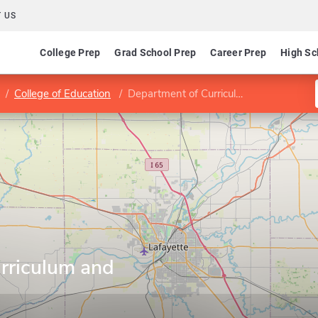
 US
College Prep
Grad School Prep
Career Prep
High Sc
College of Education
Department of Curriculum and Instruction
rriculum and