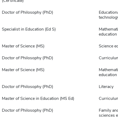
(Certificate)
Doctor of Philosophy (PhD)
Education
technolog
Specialist in Education (Ed S)
Mathemat
education
Master of Science (MS)
Science e
Doctor of Philosophy (PhD)
Curriculu
Master of Science (MS)
Mathemat
education
Doctor of Philosophy (PhD)
Literacy
Master of Science in Education (MS Ed)
Curriculu
Doctor of Philosophy (PhD)
Family an
sciences 