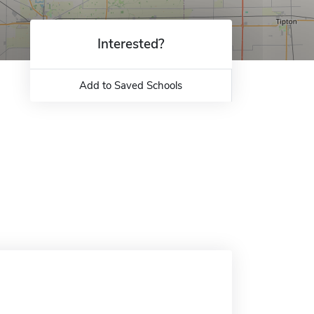
Interested?
Add to Saved Schools