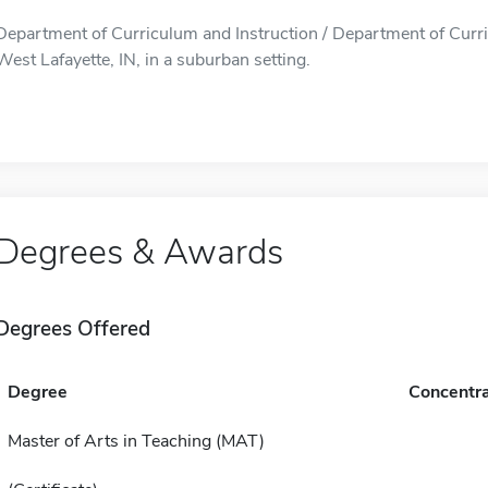
Department of Curriculum and Instruction / Department of Curric
West Lafayette, IN, in a suburban setting.
Degrees & Awards
Degrees Offered
Degree
Concentra
Master of Arts in Teaching (MAT)