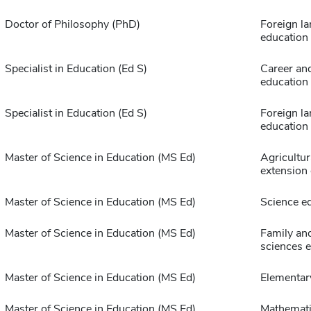
Doctor of Philosophy (PhD)
Foreign l
education
Specialist in Education (Ed S)
Career and
education
Specialist in Education (Ed S)
Foreign l
education
Master of Science in Education (MS Ed)
Agricultur
extension
Master of Science in Education (MS Ed)
Science e
Master of Science in Education (MS Ed)
Family an
sciences 
Master of Science in Education (MS Ed)
Elementar
Master of Science in Education (MS Ed)
Mathemat