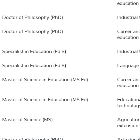
education
Doctor of Philosophy (PhD)
Industrial
Doctor of Philosophy (PhD)
Career and
education
Specialist in Education (Ed S)
Industrial
Specialist in Education (Ed S)
Language 
Master of Science in Education (MS Ed)
Career and
education
Master of Science in Education (MS Ed)
Education
technolog
Master of Science (MS)
Agricultur
extension
Doctor of Philosophy (PhD)
Art educa