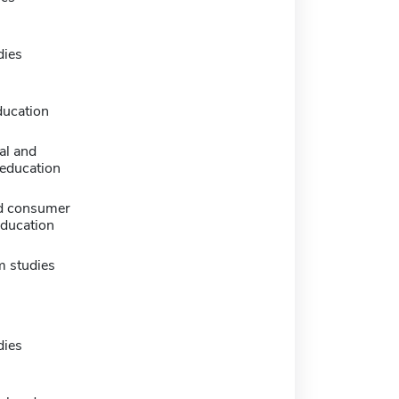
dies
ducation
al and
 education
d consumer
education
m studies
dies