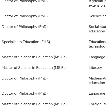
Doctor of Philosophy (PhD)
Agricultur
extension
Doctor of Philosophy (PhD)
Science e
Doctor of Philosophy (PhD)
Social stu
education
Specialist in Education (Ed S)
Education
technolog
Master of Science in Education (MS Ed)
Language 
Master of Science in Education (MS Ed)
Literacy
Doctor of Philosophy (PhD)
Mathemat
education
Doctor of Philosophy (PhD)
Language 
Master of Science in Education (MS Ed)
Foreign l