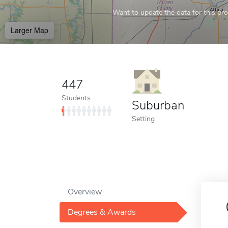
Want to update the data for this prof
Larger Map
447
Students
Suburban
Setting
Overview
Degrees & Awards