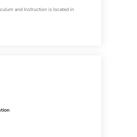
ulum and Instruction is located in
tion