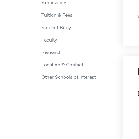
Admissions
Tuition & Fees
Student Body
Faculty
Research
Location & Contact
Other Schools of Interest