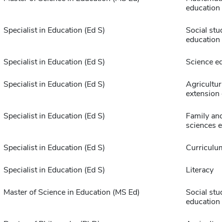
education
Specialist in Education (Ed S)
Social stu
education
Specialist in Education (Ed S)
Science e
Specialist in Education (Ed S)
Agricultur
extension
Specialist in Education (Ed S)
Family an
sciences 
Specialist in Education (Ed S)
Curriculu
Specialist in Education (Ed S)
Literacy
Master of Science in Education (MS Ed)
Social stu
education