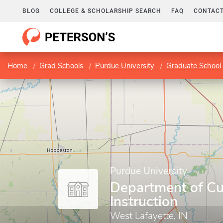
BLOG
COLLEGE & SCHOLARSHIP SEARCH
FAQ
CONTACT
Home
Grad Schools
Purdue University
Graduate School
Purdue University
Department of Cu
Instruction
West Lafayette, IN