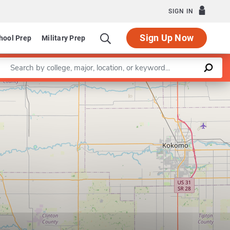
SIGN IN
Sign Up Now
hool Prep
Military Prep
Enter a keyword
Leaflet
|
©
OpenStreetMap
contributors