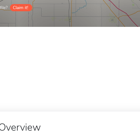
ile?
Claim it!
Overview