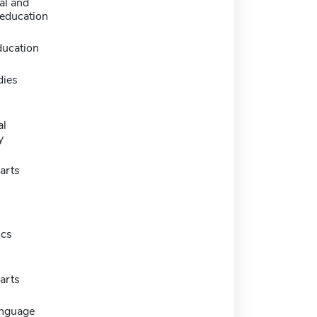
al and
 education
ducation
dies
al
y
arts
ics
arts
anguage