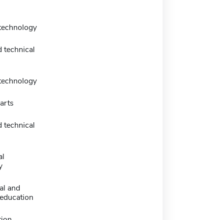
 technology
 technical
 technology
arts
 technical
al
y
al and
 education
tion