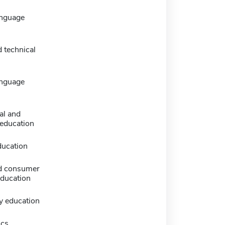
anguage
 technical
anguage
al and
 education
ducation
d consumer
education
y education
ics