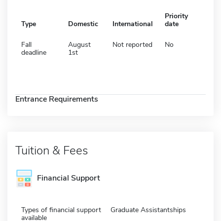
Priority
Type
Domestic
International
date
Fall
August
Not reported
No
deadline
1st
Entrance Requirements
Tuition & Fees
Financial Support
Types of financial support
Graduate Assistantships
available