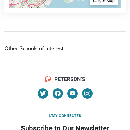
Larger Map
Other Schools of Interest
STAY CONNECTED
Subscribe to Our Newsletter