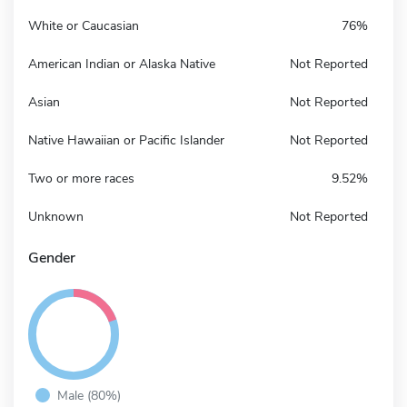
White or Caucasian
76%
American Indian or Alaska Native
Not Reported
Asian
Not Reported
Native Hawaiian or Pacific Islander
Not Reported
Two or more races
9.52%
Unknown
Not Reported
Gender
Male (80%)