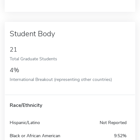
Student Body
21
Total Graduate Students
4%
International Breakout (representing other countries)
Race/Ethnicity
Hispanic/Latino
Not Reported
Black or African American
9.52%