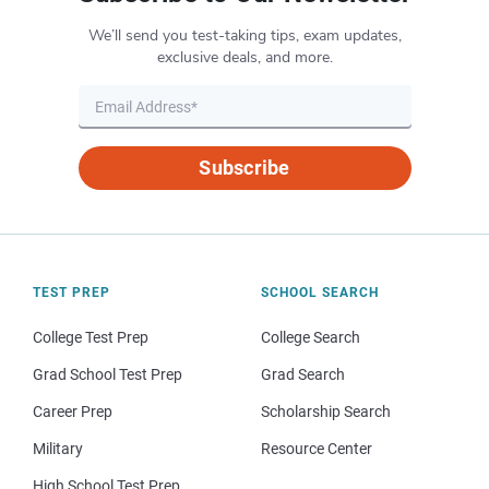
We’ll send you test-taking tips, exam updates,
exclusive deals, and more.
Subscribe
TEST PREP
SCHOOL SEARCH
College Test Prep
College Search
Grad School Test Prep
Grad Search
Career Prep
Scholarship Search
Military
Resource Center
High School Test Prep