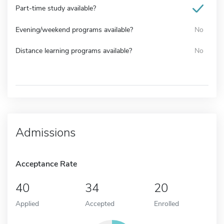
Part-time study available?
Evening/weekend programs available?
No
Distance learning programs available?
No
Admissions
Acceptance Rate
40
34
20
Applied
Accepted
Enrolled