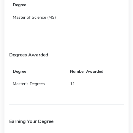
Degree
Master of Science (MS)
Degrees Awarded
Degree
Number Awarded
Master's Degrees
11
Earning Your Degree