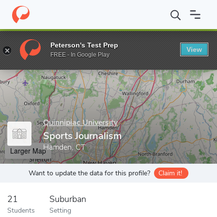
Home
Grad Schools
Quinnipiac University
School of Communi
Peterson's Test Prep
View
Enter a keyword
FREE - In Google Play
Quinnipiac University
Sports Journalism
Hamden, CT
Larger Map
Want to update the data for this profile?
Claim it!
21
Suburban
Students
Setting