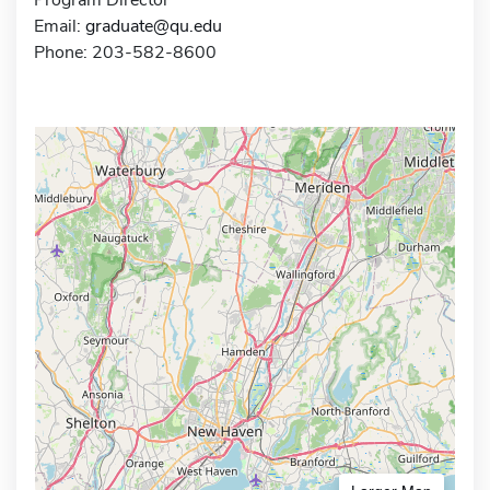
Email:
graduate@qu.edu
Phone: 203-582-8600