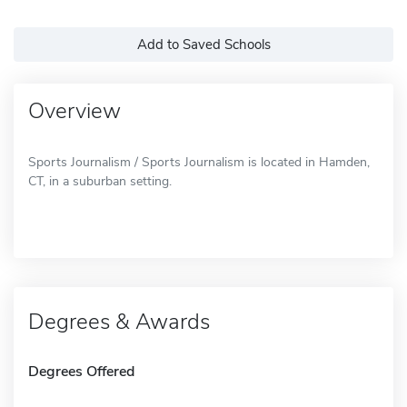
Add to Saved Schools
Overview
Sports Journalism / Sports Journalism is located in Hamden,
CT, in a suburban setting.
Degrees & Awards
Degrees Offered