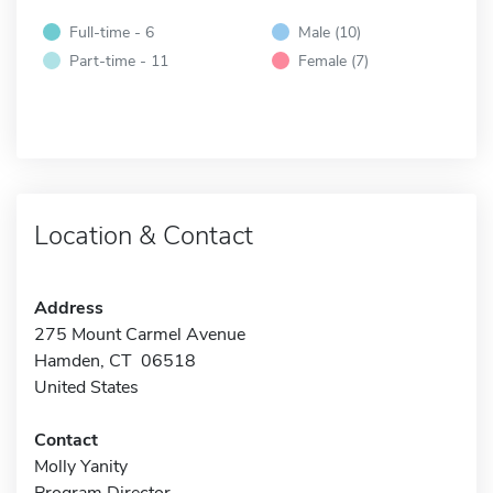
Full-time - 6
Male (10)
Part-time - 11
Female (7)
Location & Contact
Address
275 Mount Carmel Avenue
Hamden, CT 06518
United States
Contact
Molly Yanity
Program Director