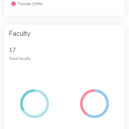
Female (19%)
Faculty
17
Total faculty