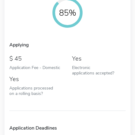
85%
Applying
45
Yes
Application Fee - Domestic
Electronic
applications accepted?
Yes
Applications processed
on a rolling basis?
Application Deadlines