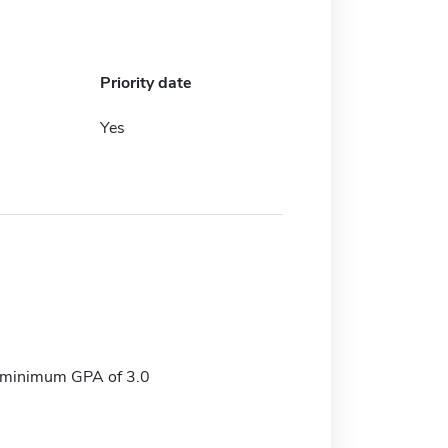
Priority date
Yes
, minimum GPA of 3.0