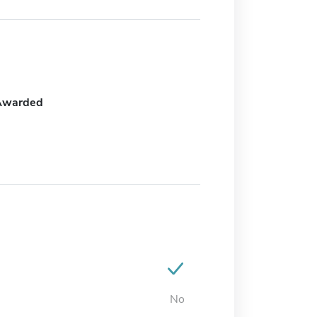
Awarded
No