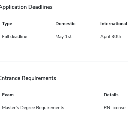
Application Deadlines
Type
Domestic
International
Fall deadline
May 1st
April 30th
Entrance Requirements
Exam
Details
Master's Degree Requirements
RN license