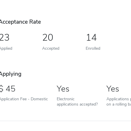
Acceptance Rate
23
20
14
Applied
Accepted
Enrolled
Applying
45
Yes
Yes
Application Fee - Domestic
Electronic
Applications
applications accepted?
on a rolling b