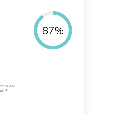
87%
 processed
asis?