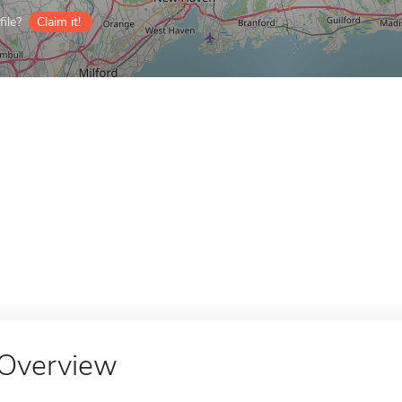
ile?
Claim it!
Overview