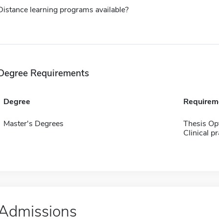
Distance learning programs available?
Degree Requirements
Degree
Requirem
Master's Degrees
Thesis Op
Clinical p
Admissions