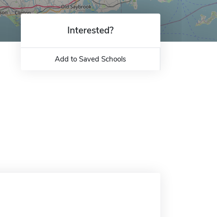
Interested?
Add to Saved Schools