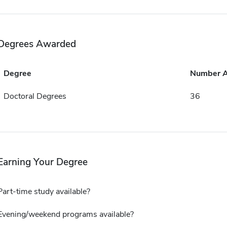
Degrees Awarded
Degree
Number 
Doctoral Degrees
36
Earning Your Degree
Part-time study available?
Evening/weekend programs available?