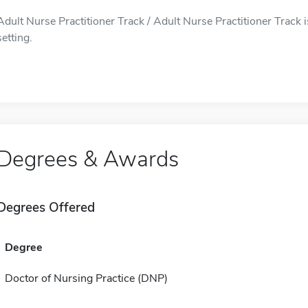
Adult Nurse Practitioner Track / Adult Nurse Practitioner Track 
setting.
Degrees & Awards
Degrees Offered
Degree
Doctor of Nursing Practice (DNP)