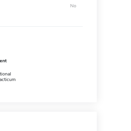
No
ent
tional
racticum