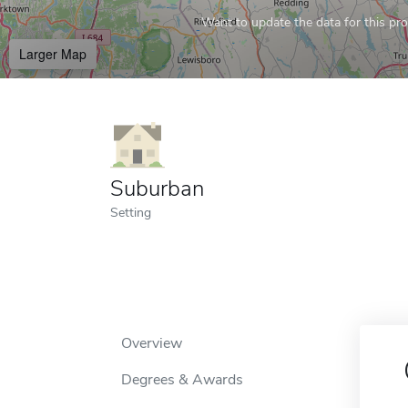
Want to update the data for this prof
Larger Map
Suburban
Setting
Overview
Degrees & Awards