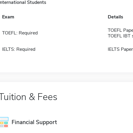
International Students
Exam
Details
TOEFL Pape
TOEFL: Required
TOEFL IBT 
IELTS: Required
IELTS Paper
Tuition & Fees
Financial Support