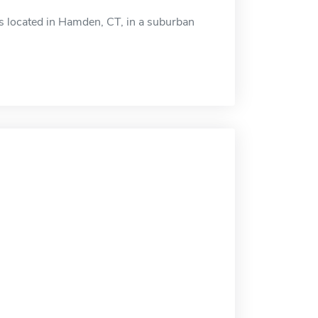
is located in Hamden, CT, in a suburban