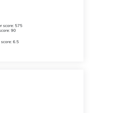
r score: 575
score: 90
 score: 6.5