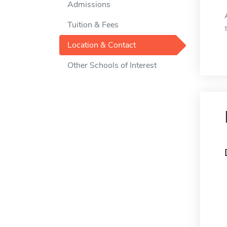
Admissions
Tuition & Fees
Location & Contact
Other Schools of Interest