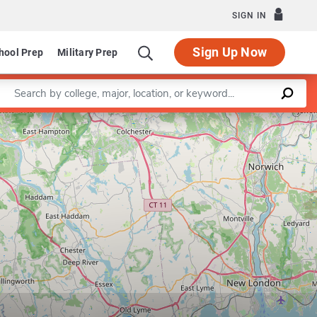
SIGN IN
Sign Up Now
hool Prep
Military Prep
Enter a keyword
Leaflet
|
©
OpenStreetMap
contributors