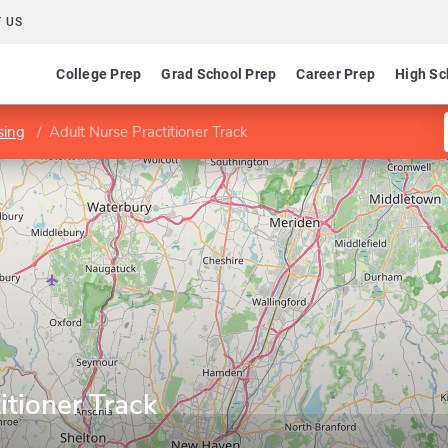
 US
College Prep
Grad School Prep
Career Prep
High Sc
sing
Adult Nurse Practitioner Track
itioner Track