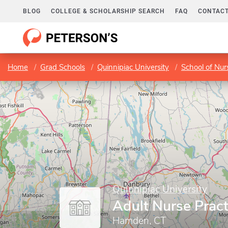
BLOG
COLLEGE & SCHOLARSHIP SEARCH
FAQ
CONTACT
Home
Grad Schools
Quinnipiac University
School of Nur
Quinnipiac University
Adult Nurse Pract
Hamden, CT