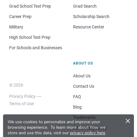
Grad School Test Prep
Grad Search
Career Prep
Scholarship Search
Military
Resource Center
High School Test Prep
For Schools and Businesses
ABOUT US
About Us
© 2026
Contact Us
Privacy Policy
FAQ
Terms of Use
Blog
×
Trademarks
We use cookies to personalize and improve your
browsing experience.
To learn more about how we
Advertising Policy
store and use this data, visit our
privacy policy here
.