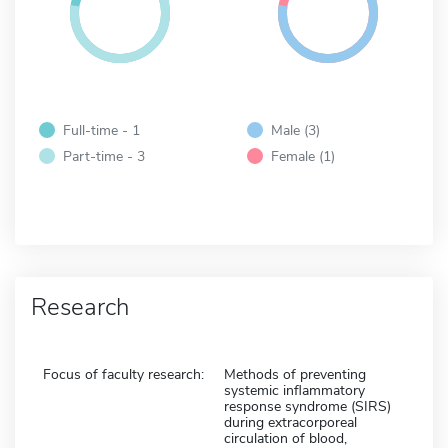
Full-time - 1
Male (3)
Part-time - 3
Female (1)
Research
Focus of faculty research:
Methods of preventing
systemic inflammatory
response syndrome (SIRS)
during extracorporeal
circulation of blood,