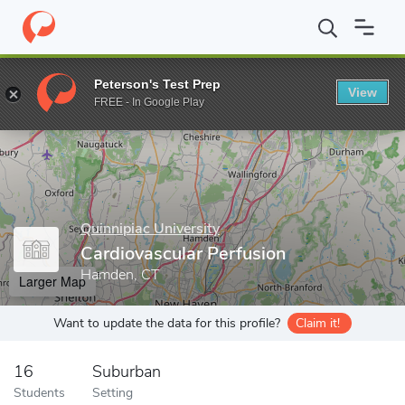
Home
Grad Schools
Quinnipiac University
School of Health Sc
Peterson's Test Prep
View
Enter a keyword
FREE - In Google Play
Quinnipiac University
Cardiovascular Perfusion
Hamden, CT
Larger Map
Want to update the data for this profile?
Claim it!
16
Suburban
Students
Setting