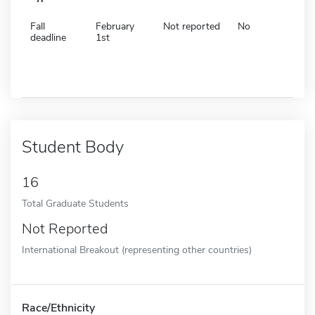
Fall
February
Not reported
No
deadline
1st
Student Body
16
Total Graduate Students
Not Reported
International Breakout (representing other countries)
Race/Ethnicity