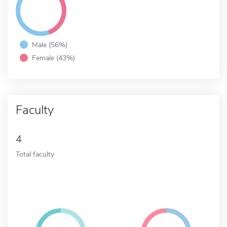
Male (56%)
Female (43%)
Faculty
4
Total faculty