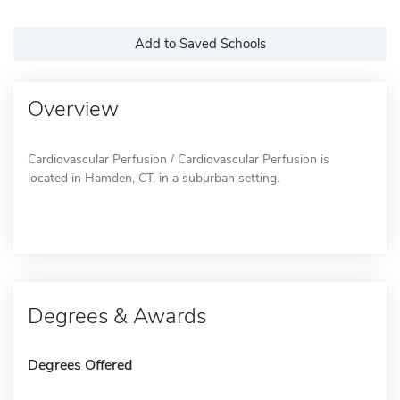
Add to Saved Schools
Overview
Cardiovascular Perfusion / Cardiovascular Perfusion is
located in Hamden, CT, in a suburban setting.
Degrees & Awards
Degrees Offered