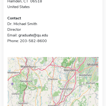
Hamden, CT 06518
United States
Contact
Dr. Michael Smith
Director
Email:
graduate@qu.edu
Phone: 203-582-8600