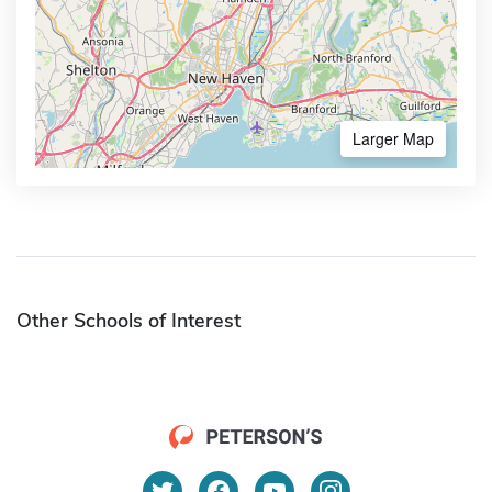
Larger Map
Other Schools of Interest