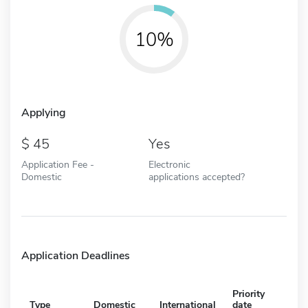
10%
Applying
45
Yes
Application Fee -
Electronic
Domestic
applications accepted?
Application Deadlines
Priority
Type
Domestic
International
date