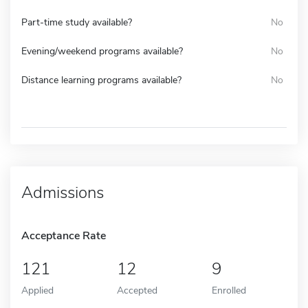
Part-time study available?
No
Evening/weekend programs available?
No
Distance learning programs available?
No
Admissions
Acceptance Rate
121
12
9
Applied
Accepted
Enrolled