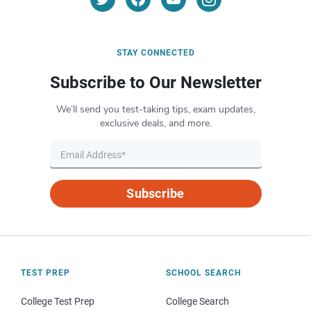
STAY CONNECTED
Subscribe to Our Newsletter
We’ll send you test-taking tips, exam updates,
exclusive deals, and more.
Subscribe
TEST PREP
SCHOOL SEARCH
College Test Prep
College Search