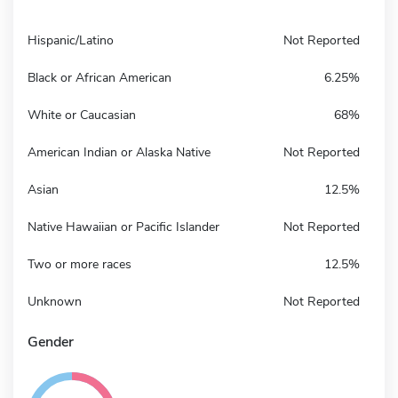
Hispanic/Latino
Not Reported
Black or African American
6.25%
White or Caucasian
68%
American Indian or Alaska Native
Not Reported
Asian
12.5%
Native Hawaiian or Pacific Islander
Not Reported
Two or more races
12.5%
Unknown
Not Reported
Gender