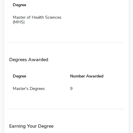
Degree
Master of Health Sciences
(MHS)
Degrees Awarded
Degree
Number Awarded
Master's Degrees
9
Earning Your Degree