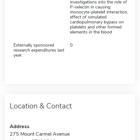
investigations into the role of
P-selectin in causing
monocyte-platelet interaction,
effect of simulated
cardiopulmonary bypass on
platelets and other formed
elements in the blood
Externally sponsored
0
research expenditures last
year:
Location & Contact
Address
275 Mount Carmel Avenue