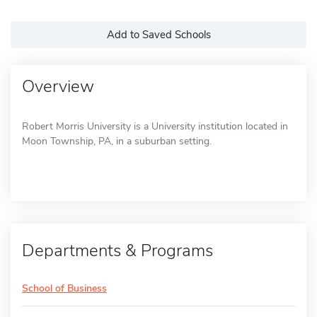
Add to Saved Schools
Overview
Robert Morris University is a University institution located in
Moon Township, PA, in a suburban setting.
Departments & Programs
School of Business