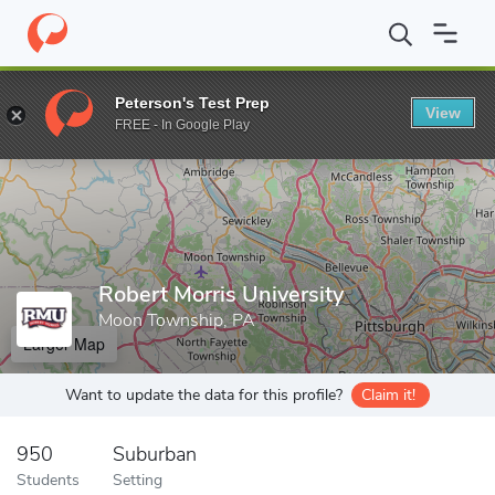
Home
Grad Schools
Robert Morris University
Peterson's Test Prep
View
Enter a keyword
FREE - In Google Play
Robert Morris University
Moon Township, PA
Larger Map
Want to update the data for this profile?
Claim it!
950
Suburban
Students
Setting