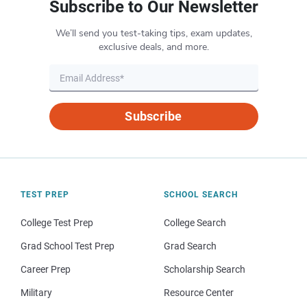
Subscribe to Our Newsletter
We’ll send you test-taking tips, exam updates,
exclusive deals, and more.
Subscribe
TEST PREP
SCHOOL SEARCH
College Test Prep
College Search
Grad School Test Prep
Grad Search
Career Prep
Scholarship Search
Military
Resource Center