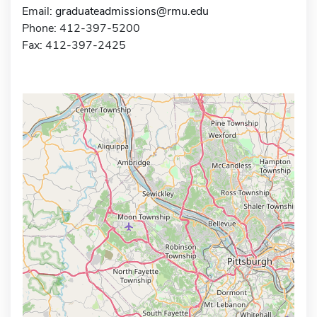
Email:
graduateadmissions@rmu.edu
Phone: 412-397-5200
Fax: 412-397-2425