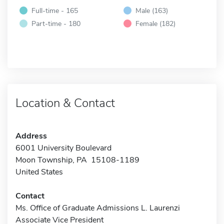
Full-time - 165
Male (163)
Part-time - 180
Female (182)
Location & Contact
Address
6001 University Boulevard
Moon Township, PA 15108-1189
United States
Contact
Ms. Office of Graduate Admissions L. Laurenzi
Associate Vice President