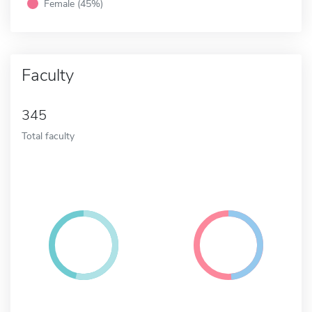
Female (45%)
Faculty
345
Total faculty