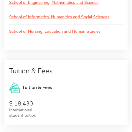
School of Engineering, Mathematics and Science
School of Informatics, Humanities and Social Sciences
School of Nursing, Education and Human Studies
Tuition & Fees
Tuition & Fees
18,430
International
student tuition