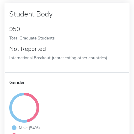
Student Body
950
Total Graduate Students
Not Reported
International Breakout (representing other countries)
Gender
Male (54%)