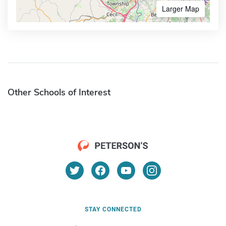
Larger Map
Other Schools of Interest
STAY CONNECTED