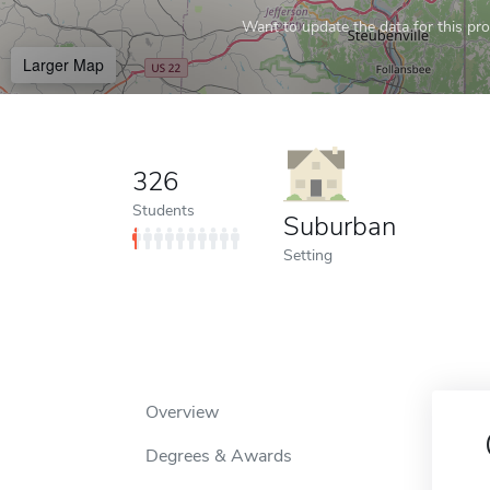
Want to update the data for this prof
Larger Map
326
Students
Suburban
Setting
Overview
Degrees & Awards