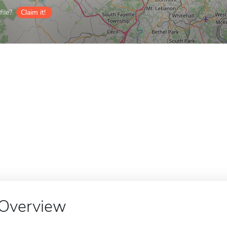
ile?
Claim it!
Overview