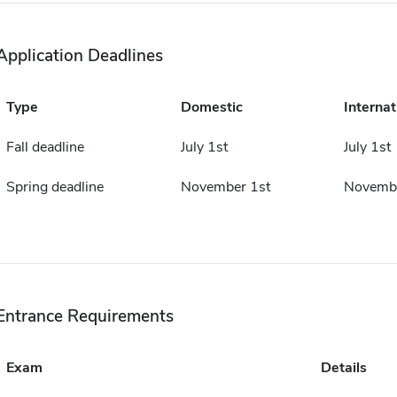
Application Deadlines
Type
Domestic
Internat
Fall deadline
July 1st
July 1st
Spring deadline
November 1st
Novembe
Entrance Requirements
Exam
Details