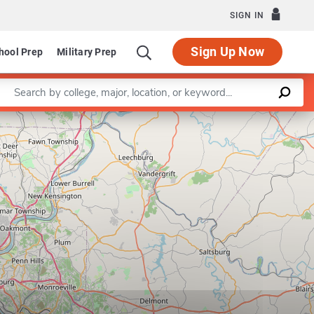
SIGN IN
Sign Up Now
hool Prep
Military Prep
Enter a keyword
Leaflet
|
©
OpenStreetMap
contributors