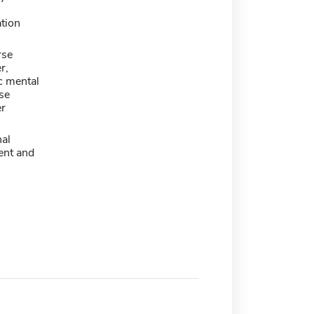
tion
rse
r,
c mental
se
er
nal
nt and