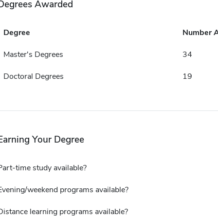
Degrees Awarded
Degree
Number 
Master's Degrees
34
Doctoral Degrees
19
Earning Your Degree
Part-time study available?
Evening/weekend programs available?
Distance learning programs available?