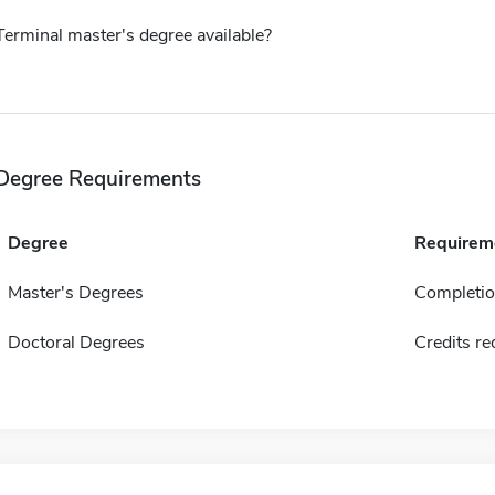
Terminal master's degree available?
Degree Requirements
Degree
Requirem
Master's Degrees
Completion
Doctoral Degrees
Credits re