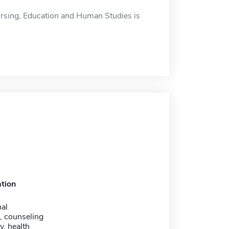
rsing, Education and Human Studies is
tion
nal
, counseling
. health