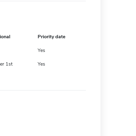
ional
Priority date
Yes
r 1st
Yes