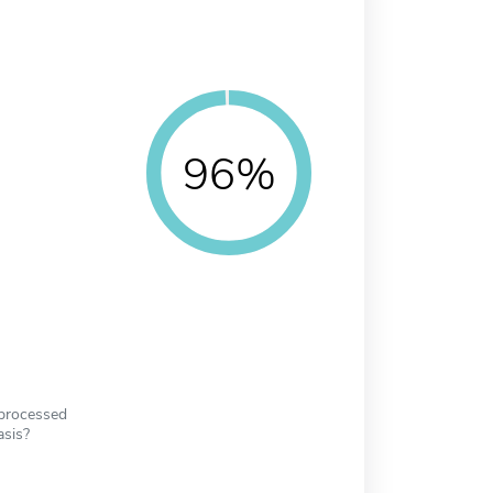
96%
 processed
asis?