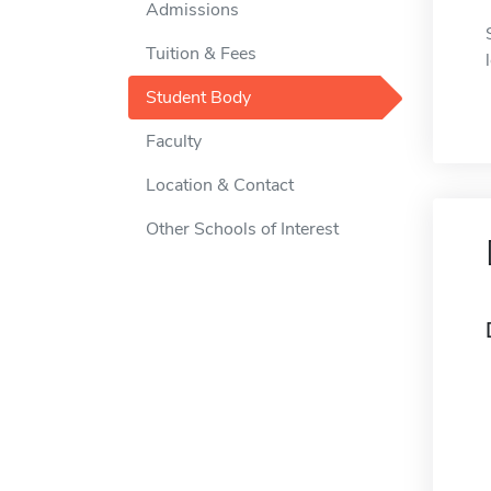
Admissions
Tuition & Fees
Student Body
Faculty
Location & Contact
Other Schools of Interest