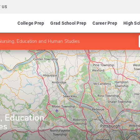
 US
College Prep
Grad School Prep
Career Prep
High Sc
Nursing, Education and Human Studies
, Education
es