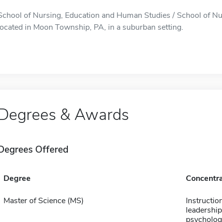
School of Nursing, Education and Human Studies / School of Nu
located in Moon Township, PA, in a suburban setting.
Degrees & Awards
Degrees Offered
Degree
Concentra
Master of Science (MS)
Instructio
leadership
psychology