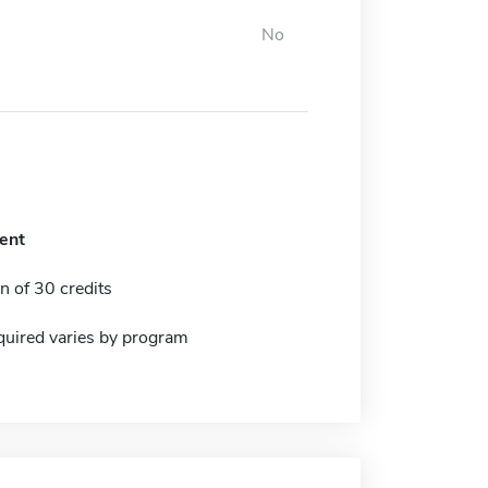
No
ent
 of 30 credits
quired varies by program