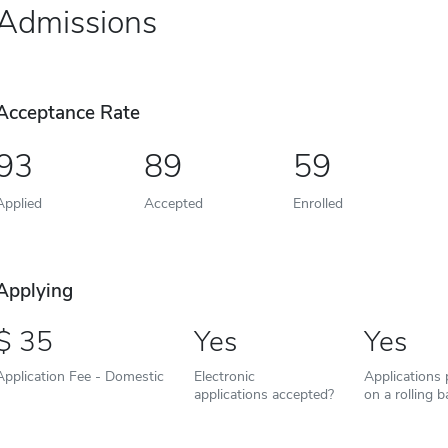
Admissions
Acceptance Rate
93
89
59
Applied
Accepted
Enrolled
Applying
35
Yes
Yes
Application Fee - Domestic
Electronic
Applications
applications accepted?
on a rolling b