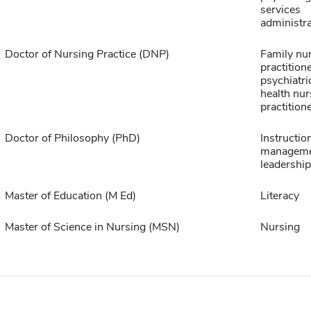
services
administra
Doctor of Nursing Practice (DNP)
Family nu
practitione
psychiatri
health nur
practition
Doctor of Philosophy (PhD)
Instructio
manageme
leadership
Master of Education (M Ed)
Literacy
Master of Science in Nursing (MSN)
Nursing