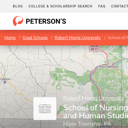
BLOG
COLLEGE & SCHOLARSHIP SEARCH
FAQ
CONTACT
Home
Grad Schools
Robert Morris University
School of 
Robert Morris University
School of Nursing
and Human Studi
Moon Township, PA