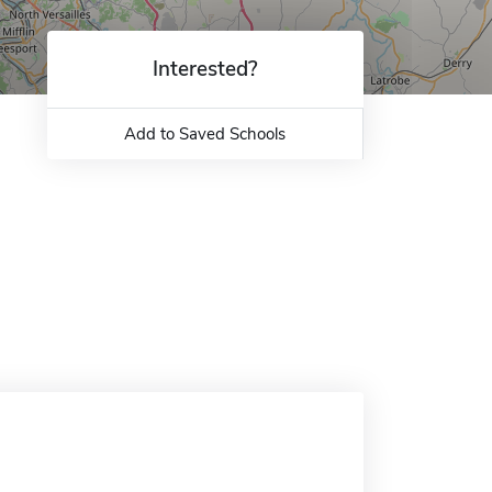
Interested?
Add to Saved Schools