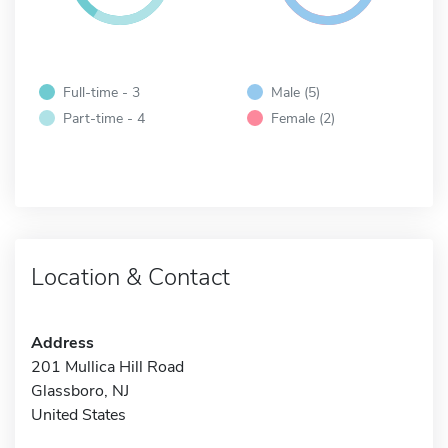
Full-time - 3
Male (5)
Part-time - 4
Female (2)
Location & Contact
Address
201 Mullica Hill Road
Glassboro, NJ
United States