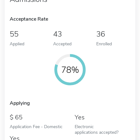
Acceptance Rate
55
43
36
Applied
Accepted
Enrolled
78%
Applying
65
Yes
Application Fee - Domestic
Electronic
applications accepted?
Yes