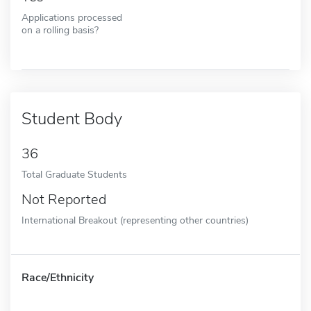
Applications processed
on a rolling basis?
Student Body
36
Total Graduate Students
Not Reported
International Breakout (representing other countries)
Race/Ethnicity