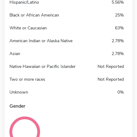
Hispanic/Latino
5.56%
Black or African American
25%
White or Caucasian
63%
American Indian or Alaska Native
2.78%
Asian
2.78%
Native Hawaiian or Pacific Islander
Not Reported
Two or more races
Not Reported
Unknown
0%
Gender