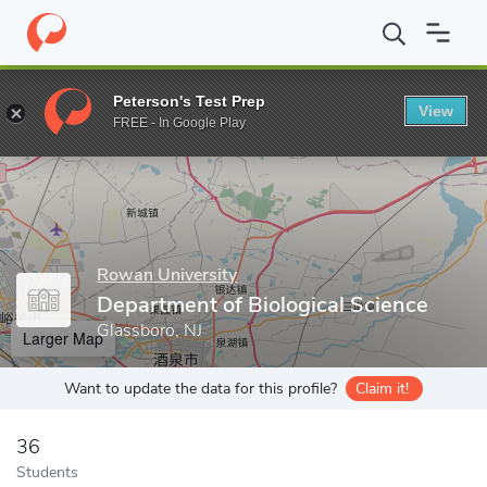
Home
Grad Schools
Rowan University
College of Science & M
Peterson's Test Prep
View
Enter a keyword
FREE - In Google Play
Rowan University
Department of Biological Science
Glassboro, NJ
Larger Map
Want to update the data for this profile?
Claim it!
36
Students