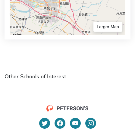
Larger Map
Other Schools of Interest