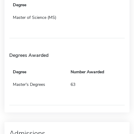
Degree
Master of Science (MS)
Degrees Awarded
Degree
Number Awarded
Master's Degrees
63
Admissions