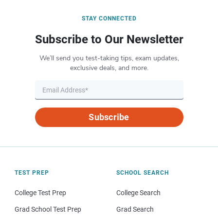
STAY CONNECTED
Subscribe to Our Newsletter
We’ll send you test-taking tips, exam updates,
exclusive deals, and more.
Subscribe
TEST PREP
SCHOOL SEARCH
College Test Prep
College Search
Grad School Test Prep
Grad Search