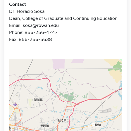
Contact
Dr. Horacio Sosa
Dean, College of Graduate and Continuing Education
Email:
sosa@rowan.edu
Phone: 856-256-4747
Fax: 856-256-5638