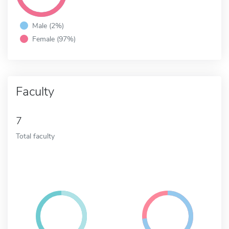
Male (2%)
Female (97%)
Faculty
7
Total faculty