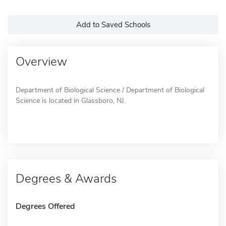
Add to Saved Schools
Overview
Department of Biological Science / Department of Biological
Science is located in Glassboro, NJ.
Degrees & Awards
Degrees Offered