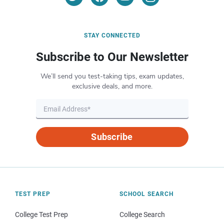
STAY CONNECTED
Subscribe to Our Newsletter
We’ll send you test-taking tips, exam updates,
exclusive deals, and more.
Subscribe
TEST PREP
SCHOOL SEARCH
College Test Prep
College Search