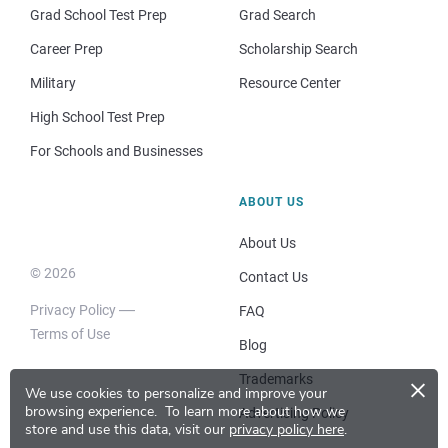
Grad School Test Prep
Grad Search
Career Prep
Scholarship Search
Military
Resource Center
High School Test Prep
For Schools and Businesses
ABOUT US
About Us
© 2026
Contact Us
Privacy Policy
FAQ
Terms of Use
Blog
×
Trademarks
We use cookies to personalize and improve your
browsing experience.
To learn more about how we
Advertising Policy
store and use this data, visit our
privacy policy here
.