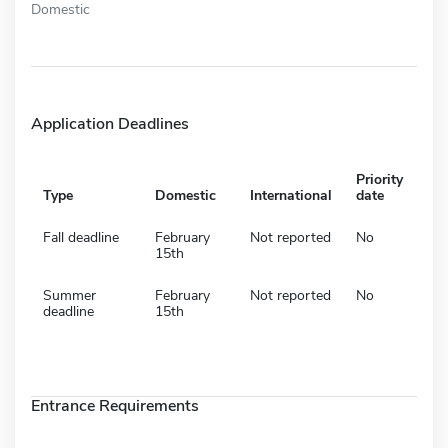
Domestic
Application Deadlines
Priority
Type
Domestic
International
date
Fall deadline
February
Not reported
No
15th
Summer
February
Not reported
No
deadline
15th
Entrance Requirements