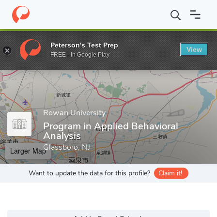
Home
Grad Schools
Rowan University
College of Science & M
Peterson's Test Prep
View
Enter a keyword
FREE - In Google Play
Rowan University
Program in Applied Behavioral
Analysis
Glassboro, NJ
Larger Map
Want to update the data for this profile?
Claim it!