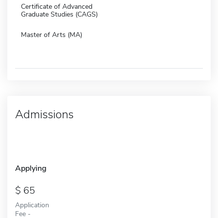
Certificate of Advanced
Graduate Studies (CAGS)
Master of Arts (MA)
Admissions
Applying
65
Application
Fee -