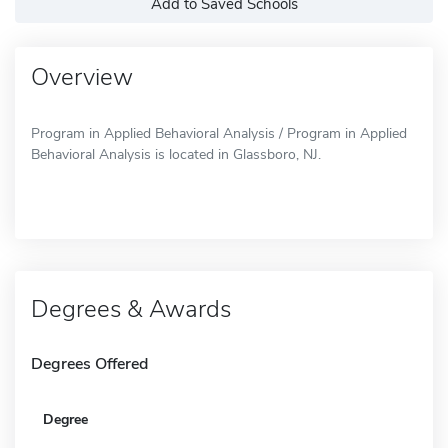
Add to Saved Schools
Overview
Program in Applied Behavioral Analysis / Program in Applied
Behavioral Analysis is located in Glassboro, NJ.
Degrees & Awards
Degrees Offered
Degree