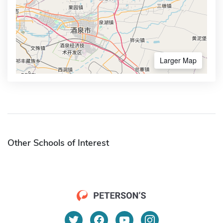
Larger Map
Other Schools of Interest