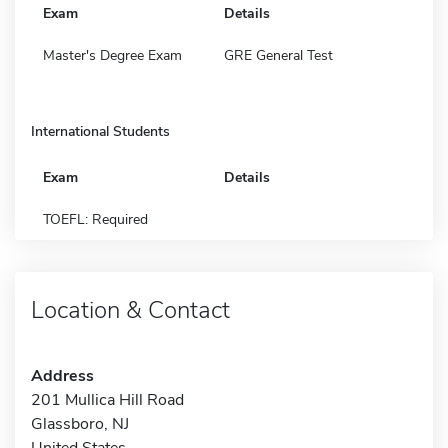
Exam
Details
Master's Degree Exam
GRE General Test
International Students
Exam
Details
TOEFL: Required
Location & Contact
Address
201 Mullica Hill Road
Glassboro, NJ
United States