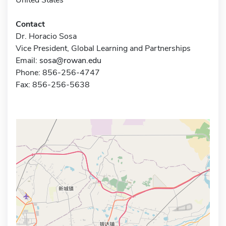
Contact
Dr. Horacio Sosa
Vice President, Global Learning and Partnerships
Email:
sosa@rowan.edu
Phone: 856-256-4747
Fax: 856-256-5638