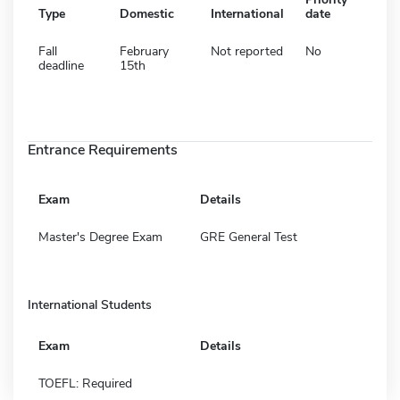
Type
Domestic
International
date
Fall
February
Not reported
No
deadline
15th
Entrance Requirements
Exam
Details
Master's Degree Exam
GRE General Test
International Students
Exam
Details
TOEFL: Required