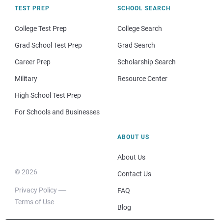
TEST PREP
SCHOOL SEARCH
College Test Prep
College Search
Grad School Test Prep
Grad Search
Career Prep
Scholarship Search
Military
Resource Center
High School Test Prep
For Schools and Businesses
ABOUT US
About Us
© 2026
Contact Us
Privacy Policy
FAQ
Terms of Use
Blog