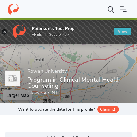
Home
Grad Schools
Rowan University
College of Science & M
Peterson's Test Prep
View
Enter a keyword
FREE - In Google Play
Rowan University
Program in Clinical Mental Health
Counseling
Glassboro, NJ
Larger Map
Want to update the data for this profile?
Claim it!