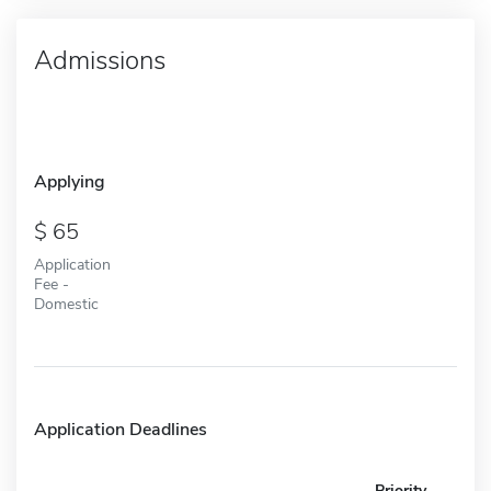
Admissions
Applying
65
Application
Fee -
Domestic
Application Deadlines
Priority