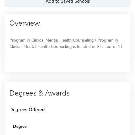
Add to Saved Schools
Overview
Program in Clinical Mental Health Counseling / Program in
Clinical Mental Health Counseling is located in Glassboro, NJ.
Degrees & Awards
Degrees Offered
Degree