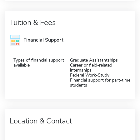
Tuition & Fees
Financial Support
Types of financial support
Graduate Assistantships
available
Career or field-related
internships
Federal Work-Study
Financial support for part-time
students
Location & Contact