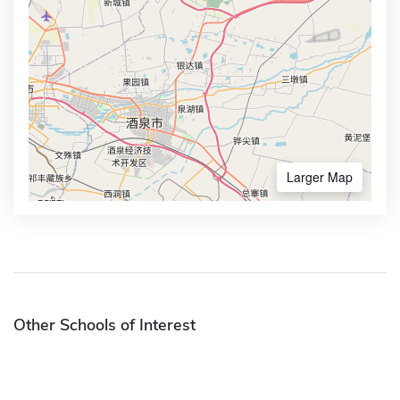
Larger Map
Other Schools of Interest