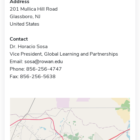
Address
201 Mullica Hill Road
Glassboro, NJ
United States
Contact
Dr. Horacio Sosa
Vice President, Global Learning and Partnerships
Email:
sosa@rowan.edu
Phone: 856-256-4747
Fax: 856-256-5638