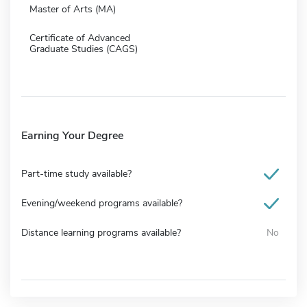
Master of Arts (MA)
Certificate of Advanced
Graduate Studies (CAGS)
Earning Your Degree
Part-time study available?
Evening/weekend programs available?
Distance learning programs available?
No