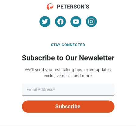
STAY CONNECTED
Subscribe to Our Newsletter
We’ll send you test-taking tips, exam updates,
exclusive deals, and more.
Subscribe