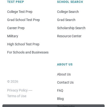
TEST PREP
SCHOOL SEARCH
College Test Prep
College Search
Grad School Test Prep
Grad Search
Career Prep
Scholarship Search
Military
Resource Center
High School Test Prep
For Schools and Businesses
ABOUT US
About Us
© 2026
Contact Us
Privacy Policy
FAQ
Terms of Use
Blog
Trademarks