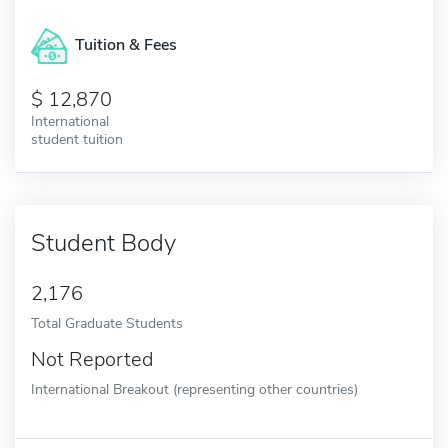
Tuition & Fees
12,870
International
student tuition
Student Body
2,176
Total Graduate Students
Not Reported
International Breakout (representing other countries)