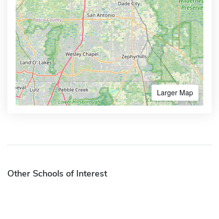
Larger Map
Other Schools of Interest