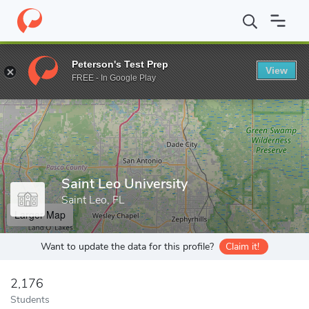
Home
Grad Schools
Saint Leo University
Peterson's Test Prep
View
Enter a keyword
FREE - In Google Play
Saint Leo University
Saint Leo, FL
Larger Map
Want to update the data for this profile?
Claim it!
2,176
Students