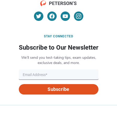
STAY CONNECTED
Subscribe to Our Newsletter
We’ll send you test-taking tips, exam updates,
exclusive deals, and more.
Subscribe