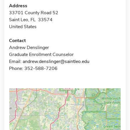
Address
33701 County Road 52
Saint Leo, FL 33574
United States
Contact
Andrew Denslinger
Graduate Enrollment Counselor
Email:
andrew.denslinger@saintleo.edu
Phone: 352-588-7206