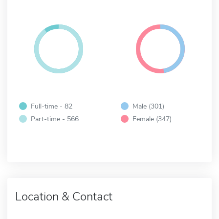
Full-time - 82
Male (301)
Part-time - 566
Female (347)
Location & Contact