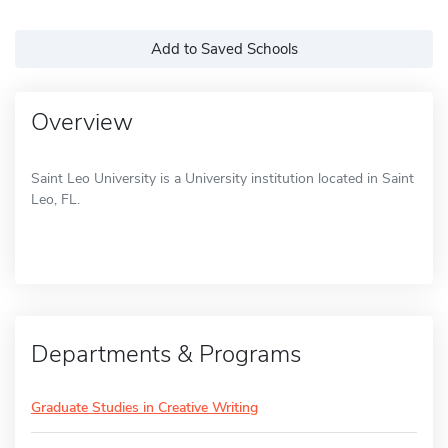
Add to Saved Schools
Overview
Saint Leo University is a University institution located in Saint
Leo, FL.
Departments & Programs
Graduate Studies in Creative Writing