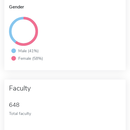
Gender
Male (41%)
Female (58%)
Faculty
648
Total faculty