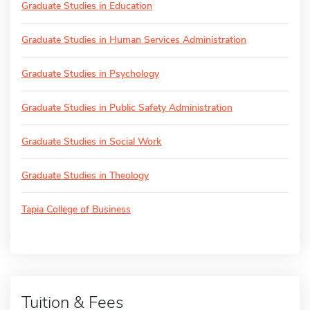
Graduate Studies in Education
Graduate Studies in Human Services Administration
Graduate Studies in Psychology
Graduate Studies in Public Safety Administration
Graduate Studies in Social Work
Graduate Studies in Theology
Tapia College of Business
Tuition & Fees