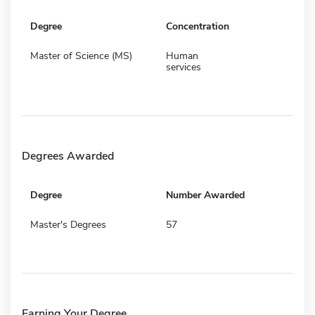
Degree
Concentration
Master of Science (MS)
Human
services
Degrees Awarded
Degree
Number Awarded
Master's Degrees
57
Earning Your Degree