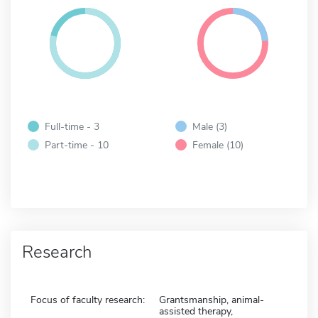
Full-time - 3
Male (3)
Part-time - 10
Female (10)
Research
Focus of faculty research:
Grantsmanship, animal-
assisted therapy,