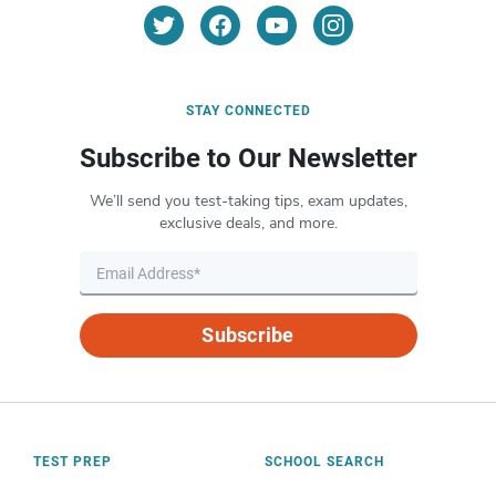
STAY CONNECTED
Subscribe to Our Newsletter
We’ll send you test-taking tips, exam updates,
exclusive deals, and more.
Subscribe
TEST PREP
SCHOOL SEARCH