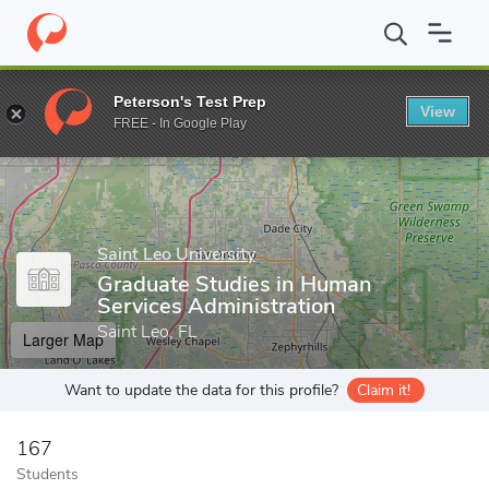
Home
Grad Schools
Saint Leo University
Graduate Studies in 
Peterson's Test Prep
View
Enter a keyword
FREE - In Google Play
Saint Leo University
Graduate Studies in Human
Services Administration
Saint Leo, FL
Larger Map
Want to update the data for this profile?
Claim it!
167
Students