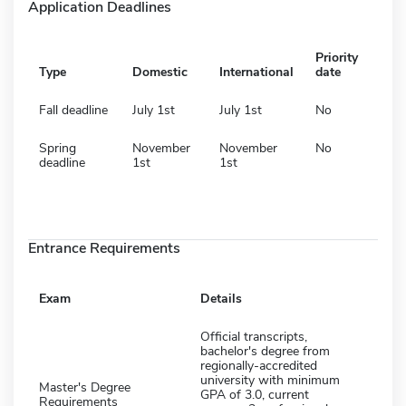
Application Deadlines
Priority
Type
Domestic
International
date
Fall deadline
July 1st
July 1st
No
Spring
November
November
No
deadline
1st
1st
Entrance Requirements
Exam
Details
Official transcripts,
bachelor's degree from
regionally-accredited
university with minimum
Master's Degree
GPA of 3.0, current
Requirements