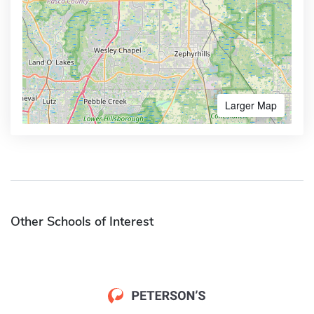
Larger Map
Other Schools of Interest