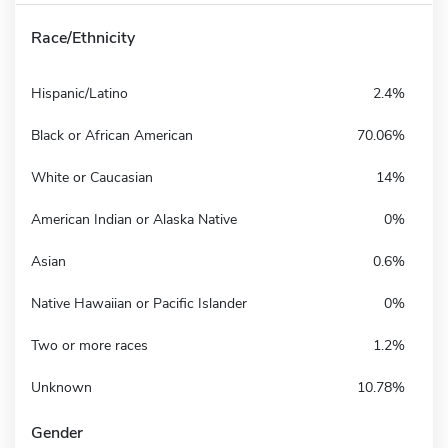
Race/Ethnicity
Hispanic/Latino
2.4%
Black or African American
70.06%
White or Caucasian
14%
American Indian or Alaska Native
0%
Asian
0.6%
Native Hawaiian or Pacific Islander
0%
Two or more races
1.2%
Unknown
10.78%
Gender