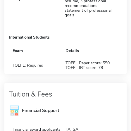
resume, 3 professional
recommendations,
statement of professional
goals
International Students
Exam
Details
TOEFL Paper score: 550
TOEFL: Required
TOEFL IBT score: 78
Tuition & Fees
Financial Support
Financial award applicants
FAFSA