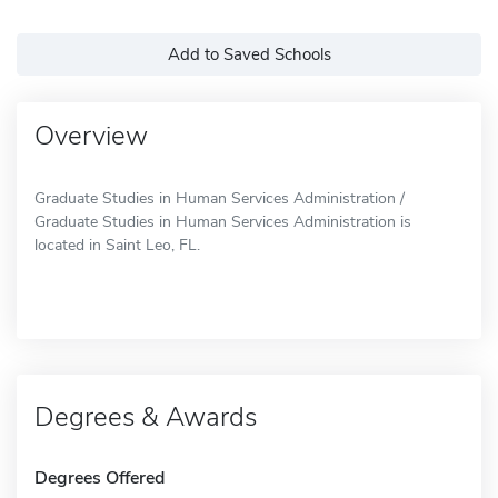
Add to Saved Schools
Overview
Graduate Studies in Human Services Administration /
Graduate Studies in Human Services Administration is
located in Saint Leo, FL.
Degrees & Awards
Degrees Offered