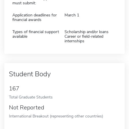
must submit:
Application deadlines for
March 1
financial awards
Types of financial support
Scholarship and/or loans
available
Career or field-related
internships
Student Body
167
Total Graduate Students
Not Reported
International Breakout (representing other countries)