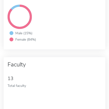
Male (15%)
Female (84%)
Faculty
13
Total faculty