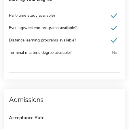
Part-time study available?
Evening/weekend programs available?
Distance learning programs available?
Terminal master's degree available?
No
Admissions
Acceptance Rate