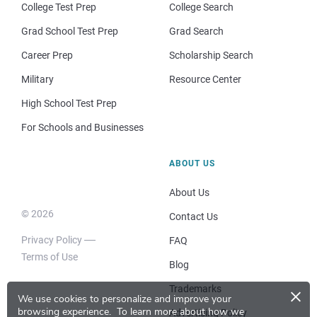
College Test Prep
College Search
Grad School Test Prep
Grad Search
Career Prep
Scholarship Search
Military
Resource Center
High School Test Prep
For Schools and Businesses
ABOUT US
About Us
© 2026
Contact Us
Privacy Policy
FAQ
Terms of Use
Blog
×
Trademarks
We use cookies to personalize and improve your
browsing experience.
To learn more about how we
Advertising Policy