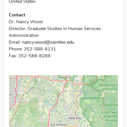
United States
Contact
Dr. Nancy Wood
Director, Graduate Studies in Human Services
Administration
Email:
nancy.wood@saintleo.edu
Phone: 352-588-8131
Fax: 352-588-8289