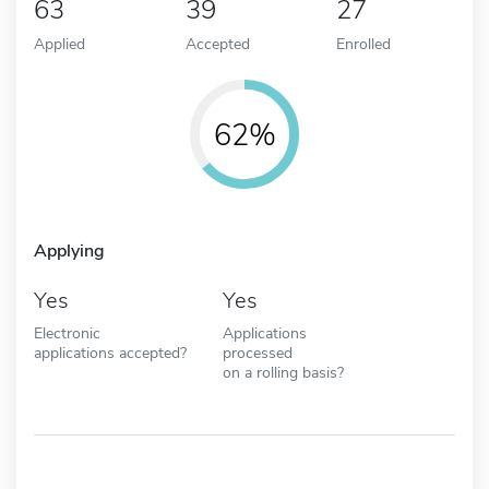
63
39
27
Applied
Accepted
Enrolled
62%
Applying
Yes
Yes
Electronic
Applications
applications accepted?
processed
on a rolling basis?