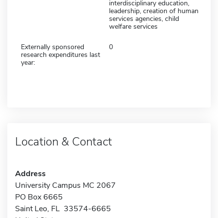
interdisciplinary education,
leadership, creation of human
services agencies, child
welfare services
Externally sponsored
0
research expenditures last
year:
Location & Contact
Address
University Campus MC 2067
PO Box 6665
Saint Leo, FL 33574-6665