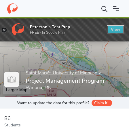
Home
Grad Schools
Saint Mary's University of Minnesota
Scho
Peterson's Test Prep
View
Enter a keyword
FREE - In Google Play
Saint Mary's University of Minnesota
Project Management Program
Winona, MN
Larger Map
Want to update the data for this profile?
Claim it!
86
Students