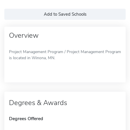
Add to Saved Schools
Overview
Project Management Program / Project Management Program
is located in Winona, MN.
Degrees & Awards
Degrees Offered