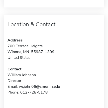
Location & Contact
Address
700 Terrace Heights
Winona, MN 55987-1399
United States
Contact
William Johnson
Director
Email:
wcjohn06@smumn.edu
Phone: 612-728-5178