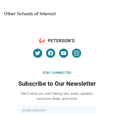
Other Schools of Interest
STAY CONNECTED
Subscribe to Our Newsletter
We’ll send you test-taking tips, exam updates,
exclusive deals, and more.