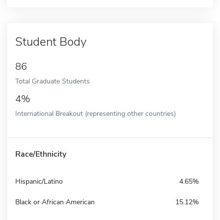
Student Body
86
Total Graduate Students
4%
International Breakout (representing other countries)
Race/Ethnicity
Hispanic/Latino
4.65%
Black or African American
15.12%