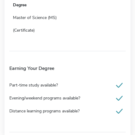
Degree
Master of Science (MS)
(Certificate)
Earning Your Degree
Part-time study available?
Evening/weekend programs available?
Distance learning programs available?