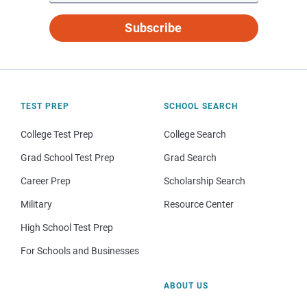
Subscribe
TEST PREP
SCHOOL SEARCH
College Test Prep
College Search
Grad School Test Prep
Grad Search
Career Prep
Scholarship Search
Military
Resource Center
High School Test Prep
For Schools and Businesses
ABOUT US