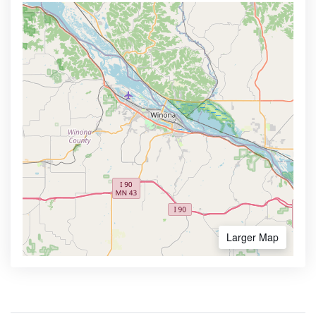
Larger Map