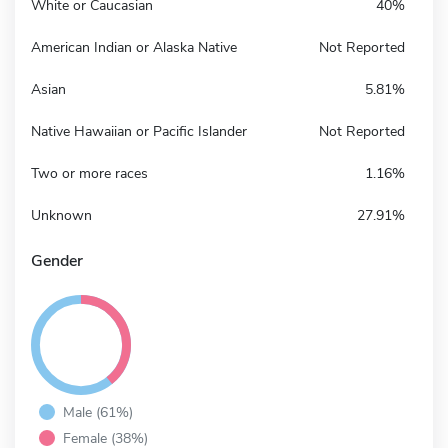
White or Caucasian
40%
American Indian or Alaska Native
Not Reported
Asian
5.81%
Native Hawaiian or Pacific Islander
Not Reported
Two or more races
1.16%
Unknown
27.91%
Gender
Male (61%)
Female (38%)